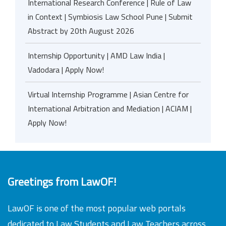
International Research Conference | Rule of Law
in Context | Symbiosis Law School Pune | Submit
Abstract by 20th August 2026
Internship Opportunity | AMD Law India |
Vadodara | Apply Now!
Virtual Internship Programme | Asian Centre for
International Arbitration and Mediation | ACIAM |
Apply Now!
Greetings from LawOF!
LawOF is one of the most popular web portals
dedicated to Law Students and Law Teachers across