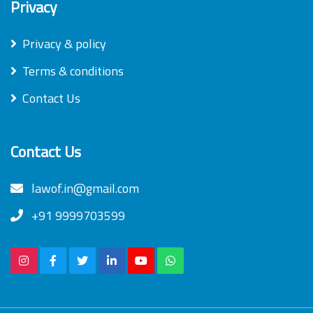
Privacy
Privacy & policy
Terms & conditions
Contact Us
Contact Us
lawof.in@gmail.com
+91 9999703599