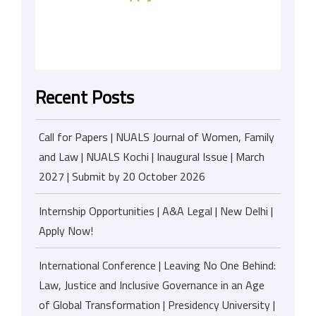
Recent Posts
Call for Papers | NUALS Journal of Women, Family
and Law | NUALS Kochi | Inaugural Issue | March
2027 | Submit by 20 October 2026
Internship Opportunities | A&A Legal | New Delhi |
Apply Now!
International Conference | Leaving No One Behind:
Law, Justice and Inclusive Governance in an Age
of Global Transformation | Presidency University |