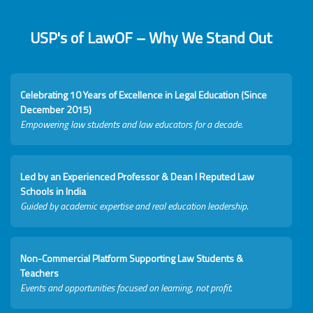
USP's of LawOF – Why We Stand Out
Celebrating 10 Years of Excellence in Legal Education (Since
December 2015)
Empowering law students and law educators for a decade.
Led by an Experienced Professor & Dean I Reputed Law
Schools in India
Guided by academic expertise and real education leadership.
Non-Commercial Platform Supporting Law Students &
Teachers
Events and opportunities focused on learning, not profit.