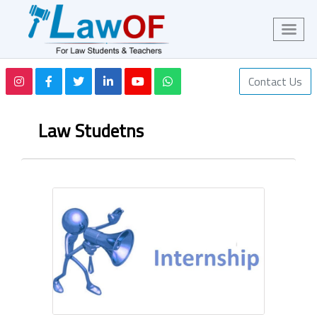
Contact Us
Law Studetns