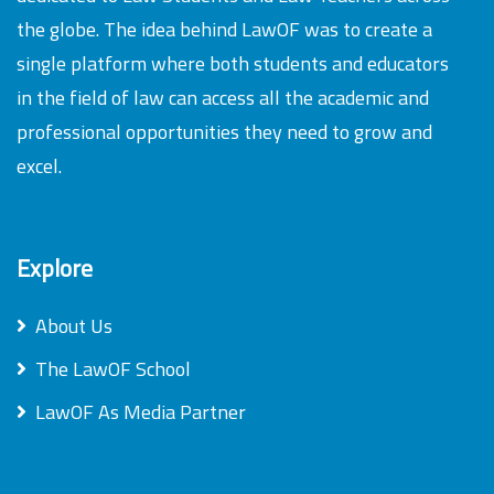
the globe. The idea behind LawOF was to create a
single platform where both students and educators
in the field of law can access all the academic and
professional opportunities they need to grow and
excel.
Explore
About Us
The LawOF School
LawOF As Media Partner