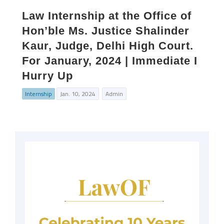
Law Internship at the Office of
Hon’ble Ms. Justice Shalinder
Kaur, Judge, Delhi High Court.
For January, 2024 | Immediate I
Hurry Up
Internship
Jan. 10, 2024
Admin