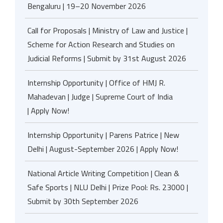
Bengaluru | 19–20 November 2026
Call for Proposals | Ministry of Law and Justice |
Scheme for Action Research and Studies on
Judicial Reforms | Submit by 31st August 2026
Internship Opportunity | Office of HMJ R.
Mahadevan | Judge | Supreme Court of India
| Apply Now!
Internship Opportunity | Parens Patrice | New
Delhi | August-September 2026 | Apply Now!
National Article Writing Competition | Clean &
Safe Sports | NLU Delhi | Prize Pool: Rs. 23000 |
Submit by 30th September 2026