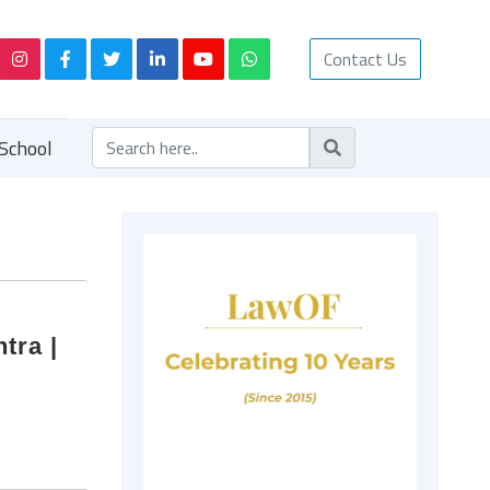
Contact Us
School
tra |