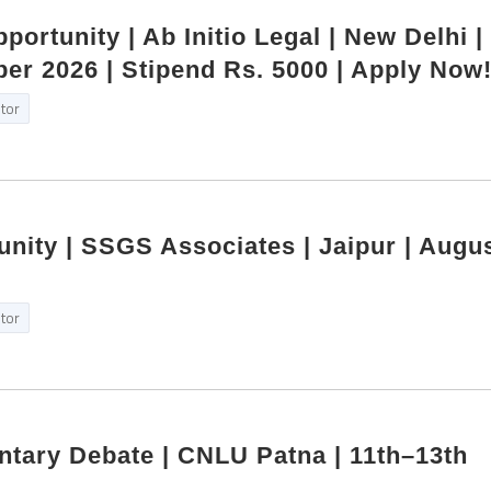
portunity | Ab Initio Legal | New Delhi |
r 2026 | Stipend Rs. 5000 | Apply Now
itor
unity | SSGS Associates | Jaipur | Augu
itor
ntary Debate | CNLU Patna | 11th–13th