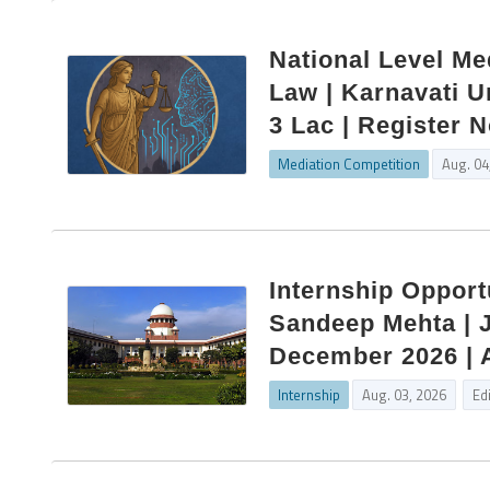
National Level Me
Law | Karnavati U
3 Lac | Register 
Mediation Competition
Aug. 04
Internship Opport
Sandeep Mehta | J
December 2026 | 
Internship
Aug. 03, 2026
Ed