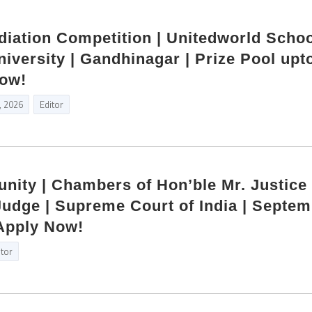
diation Competition | Unitedworld Schoo
niversity | Gandhinagar | Prize Pool upt
Now!
, 2026
Editor
unity | Chambers of Hon’ble Mr. Justice
udge | Supreme Court of India | Septe
Apply Now!
itor