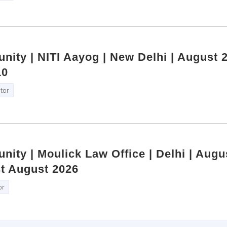
nity | NITI Aayog | New Delhi | August 2
10
itor
nity | Moulick Law Office | Delhi | Augu
st August 2026
or