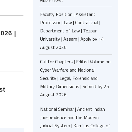
Faculty Position | Assistant
Professor | Law | Contractual |
Department of Law | Tezpur
026 |
University | Assam | Apply by 14
August 2026
Call for Chapters | Edited Volume on
Cyber Warfare and National
Security | Legal, Forensic and
Military Dimensions | Submit by 25
st
August 2026
National Seminar | Ancient Indian
Jurisprudence and the Modern
Judicial System | Kamkus College of