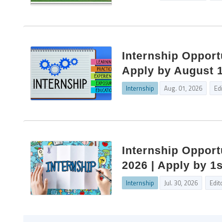
Internship Opportu
Apply by August 
Internship
Aug. 01, 2026
Ed
Internship Opportu
2026 | Apply by 1
Internship
Jul. 30, 2026
Edit