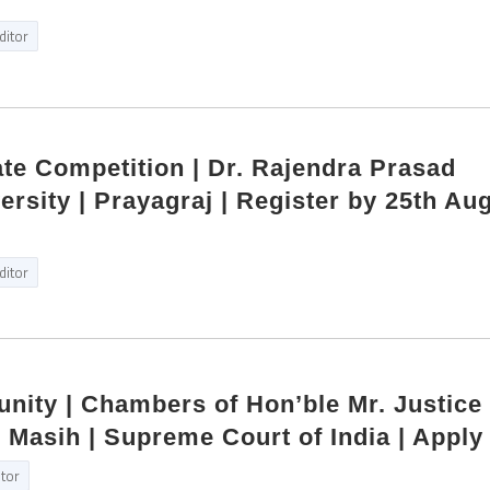
ditor
ate Competition | Dr. Rajendra Prasad
ersity | Prayagraj | Register by 25th Au
ditor
unity | Chambers of Hon’ble Mr. Justice
Masih | Supreme Court of India | Apply
itor