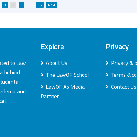
Posts
1
2
3
…
75
Next
pagination
Explore
Privacy
ated to Law
About Us
Privacy & p
ea behind
The LawOF School
Terms & co
students
LawOF As Media
Contact Us
academic and
Partner
el.