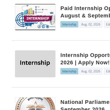
Paid Internship Op
August & Septembe
Internship
Aug. 02, 2026
Ed
Internship Opport
2026 | Apply Now!
Internship
Aug. 02, 2026
Ed
National Parliame
September 2026