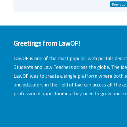
Previous
Greetings from LawOF!
LawOF is one of the most popular web portals dedic
Students and Law Teachers across the globe. The id
LawOF was to create a single platform where both 
and educators in the field of law can access all the 
professional opportunities they need to grow and exc