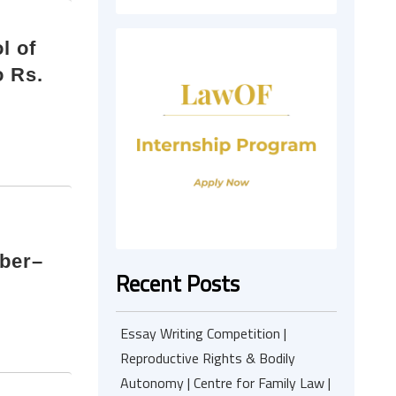
l of
o Rs.
mber–
Recent Posts
Essay Writing Competition |
Reproductive Rights & Bodily
Autonomy | Centre for Family Law |