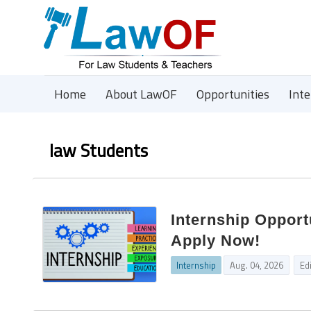
Home
About LawOF
Opportunities
Int
law Students
Internship Opport
Apply Now!
Internship
Aug. 04, 2026
Ed