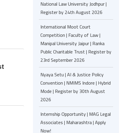
National Law University Jodhpur |
Register by 24th August 2026
!
International Moot Court
Competition | Faculty of Law |
Manipal University Jaipur | Ranka
Public Charitable Trust | Register by
23rd September 2026
st
Nyaya Setu | AI & Justice Policy
Convention | NMIMS Indore | Hybrid
Mode | Register by 30th August
2026
Internship Opportunity | MAG Legal
Associates | Maharashtra | Apply
Now!