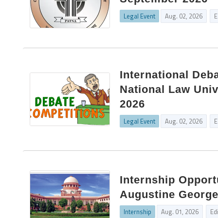
Legal Event
Aug. 02, 2026
E
International Deb
National Law Univ
2026
Legal Event
Aug. 02, 2026
E
Internship Opport
Augustine George 
Internship
Aug. 01, 2026
Ed