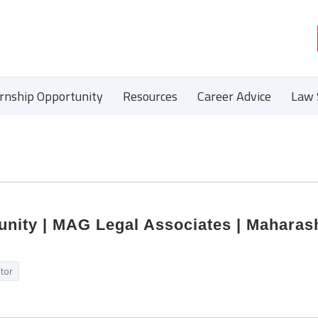
ernship Opportunity
Resources
Career Advice
Law 
unity | MAG Legal Associates | Maharash
itor