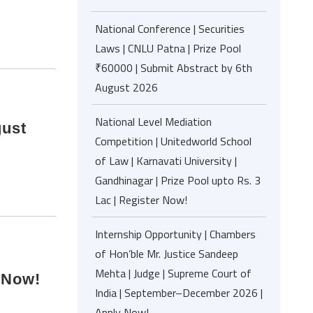
National Conference | Securities
Laws | CNLU Patna | Prize Pool
₹60000 | Submit Abstract by 6th
August 2026
National Level Mediation
gust
Competition | Unitedworld School
of Law | Karnavati University |
Gandhinagar | Prize Pool upto Rs. 3
Lac | Register Now!
Internship Opportunity | Chambers
of Hon’ble Mr. Justice Sandeep
Mehta | Judge | Supreme Court of
 Now!
India | September–December 2026 |
Apply Now!