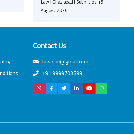
Law | Ghaziabad | Submit by 15
August 2026
Contact Us
olicy
lawof.in@gmail.com
nditions
+91 9999703599