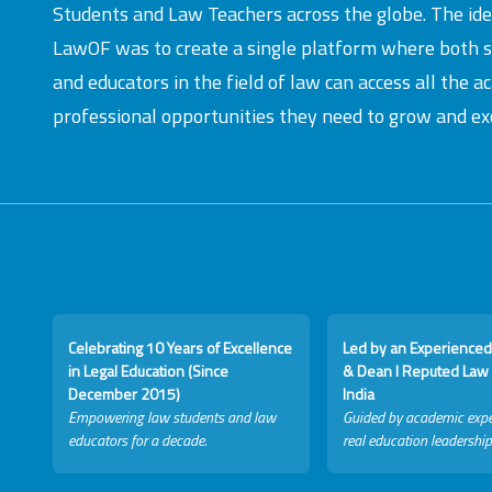
Students and Law Teachers across the globe. The id
LawOF was to create a single platform where both 
and educators in the field of law can access all the 
professional opportunities they need to grow and exc
Celebrating 10 Years of Excellence
Led by an Experienced
in Legal Education (Since
& Dean I Reputed Law 
December 2015)
India
Empowering law students and law
Guided by academic expe
educators for a decade.
real education leadership