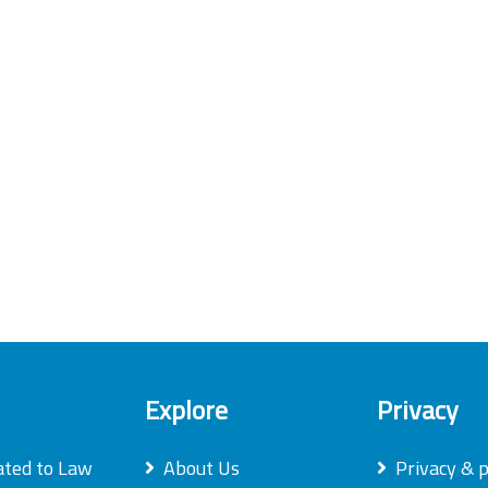
Explore
Privacy
ated to Law
About Us
Privacy & p