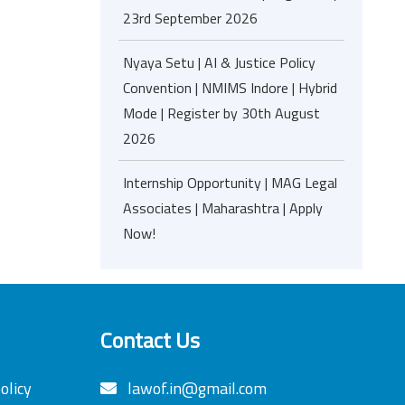
23rd September 2026
Nyaya Setu | AI & Justice Policy
Convention | NMIMS Indore | Hybrid
Mode | Register by 30th August
2026
Internship Opportunity | MAG Legal
Associates | Maharashtra | Apply
Now!
Contact Us
olicy
lawof.in@gmail.com