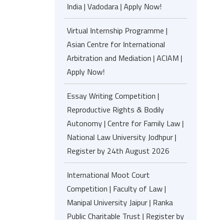
India | Vadodara | Apply Now!
Virtual Internship Programme |
Asian Centre for International
Arbitration and Mediation | ACIAM |
Apply Now!
Essay Writing Competition |
Reproductive Rights & Bodily
Autonomy | Centre for Family Law |
National Law University Jodhpur |
Register by 24th August 2026
International Moot Court
Competition | Faculty of Law |
Manipal University Jaipur | Ranka
Public Charitable Trust | Register by