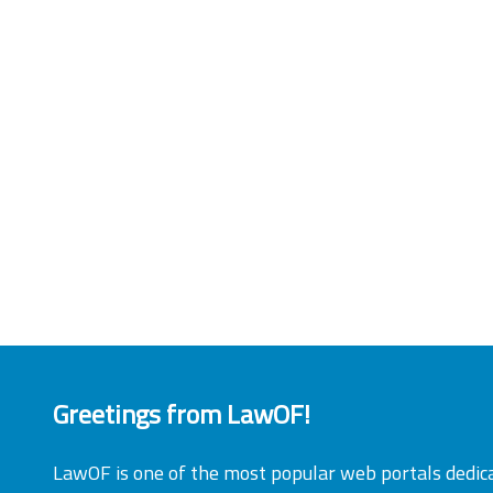
Greetings from LawOF!
LawOF is one of the most popular web portals dedic