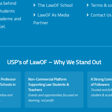
ea behind
The LawOF School
Terms & co
students
LawOF As Media
Contact Us
academic and
Partner
el.
USP's of LawOF – Why We Stand Out
 Professor
Non-Commercial Platform
A Strong Com
Schools in
Supporting Law Students &
of Followers
Teachers
Trusted and fol
rtise and
Events and opportunities focused on
student & acad
.
learning, not profit.