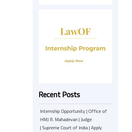
Recent Posts
Internship Opportunity | Office of
HMJ R. Mahadevan | Judge
| Supreme Court of India | Apply