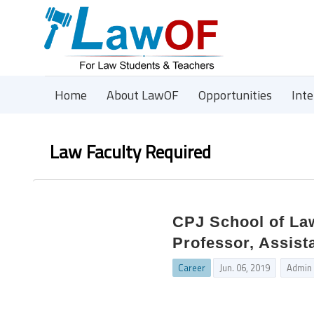
Home
About LawOF
Opportunities
Int
Law Faculty Required
CPJ School of Law
Professor, Assist
Career
Jun. 06, 2019
Admin