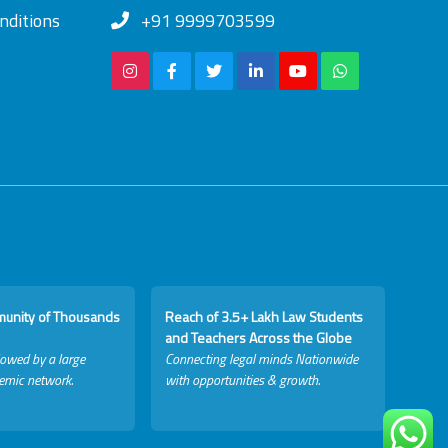
nditions
+91 9999703599
munity of Thousands
Reach of 3.5+ Lakh Law Students
and Teachers Across the Globe
lowed by a large
Connecting legal minds Nationwide
emic network.
with opportunities & growth.