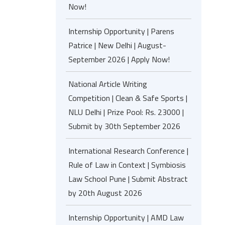
Now!
Internship Opportunity | Parens
Patrice | New Delhi | August-
September 2026 | Apply Now!
National Article Writing
Competition | Clean & Safe Sports |
NLU Delhi | Prize Pool: Rs. 23000 |
Submit by 30th September 2026
International Research Conference |
Rule of Law in Context | Symbiosis
Law School Pune | Submit Abstract
by 20th August 2026
Internship Opportunity | AMD Law