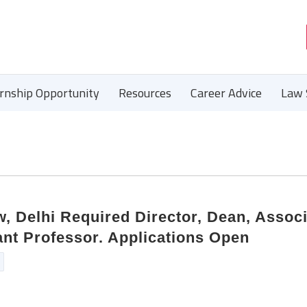
ernship Opportunity
Resources
Career Advice
Law 
, Delhi Required Director, Dean, Assoc
ant Professor. Applications Open