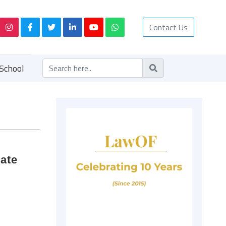
Contact Us
School
iate