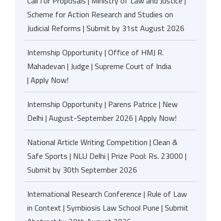
Call for Proposals | Ministry of Law and Justice |
Scheme for Action Research and Studies on
Judicial Reforms | Submit by 31st August 2026
Internship Opportunity | Office of HMJ R.
Mahadevan | Judge | Supreme Court of India
| Apply Now!
Internship Opportunity | Parens Patrice | New
Delhi | August-September 2026 | Apply Now!
National Article Writing Competition | Clean &
Safe Sports | NLU Delhi | Prize Pool: Rs. 23000 |
Submit by 30th September 2026
International Research Conference | Rule of Law
in Context | Symbiosis Law School Pune | Submit