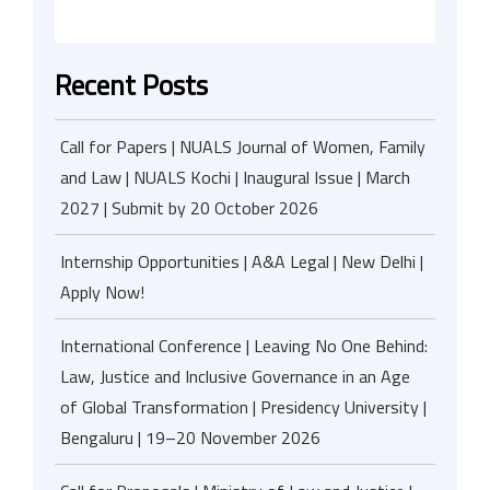
Recent Posts
Call for Papers | NUALS Journal of Women, Family
and Law | NUALS Kochi | Inaugural Issue | March
2027 | Submit by 20 October 2026
Internship Opportunities | A&A Legal | New Delhi |
Apply Now!
International Conference | Leaving No One Behind:
Law, Justice and Inclusive Governance in an Age
of Global Transformation | Presidency University |
Bengaluru | 19–20 November 2026