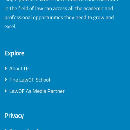
in the field of law can access all the academic and
professional opportunities they need to grow and
excel.
Explore
About Us
The LawOF School
LawOF As Media Partner
Privacy