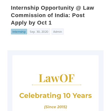
Internship Opportunity @ Law
Commission of India: Post
Apply by Oct 1
Internship
Sep. 30, 2020
Admin