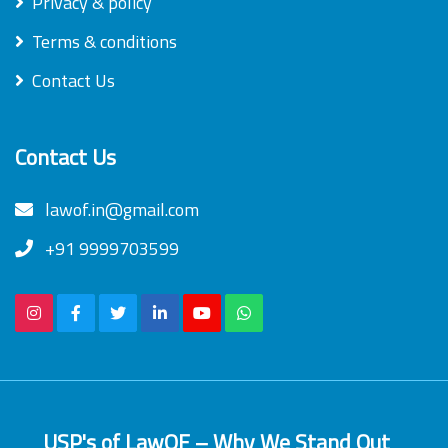
Privacy & policy
Terms & conditions
Contact Us
Contact Us
lawof.in@gmail.com
+91 9999703599
USP's of LawOF – Why We Stand Out