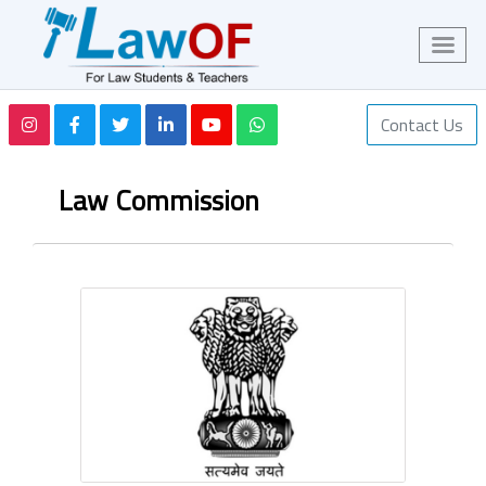
Contact Us
Law Commission