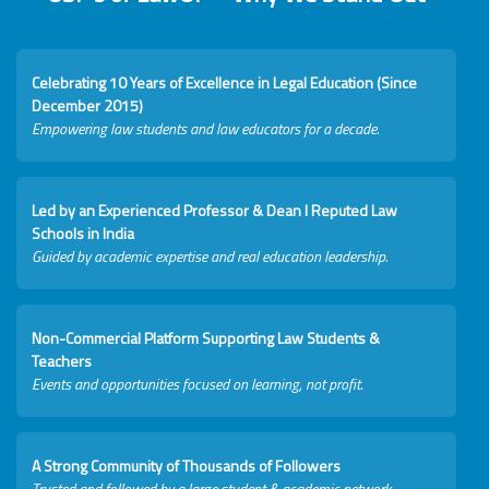
Celebrating 10 Years of Excellence in Legal Education (Since
December 2015)
Empowering law students and law educators for a decade.
Led by an Experienced Professor & Dean I Reputed Law
Schools in India
Guided by academic expertise and real education leadership.
Non-Commercial Platform Supporting Law Students &
Teachers
Events and opportunities focused on learning, not profit.
A Strong Community of Thousands of Followers
Trusted and followed by a large student & academic network.