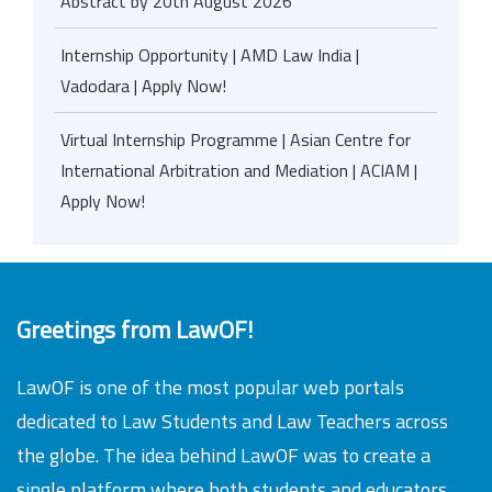
Abstract by 20th August 2026
Internship Opportunity | AMD Law India |
Vadodara | Apply Now!
Virtual Internship Programme | Asian Centre for
International Arbitration and Mediation | ACIAM |
Apply Now!
Greetings from LawOF!
LawOF is one of the most popular web portals
dedicated to Law Students and Law Teachers across
the globe. The idea behind LawOF was to create a
single platform where both students and educators