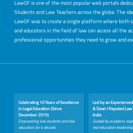
LawOF is one of the most popular web portals dedic
Students and Law Teachers across the globe. The id
LawOF was to create a single platform where both 
and educators in the field of law can access all the 
professional opportunities they need to grow and exc
Celebrating 10 Years of Excellence
Led by an Experienced
in Legal Education (Since
& Dean I Reputed Law 
December 2015)
India
Empowering law students and law
Guided by academic expe
educators for a decade.
real education leadership