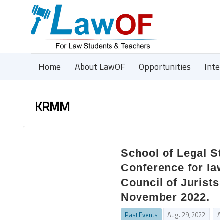
Home
About LawOF
Opportunities
Int
KRMM
School of Legal S
Conference for law
Council of Jurist
November 2022.
Past Events
Aug. 29, 2022