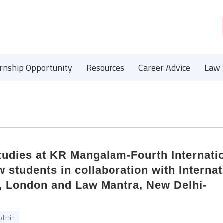
ernship Opportunity
Resources
Career Advice
Law 
tudies at KR Mangalam-Fourth Internati
 students in collaboration with Internat
s, London and Law Mantra, New Delhi-
Admin