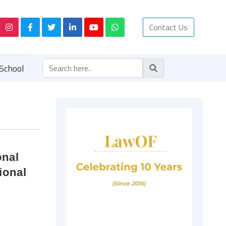
Contact Us
School
onal
ional