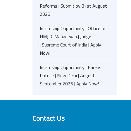
Reforms | Submit by 31st August
2026
Internship Opportunity | Office of
HMJ R. Mahadevan | Judge
| Supreme Court of India | Apply
Now!
Internship Opportunity | Parens
Patrice | New Delhi | August-
September 2026 | Apply Now!
Contact Us