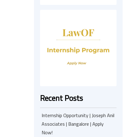
Recent Posts
Internship Opportunity | Joseph Anil
Associates | Bangalore | Apply
Now!