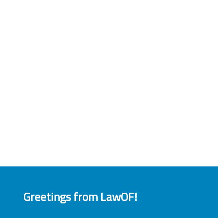
Greetings from LawOF!