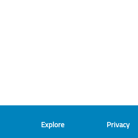
Explore
Privacy