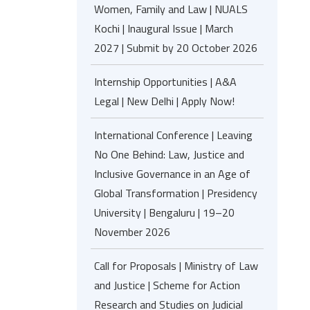
Women, Family and Law | NUALS
Kochi | Inaugural Issue | March
2027 | Submit by 20 October 2026
Internship Opportunities | A&A
Legal | New Delhi | Apply Now!
International Conference | Leaving
No One Behind: Law, Justice and
Inclusive Governance in an Age of
Global Transformation | Presidency
University | Bengaluru | 19–20
November 2026
Call for Proposals | Ministry of Law
and Justice | Scheme for Action
Research and Studies on Judicial