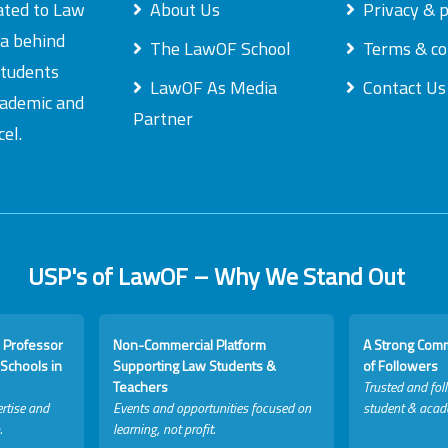
ated to Law
About Us
Privacy & p
ea behind
The LawOF School
Terms & co
students
LawOF As Media
Contact Us
academic and
Partner
el.
USP's of LawOF – Why We Stand Out
 Professor
Non-Commercial Platform
A Strong Com
Schools in
Supporting Law Students &
of Followers
Teachers
Trusted and fol
rtise and
Events and opportunities focused on
student & acad
.
learning, not profit.