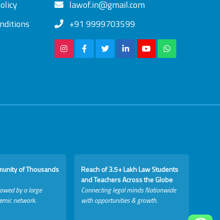
olicy
lawof.in@gmail.com
nditions
+91 9999703599
munity of Thousands
Reach of 3.5+ Lakh Law Students
and Teachers Across the Globe
lowed by a large
Connecting legal minds Nationwide
emic network.
with opportunities & growth.