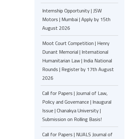
Internship Opportunity | JSW
Motors | Mumbai | Apply by 15th
August 2026
Moot Court Competition | Henry
Dunant Memorial | International
Humanitarian Law | India National
Rounds | Register by 17th August
2026
Call for Papers | Journal of Law,
Policy and Governance | Inaugural
Issue | Chanakya University |
Submission on Rolling Basis!
Call for Papers | NUALS Journal of