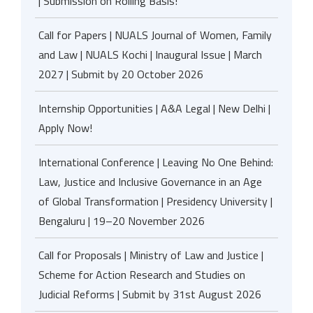
| Submission on Rolling Basis!
Call for Papers | NUALS Journal of Women, Family
and Law | NUALS Kochi | Inaugural Issue | March
2027 | Submit by 20 October 2026
Internship Opportunities | A&A Legal | New Delhi |
Apply Now!
International Conference | Leaving No One Behind:
Law, Justice and Inclusive Governance in an Age
of Global Transformation | Presidency University |
Bengaluru | 19–20 November 2026
Call for Proposals | Ministry of Law and Justice |
Scheme for Action Research and Studies on
Judicial Reforms | Submit by 31st August 2026