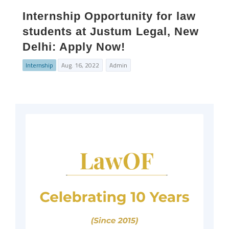
Internship Opportunity for law
students at Justum Legal, New
Delhi: Apply Now!
Internship
Aug. 16, 2022
Admin