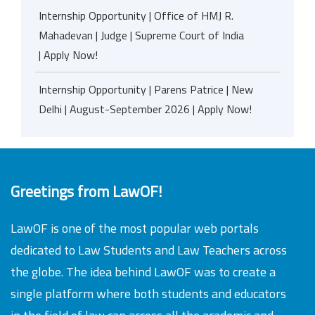
Internship Opportunity | Office of HMJ R.
Mahadevan | Judge | Supreme Court of India
| Apply Now!
Internship Opportunity | Parens Patrice | New
Delhi | August-September 2026 | Apply Now!
Greetings from LawOF!
LawOF is one of the most popular web portals
dedicated to Law Students and Law Teachers across
the globe. The idea behind LawOF was to create a
single platform where both students and educators