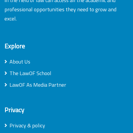
in the field of law can access all the academic and
professional opportunities they need to grow and
excel.
Explore
About Us
The LawOF School
LawOF As Media Partner
Privacy
Privacy & policy