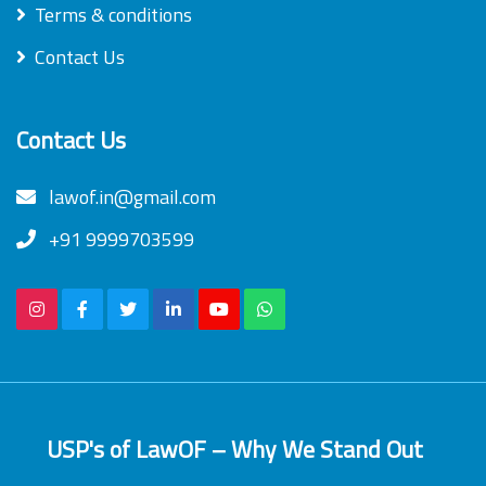
Terms & conditions
Contact Us
Contact Us
lawof.in@gmail.com
+91 9999703599
USP's of LawOF – Why We Stand Out