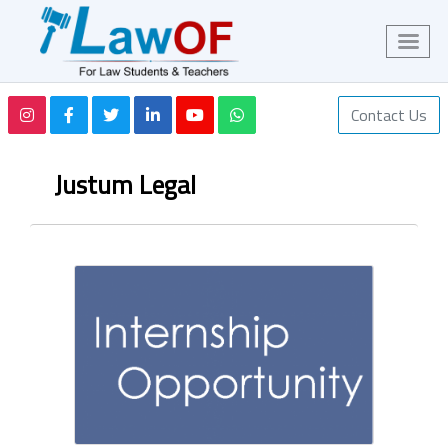
Contact Us
Justum Legal