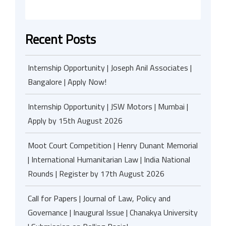
Recent Posts
Internship Opportunity | Joseph Anil Associates |
Bangalore | Apply Now!
Internship Opportunity | JSW Motors | Mumbai |
Apply by 15th August 2026
Moot Court Competition | Henry Dunant Memorial
| International Humanitarian Law | India National
Rounds | Register by 17th August 2026
Call for Papers | Journal of Law, Policy and
Governance | Inaugural Issue | Chanakya University