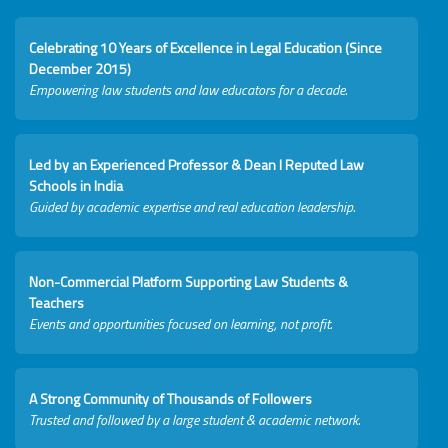
Celebrating 10 Years of Excellence in Legal Education (Since
December 2015)
Empowering law students and law educators for a decade.
Led by an Experienced Professor & Dean I Reputed Law
Schools in India
Guided by academic expertise and real education leadership.
Non-Commercial Platform Supporting Law Students &
Teachers
Events and opportunities focused on learning, not profit.
A Strong Community of Thousands of Followers
Trusted and followed by a large student & academic network.