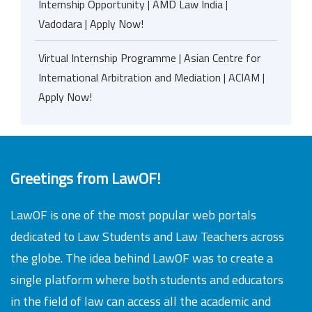
Internship Opportunity | AMD Law India |
Vadodara | Apply Now!
Virtual Internship Programme | Asian Centre for
International Arbitration and Mediation | ACIAM |
Apply Now!
Greetings from LawOF!
LawOF is one of the most popular web portals
dedicated to Law Students and Law Teachers across
the globe. The idea behind LawOF was to create a
single platform where both students and educators
in the field of law can access all the academic and