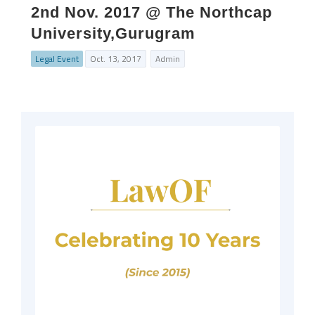
2nd Nov. 2017 @ The Northcap
University,Gurugram
Legal Event
Oct. 13, 2017
Admin