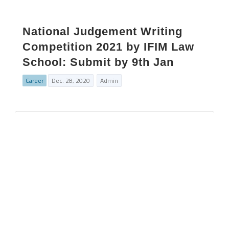
National Judgement Writing
Competition 2021 by IFIM Law
School: Submit by 9th Jan
Career
Dec. 28, 2020
Admin