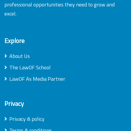
professional opportunities they need to grow and
excel.
Explore
About Us
The LawOF School
LawOF As Media Partner
Privacy
Privacy & policy
Terms & conditions