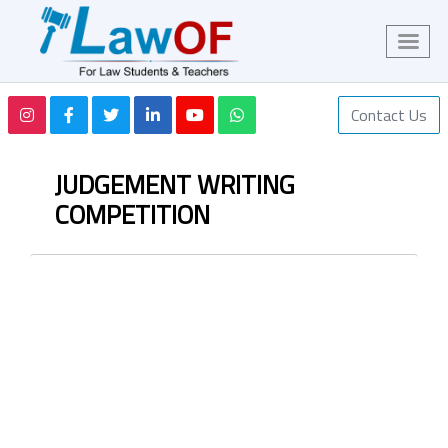
Contact Us
JUDGEMENT WRITING
COMPETITION