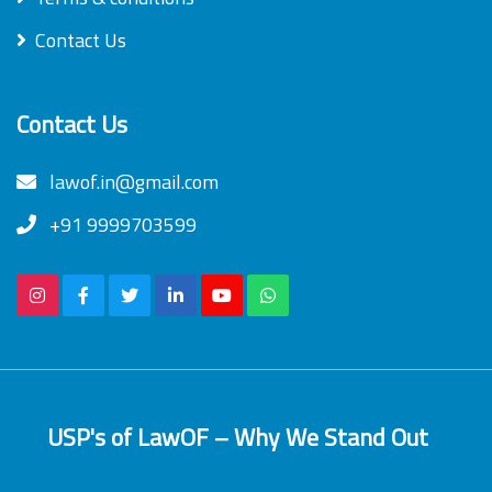
Contact Us
Contact Us
lawof.in@gmail.com
+91 9999703599
USP's of LawOF – Why We Stand Out