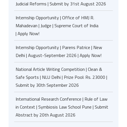
Judicial Reforms | Submit by 31st August 2026
Internship Opportunity | Office of HMJ R.
Mahadevan | Judge | Supreme Court of India
| Apply Now!
Internship Opportunity | Parens Patrice | New
Delhi | August-September 2026 | Apply Now!
National Article Writing Competition | Clean &
Safe Sports | NLU Delhi | Prize Pool: Rs. 23000 |
Submit by 30th September 2026
International Research Conference | Rule of Law
in Context | Symbiosis Law School Pune | Submit
Abstract by 20th August 2026