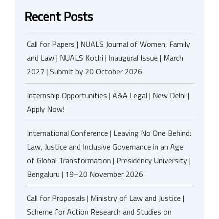
Recent Posts
Call for Papers | NUALS Journal of Women, Family
and Law | NUALS Kochi | Inaugural Issue | March
2027 | Submit by 20 October 2026
Internship Opportunities | A&A Legal | New Delhi |
Apply Now!
International Conference | Leaving No One Behind:
Law, Justice and Inclusive Governance in an Age
of Global Transformation | Presidency University |
Bengaluru | 19–20 November 2026
Call for Proposals | Ministry of Law and Justice |
Scheme for Action Research and Studies on