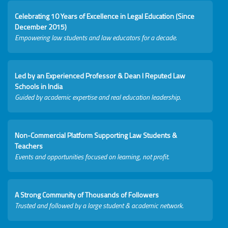
Celebrating 10 Years of Excellence in Legal Education (Since
December 2015)
Empowering law students and law educators for a decade.
Led by an Experienced Professor & Dean I Reputed Law
Schools in India
Guided by academic expertise and real education leadership.
Non-Commercial Platform Supporting Law Students &
Teachers
Events and opportunities focused on learning, not profit.
A Strong Community of Thousands of Followers
Trusted and followed by a large student & academic network.