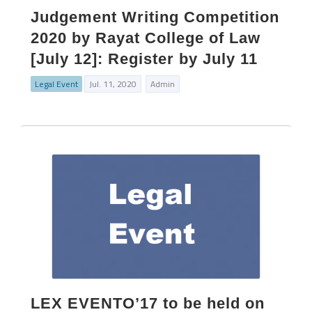
Judgement Writing Competition
2020 by Rayat College of Law
[July 12]: Register by July 11
Legal Event
Jul. 11, 2020
Admin
LEX EVENTO’17 to be held on