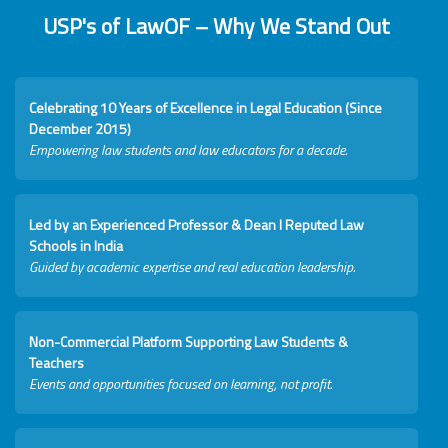
USP's of LawOF – Why We Stand Out
Celebrating 10 Years of Excellence in Legal Education (Since
December 2015)
Empowering law students and law educators for a decade.
Led by an Experienced Professor & Dean I Reputed Law
Schools in India
Guided by academic expertise and real education leadership.
Non-Commercial Platform Supporting Law Students &
Teachers
Events and opportunities focused on learning, not profit.