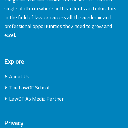
single platform where both students and educators
in the field of law can access all the academic and
professional opportunities they need to grow and
excel.
Explore
About Us
The LawOF School
LawOF As Media Partner
Privacy