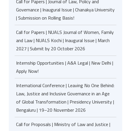
Call for Papers | Journal of Law, Policy and
Governance | Inaugural Issue | Chanakya University
| Submission on Rolling Basis!
Call for Papers | NUALS Journal of Women, Family
and Law | NUALS Kochi | Inaugural Issue | March
2027 | Submit by 20 October 2026
Internship Opportunities | A&A Legal | New Delhi |
Apply Now!
International Conference | Leaving No One Behind:
Law, Justice and Inclusive Governance in an Age
of Global Transformation | Presidency University |
Bengaluru | 19–20 November 2026
Call for Proposals | Ministry of Law and Justice |