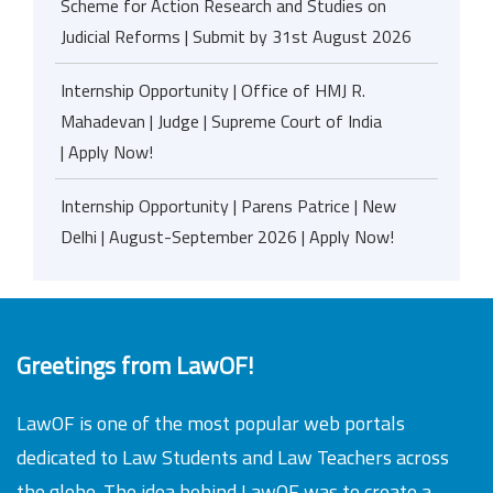
Scheme for Action Research and Studies on
Judicial Reforms | Submit by 31st August 2026
Internship Opportunity | Office of HMJ R.
Mahadevan | Judge | Supreme Court of India
| Apply Now!
Internship Opportunity | Parens Patrice | New
Delhi | August-September 2026 | Apply Now!
Greetings from LawOF!
LawOF is one of the most popular web portals
dedicated to Law Students and Law Teachers across
the globe. The idea behind LawOF was to create a