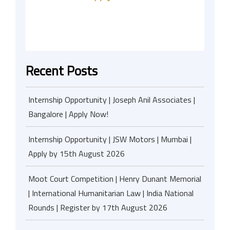
Recent Posts
Internship Opportunity | Joseph Anil Associates |
Bangalore | Apply Now!
Internship Opportunity | JSW Motors | Mumbai |
Apply by 15th August 2026
Moot Court Competition | Henry Dunant Memorial
| International Humanitarian Law | India National
Rounds | Register by 17th August 2026