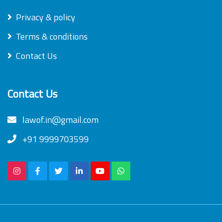
Privacy & policy
Terms & conditions
Contact Us
Contact Us
lawof.in@gmail.com
+91 9999703599