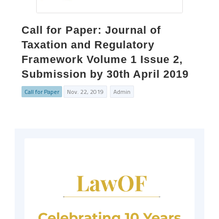
Call for Paper: Journal of
Taxation and Regulatory
Framework Volume 1 Issue 2,
Submission by 30th April 2019
Call for Paper
Nov. 22, 2019
Admin