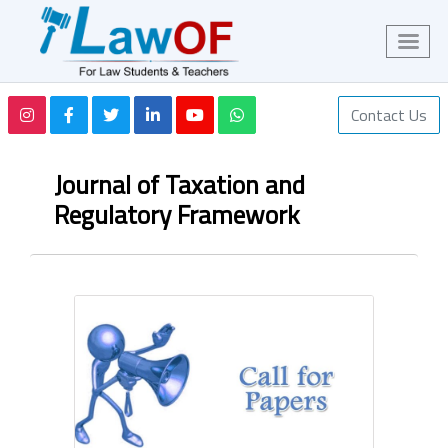
Contact Us
Journal of Taxation and
Regulatory Framework