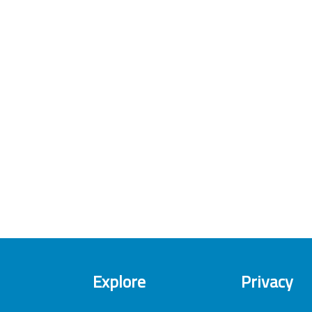
Explore
Privacy