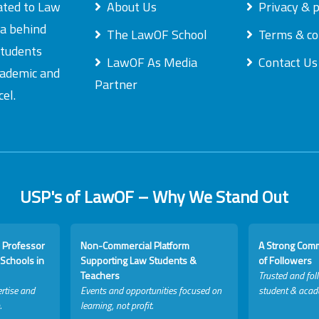
ated to Law
About Us
Privacy & p
ea behind
The LawOF School
Terms & co
students
LawOF As Media
Contact Us
academic and
Partner
el.
USP's of LawOF – Why We Stand Out
 Professor
Non-Commercial Platform
A Strong Com
Schools in
Supporting Law Students &
of Followers
Teachers
Trusted and fol
rtise and
Events and opportunities focused on
student & acad
.
learning, not profit.