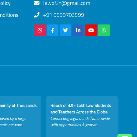
olicy
lawof.in@gmail.com
nditions
+91 9999703599
munity of Thousands
Reach of 3.5+ Lakh Law Students
and Teachers Across the Globe
lowed by a large
Connecting legal minds Nationwide
emic network.
with opportunities & growth.