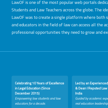
LawOF is one of the most popular web portals dedic
Students and Law Teachers across the globe. The id
LawOF was to create a single platform where both 
and educators in the field of law can access all the 
professional opportunities they need to grow and exc
Celebrating 10 Years of Excellence
Led by an Experienced
in Legal Education (Since
& Dean I Reputed Law 
December 2015)
India
Empowering law students and law
Guided by academic expe
educators for a decade.
real education leadership