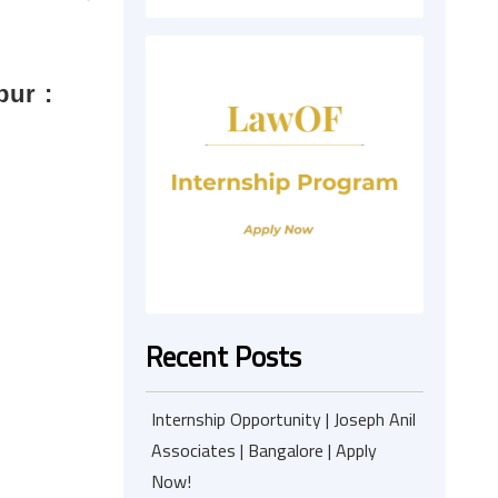
pur :
Recent Posts
Internship Opportunity | Joseph Anil
Associates | Bangalore | Apply
Now!