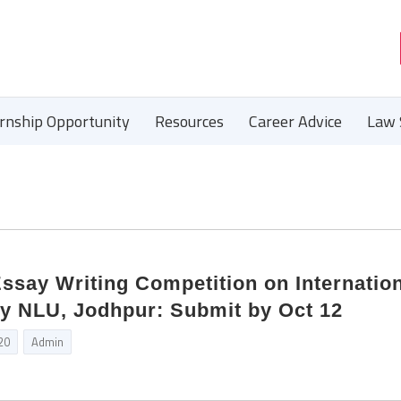
ernship Opportunity
Resources
Career Advice
Law 
ssay Writing Competition on Internatio
by NLU, Jodhpur: Submit by Oct 12
20
Admin