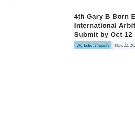
4th Gary B Born 
International Arbi
Submit by Oct 12
Workshops^Essay
Nov. 22, 20