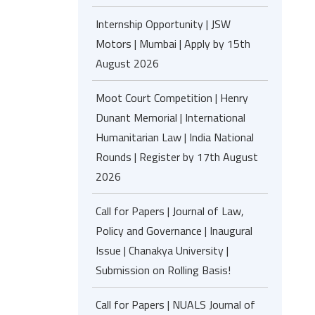
Internship Opportunity | JSW
Motors | Mumbai | Apply by 15th
August 2026
Moot Court Competition | Henry
Dunant Memorial | International
Humanitarian Law | India National
Rounds | Register by 17th August
2026
Call for Papers | Journal of Law,
Policy and Governance | Inaugural
Issue | Chanakya University |
Submission on Rolling Basis!
Call for Papers | NUALS Journal of