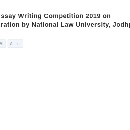
Essay Writing Competition 2019 on
tration by National Law University, Jodh
20
Admin