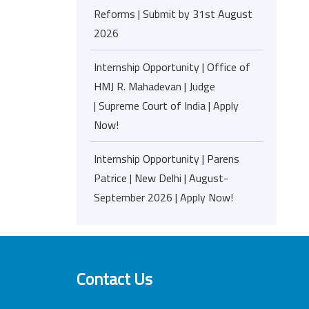
Reforms | Submit by 31st August
2026
Internship Opportunity | Office of
HMJ R. Mahadevan | Judge
| Supreme Court of India | Apply
Now!
Internship Opportunity | Parens
Patrice | New Delhi | August-
September 2026 | Apply Now!
Contact Us