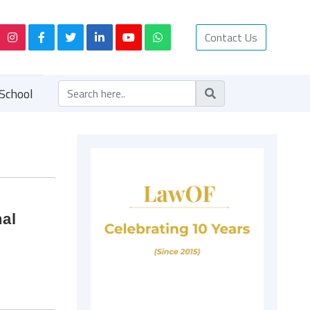
Contact Us
School
nal