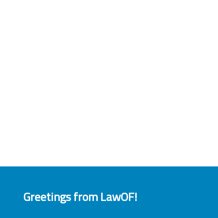
Greetings from LawOF!