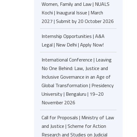
Women, Family and Law | NUALS
Kochi | Inaugural Issue | March
2027 | Submit by 20 October 2026
Internship Opportunities | A&A
Legal | New Delhi | Apply Now!
International Conference | Leaving
No One Behind: Law, Justice and
Inclusive Governance in an Age of
Global Transformation | Presidency
University | Bengaluru | 19–20
November 2026
Call for Proposals | Ministry of Law
and Justice | Scheme for Action
Research and Studies on Judicial