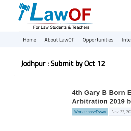
Home
About LawOF
Opportunities
Int
Jodhpur : Submit by Oct 12
4th Gary B Born E
Arbitration 2019 
Workshops^Essay
Nov. 22, 20