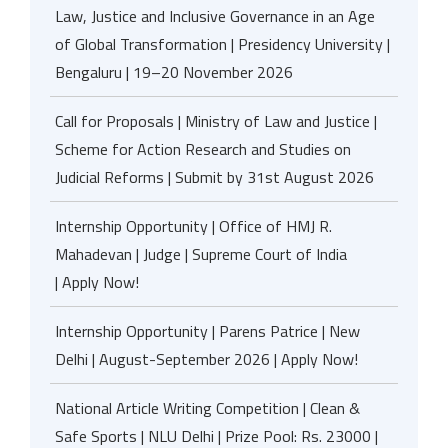
Law, Justice and Inclusive Governance in an Age
of Global Transformation | Presidency University |
Bengaluru | 19–20 November 2026
Call for Proposals | Ministry of Law and Justice |
Scheme for Action Research and Studies on
Judicial Reforms | Submit by 31st August 2026
Internship Opportunity | Office of HMJ R.
Mahadevan | Judge | Supreme Court of India
| Apply Now!
Internship Opportunity | Parens Patrice | New
Delhi | August-September 2026 | Apply Now!
National Article Writing Competition | Clean &
Safe Sports | NLU Delhi | Prize Pool: Rs. 23000 |