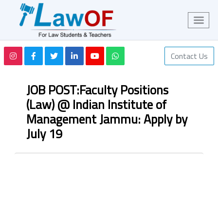
Contact Us
JOB POST:Faculty Positions
(Law) @ Indian Institute of
Management Jammu: Apply by
July 19