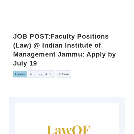
JOB POST:Faculty Positions
(Law) @ Indian Institute of
Management Jammu: Apply by
July 19
Career
Nov. 22, 2019
Admin