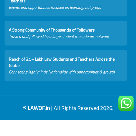
Teachers
Events and opportunities focused on learning, not profit.
A Strong Community of Thousands of Followers
Trusted and followed by a large student & academic network.
Reach of 3.5+ Lakh Law Students and Teachers Across the
Globe
Connecting legal minds Nationwide with opportunities & growth.
©
LAWOF.in
| All Rights Reserved 2026.