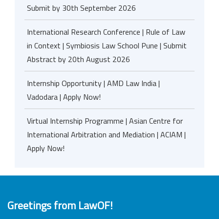
Submit by 30th September 2026
International Research Conference | Rule of Law
in Context | Symbiosis Law School Pune | Submit
Abstract by 20th August 2026
Internship Opportunity | AMD Law India |
Vadodara | Apply Now!
Virtual Internship Programme | Asian Centre for
International Arbitration and Mediation | ACIAM |
Apply Now!
Greetings from LawOF!