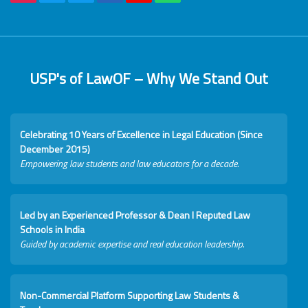
USP's of LawOF – Why We Stand Out
Celebrating 10 Years of Excellence in Legal Education (Since
December 2015)
Empowering law students and law educators for a decade.
Led by an Experienced Professor & Dean I Reputed Law
Schools in India
Guided by academic expertise and real education leadership.
Non-Commercial Platform Supporting Law Students &