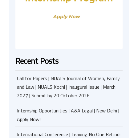
Recent Posts
Call for Papers | NUALS Journal of Women, Family
and Law | NUALS Kochi | Inaugural Issue | March
2027 | Submit by 20 October 2026
Internship Opportunities | A&A Legal | New Delhi |
Apply Now!
International Conference | Leaving No One Behind: