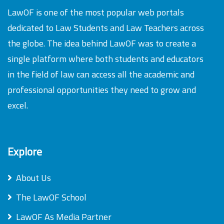
LawOF is one of the most popular web portals
dedicated to Law Students and Law Teachers across
the globe. The idea behind LawOF was to create a
single platform where both students and educators
in the field of law can access all the academic and
professional opportunities they need to grow and
excel.
Explore
About Us
The LawOF School
LawOF As Media Partner