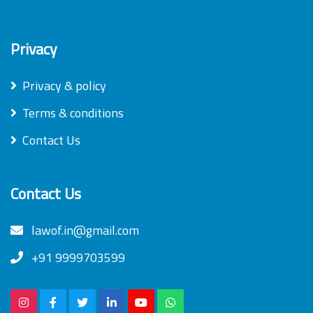
Privacy
Privacy & policy
Terms & conditions
Contact Us
Contact Us
lawof.in@gmail.com
+91 9999703599