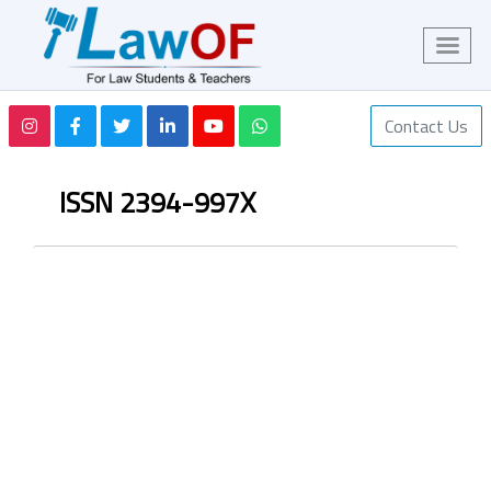
Contact Us
ISSN 2394-997X