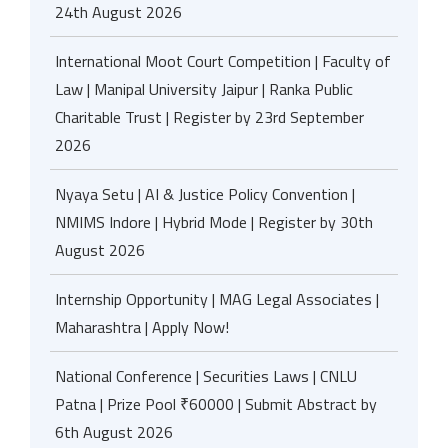
24th August 2026
International Moot Court Competition | Faculty of
Law | Manipal University Jaipur | Ranka Public
Charitable Trust | Register by 23rd September
2026
Nyaya Setu | AI & Justice Policy Convention |
NMIMS Indore | Hybrid Mode | Register by 30th
August 2026
Internship Opportunity | MAG Legal Associates |
Maharashtra | Apply Now!
National Conference | Securities Laws | CNLU
Patna | Prize Pool ₹60000 | Submit Abstract by
6th August 2026