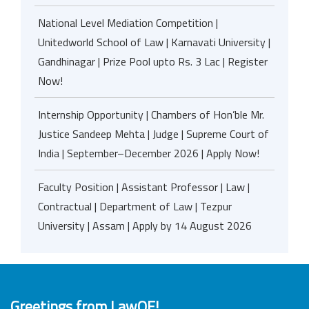
National Level Mediation Competition |
Unitedworld School of Law | Karnavati University |
Gandhinagar | Prize Pool upto Rs. 3 Lac | Register
Now!
Internship Opportunity | Chambers of Hon’ble Mr.
Justice Sandeep Mehta | Judge | Supreme Court of
India | September–December 2026 | Apply Now!
Faculty Position | Assistant Professor | Law |
Contractual | Department of Law | Tezpur
University | Assam | Apply by 14 August 2026
Greetings from LawOF!