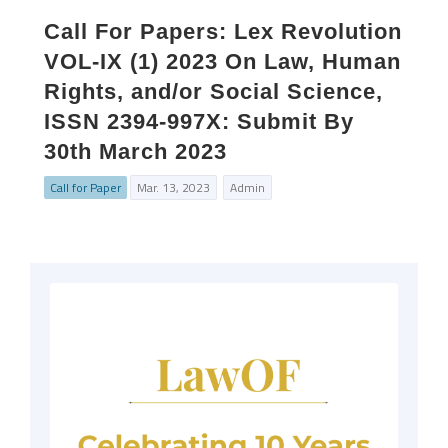
Call For Papers: Lex Revolution
VOL-IX (1) 2023 On Law, Human
Rights, and/or Social Science,
ISSN 2394-997X: Submit By
30th March 2023
Call for Paper
Mar. 13, 2023
Admin