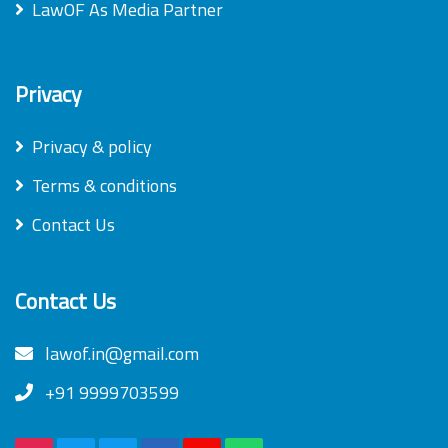
LawOF As Media Partner
Privacy
Privacy & policy
Terms & conditions
Contact Us
Contact Us
lawof.in@gmail.com
+91 9999703599