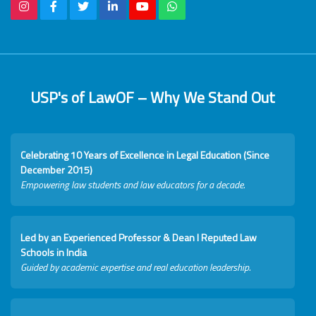
USP's of LawOF – Why We Stand Out
Celebrating 10 Years of Excellence in Legal Education (Since
December 2015)
Empowering law students and law educators for a decade.
Led by an Experienced Professor & Dean I Reputed Law
Schools in India
Guided by academic expertise and real education leadership.