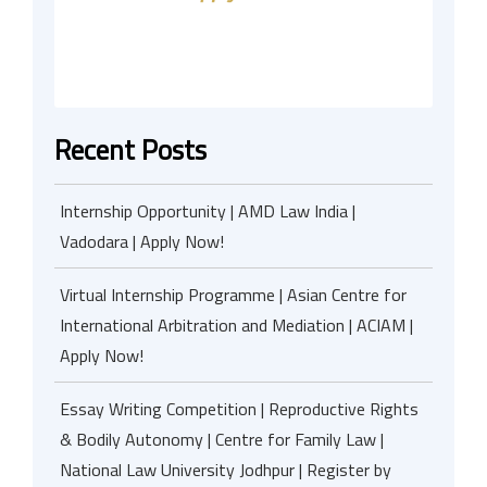
Recent Posts
Internship Opportunity | AMD Law India |
Vadodara | Apply Now!
Virtual Internship Programme | Asian Centre for
International Arbitration and Mediation | ACIAM |
Apply Now!
Essay Writing Competition | Reproductive Rights
& Bodily Autonomy | Centre for Family Law |
National Law University Jodhpur | Register by