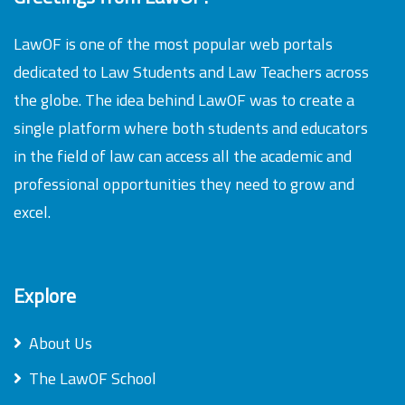
LawOF is one of the most popular web portals
dedicated to Law Students and Law Teachers across
the globe. The idea behind LawOF was to create a
single platform where both students and educators
in the field of law can access all the academic and
professional opportunities they need to grow and
excel.
Explore
About Us
The LawOF School