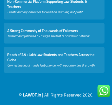
Non-Commercial Platform Supporting Law Students &
Teachers
Events and opportunities focused on learning, not profit.
A Strong Community of Thousands of Followers
Trusted and followed by a large student & academic network.
Reach of 3.5+ Lakh Law Students and Teachers Across the
Globe
Connecting legal minds Nationwide with opportunities & growth.
©
LAWOF.in
| All Rights Reserved 2026.