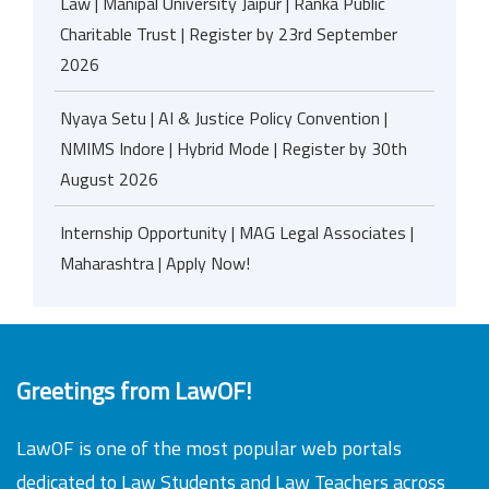
Law | Manipal University Jaipur | Ranka Public
Charitable Trust | Register by 23rd September
2026
Nyaya Setu | AI & Justice Policy Convention |
NMIMS Indore | Hybrid Mode | Register by 30th
August 2026
Internship Opportunity | MAG Legal Associates |
Maharashtra | Apply Now!
Greetings from LawOF!
LawOF is one of the most popular web portals
dedicated to Law Students and Law Teachers across