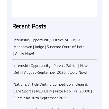
Recent Posts
Internship Opportunity | Office of HMJ R.
Mahadevan | Judge | Supreme Court of India
| Apply Now!
Internship Opportunity | Parens Patrice | New
Delhi | August-September 2026 | Apply Now!
National Article Writing Competition | Clean &
Safe Sports | NLU Delhi | Prize Pool: Rs. 23000 |
Submit by 30th September 2026