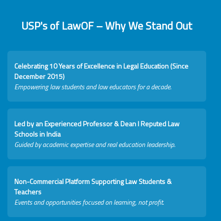
USP's of LawOF – Why We Stand Out
Celebrating 10 Years of Excellence in Legal Education (Since
December 2015)
Empowering law students and law educators for a decade.
Led by an Experienced Professor & Dean I Reputed Law
Schools in India
Guided by academic expertise and real education leadership.
Non-Commercial Platform Supporting Law Students &
Teachers
Events and opportunities focused on learning, not profit.