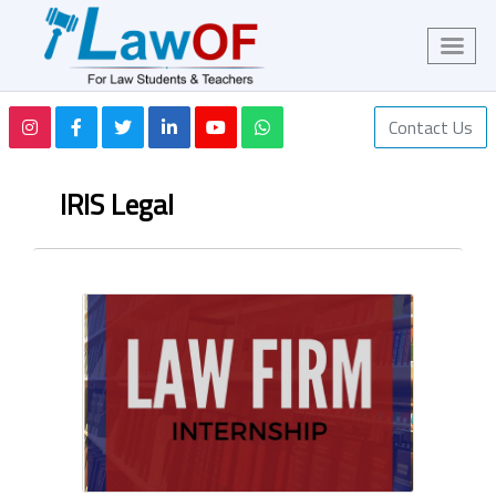
Contact Us
IRIS Legal