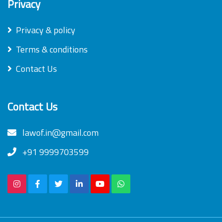
Privacy
Privacy & policy
Terms & conditions
Contact Us
Contact Us
lawof.in@gmail.com
+91 9999703599