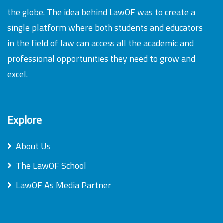
the globe. The idea behind LawOF was to create a
single platform where both students and educators
in the field of law can access all the academic and
professional opportunities they need to grow and
excel.
Explore
About Us
The LawOF School
LawOF As Media Partner