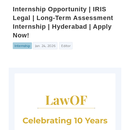
Internship Opportunity | IRIS
Legal | Long-Term Assessment
Internship | Hyderabad | Apply
Now!
Internship
Jan. 24, 2026
Editor