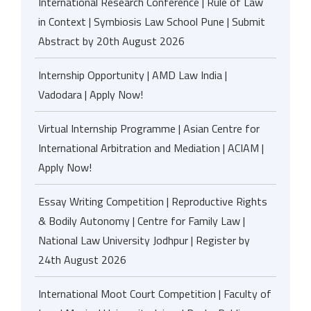
International Research Conference | Rule of Law
in Context | Symbiosis Law School Pune | Submit
Abstract by 20th August 2026
Internship Opportunity | AMD Law India |
Vadodara | Apply Now!
Virtual Internship Programme | Asian Centre for
International Arbitration and Mediation | ACIAM |
Apply Now!
Essay Writing Competition | Reproductive Rights
& Bodily Autonomy | Centre for Family Law |
National Law University Jodhpur | Register by
24th August 2026
International Moot Court Competition | Faculty of