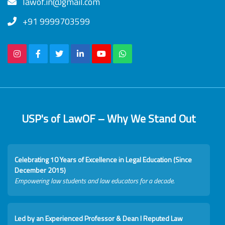
lawof.in@gmail.com
+91 9999703599
USP's of LawOF – Why We Stand Out
Celebrating 10 Years of Excellence in Legal Education (Since
December 2015)
Empowering law students and law educators for a decade.
Led by an Experienced Professor & Dean I Reputed Law