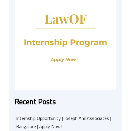
Recent Posts
Internship Opportunity | Joseph Anil Associates |
Bangalore | Apply Now!