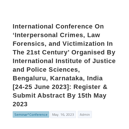
International Conference On
‘Interpersonal Crimes, Law
Forensics, and Victimization In
The 21st Century’ Organised By
International Institute of Justice
and Police Sciences,
Bengaluru, Karnataka, India
[24-25 June 2023]: Register &
Submit Abstract By 15th May
2023
Seminar^Conference
May. 16, 2023
Admin