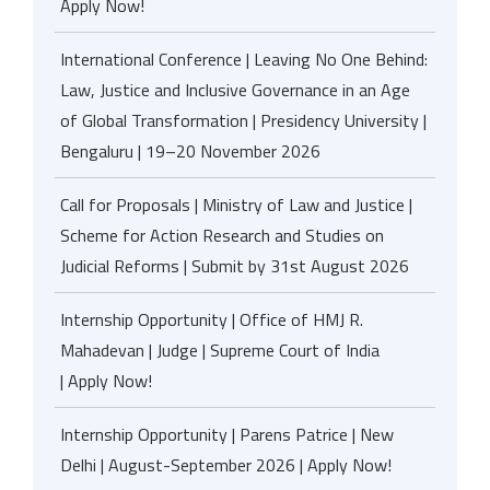
Apply Now!
International Conference | Leaving No One Behind:
Law, Justice and Inclusive Governance in an Age
of Global Transformation | Presidency University |
Bengaluru | 19–20 November 2026
Call for Proposals | Ministry of Law and Justice |
Scheme for Action Research and Studies on
Judicial Reforms | Submit by 31st August 2026
Internship Opportunity | Office of HMJ R.
Mahadevan | Judge | Supreme Court of India
| Apply Now!
Internship Opportunity | Parens Patrice | New
Delhi | August-September 2026 | Apply Now!