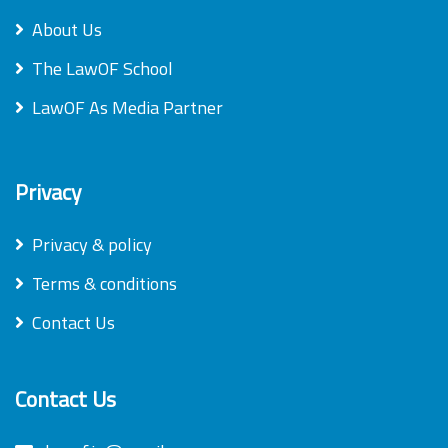
About Us
The LawOF School
LawOF As Media Partner
Privacy
Privacy & policy
Terms & conditions
Contact Us
Contact Us