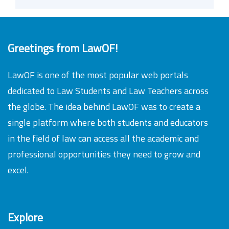
Greetings from LawOF!
LawOF is one of the most popular web portals
dedicated to Law Students and Law Teachers across
the globe. The idea behind LawOF was to create a
single platform where both students and educators
in the field of law can access all the academic and
professional opportunities they need to grow and
excel.
Explore