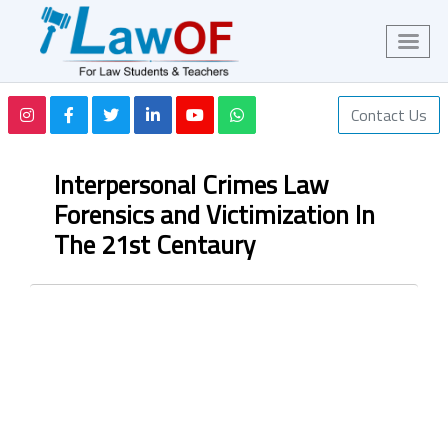
Contact Us
Interpersonal Crimes Law
Forensics and Victimization In
The 21st Centaury