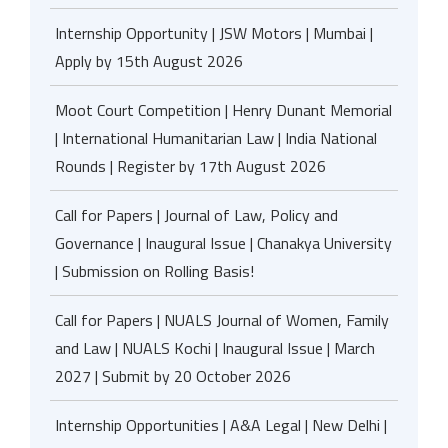
Internship Opportunity | JSW Motors | Mumbai |
Apply by 15th August 2026
Moot Court Competition | Henry Dunant Memorial
| International Humanitarian Law | India National
Rounds | Register by 17th August 2026
Call for Papers | Journal of Law, Policy and
Governance | Inaugural Issue | Chanakya University
| Submission on Rolling Basis!
Call for Papers | NUALS Journal of Women, Family
and Law | NUALS Kochi | Inaugural Issue | March
2027 | Submit by 20 October 2026
Internship Opportunities | A&A Legal | New Delhi |