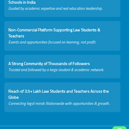
Schools in India
Guided by academic expertise and real education leadership.
Non-Commercial Platform Supporting Law Students &
Teachers
Events and opportunities focused on learning, not profit.
A Strong Community of Thousands of Followers
Trusted and followed by a large student & academic network.
Reach of 3.5+ Lakh Law Students and Teachers Across the
Globe
Connecting legal minds Nationwide with opportunities & growth.