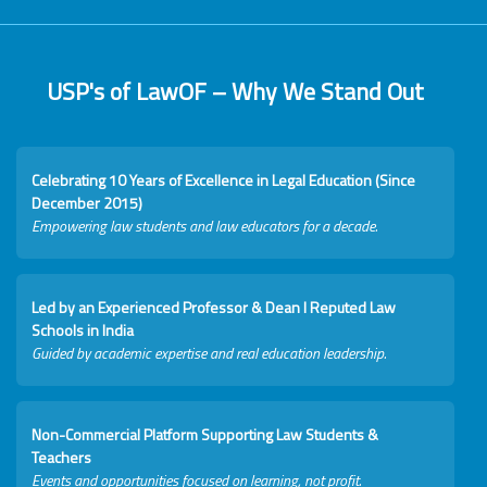
USP's of LawOF – Why We Stand Out
Celebrating 10 Years of Excellence in Legal Education (Since
December 2015)
Empowering law students and law educators for a decade.
Led by an Experienced Professor & Dean I Reputed Law
Schools in India
Guided by academic expertise and real education leadership.
Non-Commercial Platform Supporting Law Students &
Teachers
Events and opportunities focused on learning, not profit.