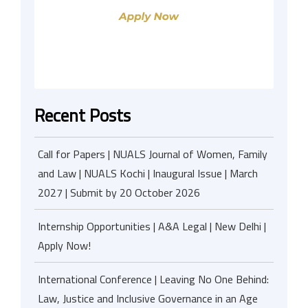
Recent Posts
Call for Papers | NUALS Journal of Women, Family
and Law | NUALS Kochi | Inaugural Issue | March
2027 | Submit by 20 October 2026
Internship Opportunities | A&A Legal | New Delhi |
Apply Now!
International Conference | Leaving No One Behind:
Law, Justice and Inclusive Governance in an Age