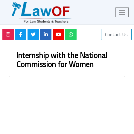
Contact Us
Internship with the National
Commission for Women