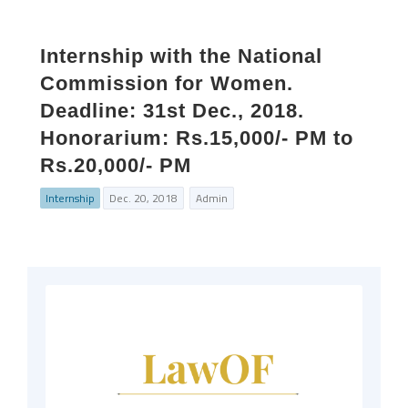
Internship with the National
Commission for Women.
Deadline: 31st Dec., 2018.
Honorarium: Rs.15,000/- PM to
Rs.20,000/- PM
Internship
Dec. 20, 2018
Admin