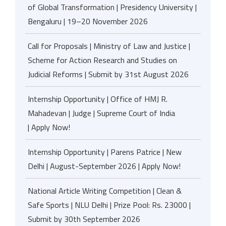
of Global Transformation | Presidency University |
Bengaluru | 19–20 November 2026
Call for Proposals | Ministry of Law and Justice |
Scheme for Action Research and Studies on
Judicial Reforms | Submit by 31st August 2026
Internship Opportunity | Office of HMJ R.
Mahadevan | Judge | Supreme Court of India
| Apply Now!
Internship Opportunity | Parens Patrice | New
Delhi | August-September 2026 | Apply Now!
National Article Writing Competition | Clean &
Safe Sports | NLU Delhi | Prize Pool: Rs. 23000 |
Submit by 30th September 2026