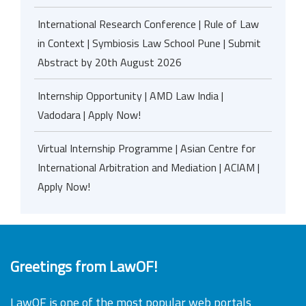
International Research Conference | Rule of Law
in Context | Symbiosis Law School Pune | Submit
Abstract by 20th August 2026
Internship Opportunity | AMD Law India |
Vadodara | Apply Now!
Virtual Internship Programme | Asian Centre for
International Arbitration and Mediation | ACIAM |
Apply Now!
Greetings from LawOF!
LawOF is one of the most popular web portals