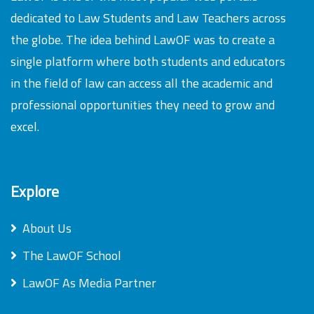
dedicated to Law Students and Law Teachers across
the globe. The idea behind LawOF was to create a
single platform where both students and educators
in the field of law can access all the academic and
professional opportunities they need to grow and
excel.
Explore
About Us
The LawOF School
LawOF As Media Partner