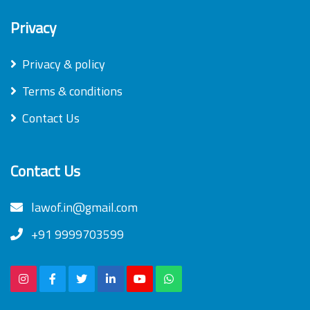
Privacy
Privacy & policy
Terms & conditions
Contact Us
Contact Us
lawof.in@gmail.com
+91 9999703599