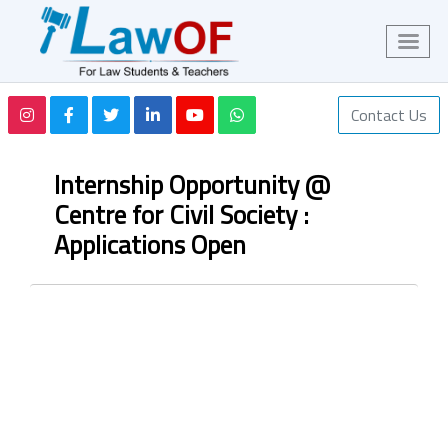
Contact Us
Internship Opportunity @
Centre for Civil Society :
Applications Open