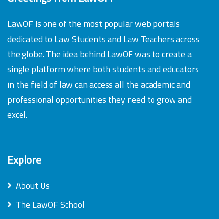
LawOF is one of the most popular web portals
dedicated to Law Students and Law Teachers across
the globe. The idea behind LawOF was to create a
single platform where both students and educators
in the field of law can access all the academic and
professional opportunities they need to grow and
excel.
Explore
About Us
The LawOF School