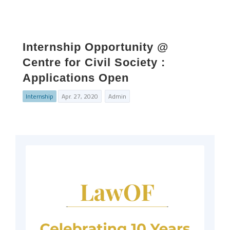
Internship Opportunity @
Centre for Civil Society :
Applications Open
Internship
Apr. 27, 2020
Admin