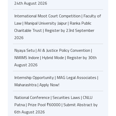
24th August 2026
International Moot Court Competition | Faculty of
Law | Manipal University Jaipur | Ranka Public
Charitable Trust | Register by 23rd September
2026
Nyaya Setu | AI & Justice Policy Convention |
NMIMS Indore | Hybrid Mode | Register by 30th
August 2026
Internship Opportunity | MAG Legal Associates |
Maharashtra | Apply Now!
National Conference | Securities Laws | CNLU
Patna | Prize Pool ₹60000 | Submit Abstract by
6th August 2026