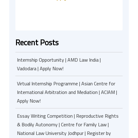
Recent Posts
Internship Opportunity | AMD Law India |
Vadodara | Apply Now!
Virtual Internship Programme | Asian Centre for
International Arbitration and Mediation | ACIAM |
Apply Now!
Essay Writing Competition | Reproductive Rights
& Bodily Autonomy | Centre for Family Law |
National Law University Jodhpur | Register by