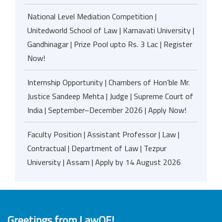
National Level Mediation Competition |
Unitedworld School of Law | Karnavati University |
Gandhinagar | Prize Pool upto Rs. 3 Lac | Register
Now!
Internship Opportunity | Chambers of Hon’ble Mr.
Justice Sandeep Mehta | Judge | Supreme Court of
India | September–December 2026 | Apply Now!
Faculty Position | Assistant Professor | Law |
Contractual | Department of Law | Tezpur
University | Assam | Apply by 14 August 2026
Greetings from LawOF!