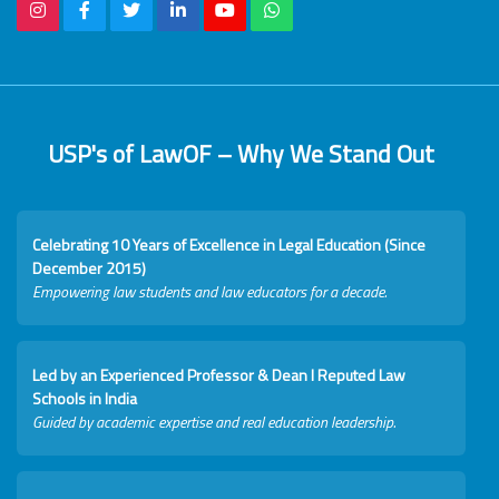
USP's of LawOF – Why We Stand Out
Celebrating 10 Years of Excellence in Legal Education (Since
December 2015)
Empowering law students and law educators for a decade.
Led by an Experienced Professor & Dean I Reputed Law
Schools in India
Guided by academic expertise and real education leadership.