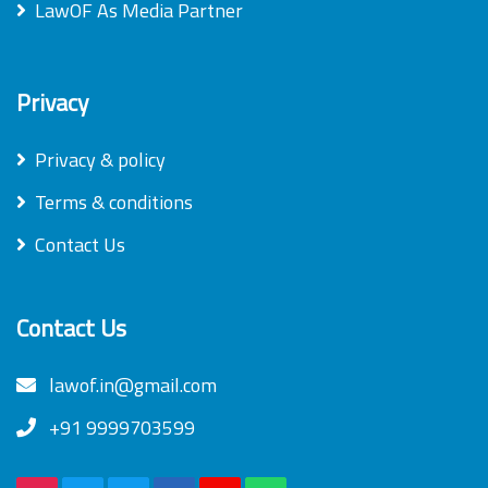
LawOF As Media Partner
Privacy
Privacy & policy
Terms & conditions
Contact Us
Contact Us
lawof.in@gmail.com
+91 9999703599