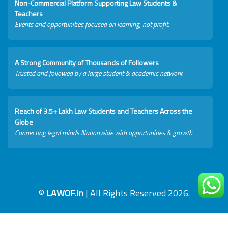
Non-Commercial Platform Supporting Law Students &
Teachers
Events and opportunities focused on learning, not profit.
A Strong Community of Thousands of Followers
Trusted and followed by a large student & academic network.
Reach of 3.5+ Lakh Law Students and Teachers Across the
Globe
Connecting legal minds Nationwide with opportunities & growth.
©
LAWOF.in
| All Rights Reserved 2026.