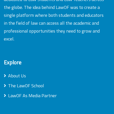
the globe. The idea behind LawOF was to create a
single platform where both students and educators
in the field of law can access all the academic and
professional opportunities they need to grow and
excel.
Explore
About Us
The LawOF School
LawOF As Media Partner