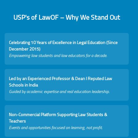
USP's of LawOF – Why We Stand Out
Celebrating 10 Years of Excellence in Legal Education (Since
December 2015)
Empowering law students and law educators for a decade.
Led by an Experienced Professor & Dean I Reputed Law
Schools in India
Guided by academic expertise and real education leadership.
Non-Commercial Platform Supporting Law Students &
Teachers
Events and opportunities focused on learning, not profit.