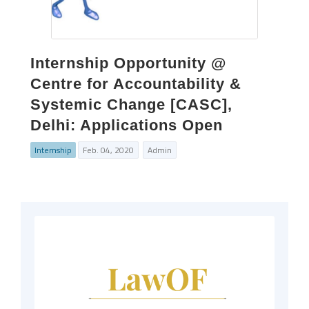
Internship Opportunity @
Centre for Accountability &
Systemic Change [CASC],
Delhi: Applications Open
Internship
Feb. 04, 2020
Admin