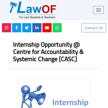
Contact Us
Internship Opportunity @
Centre for Accountability &
Systemic Change [CASC]