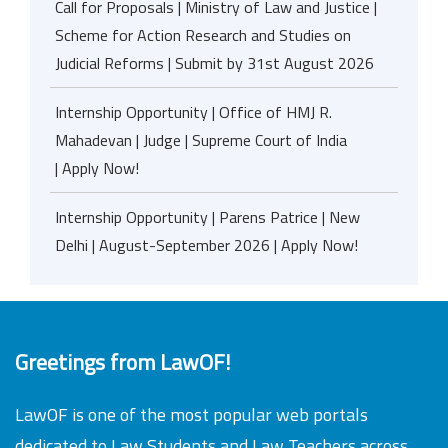
Call for Proposals | Ministry of Law and Justice |
Scheme for Action Research and Studies on
Judicial Reforms | Submit by 31st August 2026
Internship Opportunity | Office of HMJ R.
Mahadevan | Judge | Supreme Court of India
| Apply Now!
Internship Opportunity | Parens Patrice | New
Delhi | August-September 2026 | Apply Now!
Greetings from LawOF!
LawOF is one of the most popular web portals
dedicated to Law Students and Law Teachers across