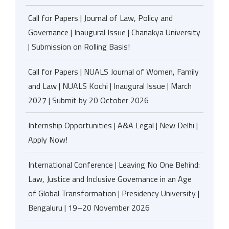
Call for Papers | Journal of Law, Policy and
Governance | Inaugural Issue | Chanakya University
| Submission on Rolling Basis!
Call for Papers | NUALS Journal of Women, Family
and Law | NUALS Kochi | Inaugural Issue | March
2027 | Submit by 20 October 2026
Internship Opportunities | A&A Legal | New Delhi |
Apply Now!
International Conference | Leaving No One Behind:
Law, Justice and Inclusive Governance in an Age
of Global Transformation | Presidency University |
Bengaluru | 19–20 November 2026