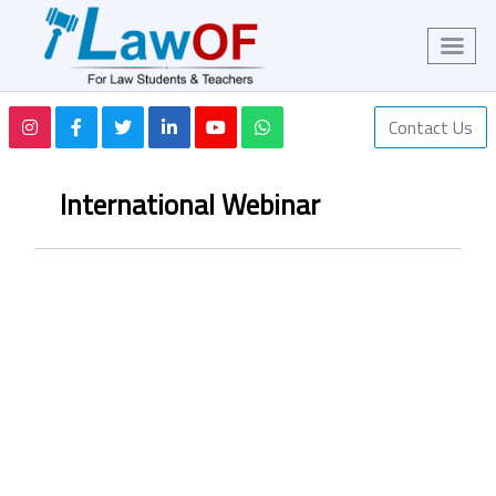
Contact Us
International Webinar