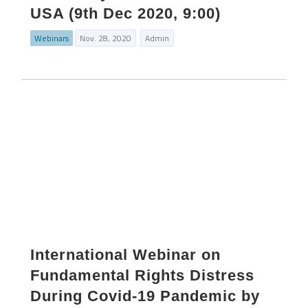
USA (9th Dec 2020, 9:00)
Webinars
Nov. 28, 2020
Admin
International Webinar on
Fundamental Rights Distress
During Covid-19 Pandemic by