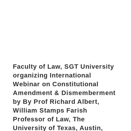
Faculty of Law, SGT University
organizing International
Webinar on Constitutional
Amendment & Dismemberment
by By Prof Richard Albert,
William Stamps Farish
Professor of Law, The
University of Texas, Austin,