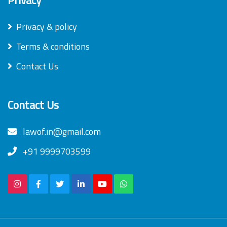
Privacy & policy
Terms & conditions
Contact Us
Contact Us
lawof.in@gmail.com
+91 9999703599