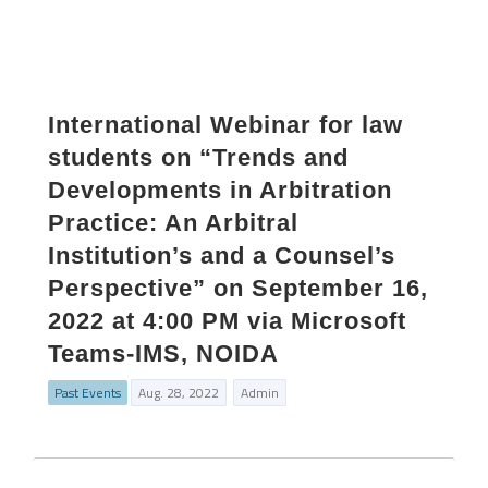
International Webinar for law
students on “Trends and
Developments in Arbitration
Practice: An Arbitral
Institution’s and a Counsel’s
Perspective” on September 16,
2022 at 4:00 PM via Microsoft
Teams-IMS, NOIDA
Past Events
Aug. 28, 2022
Admin