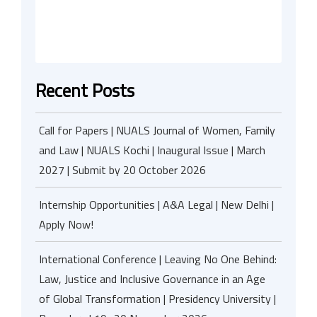
Recent Posts
Call for Papers | NUALS Journal of Women, Family
and Law | NUALS Kochi | Inaugural Issue | March
2027 | Submit by 20 October 2026
Internship Opportunities | A&A Legal | New Delhi |
Apply Now!
International Conference | Leaving No One Behind:
Law, Justice and Inclusive Governance in an Age
of Global Transformation | Presidency University |