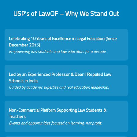
USP's of LawOF – Why We Stand Out
Celebrating 10 Years of Excellence in Legal Education (Since
December 2015)
Empowering law students and law educators for a decade.
Led by an Experienced Professor & Dean I Reputed Law
Schools in India
Guided by academic expertise and real education leadership.
Non-Commercial Platform Supporting Law Students &
Teachers
Events and opportunities focused on learning, not profit.