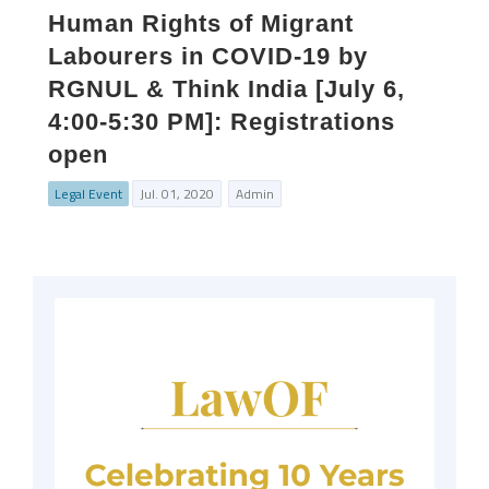
Human Rights of Migrant
Labourers in COVID-19 by
RGNUL & Think India [July 6,
4:00-5:30 PM]: Registrations
open
Legal Event
Jul. 01, 2020
Admin