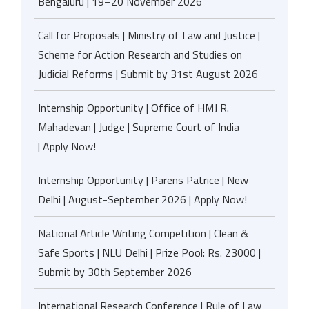
Bengaluru | 19–20 November 2026
Call for Proposals | Ministry of Law and Justice |
Scheme for Action Research and Studies on
Judicial Reforms | Submit by 31st August 2026
Internship Opportunity | Office of HMJ R.
Mahadevan | Judge | Supreme Court of India
| Apply Now!
Internship Opportunity | Parens Patrice | New
Delhi | August-September 2026 | Apply Now!
National Article Writing Competition | Clean &
Safe Sports | NLU Delhi | Prize Pool: Rs. 23000 |
Submit by 30th September 2026
International Research Conference | Rule of Law