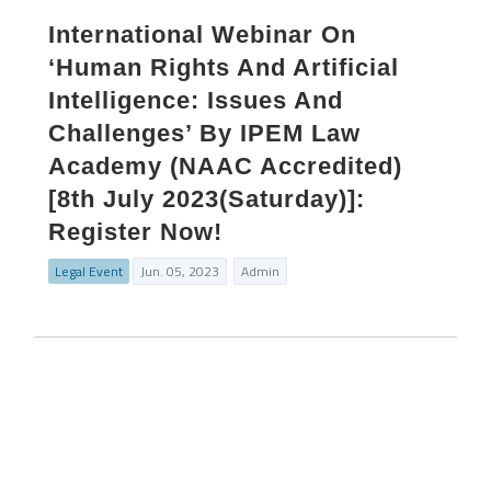
International Webinar On
‘Human Rights And Artificial
Intelligence: Issues And
Challenges’ By IPEM Law
Academy (NAAC Accredited)
[8th July 2023(Saturday)]:
Register Now!
Legal Event
Jun. 05, 2023
Admin