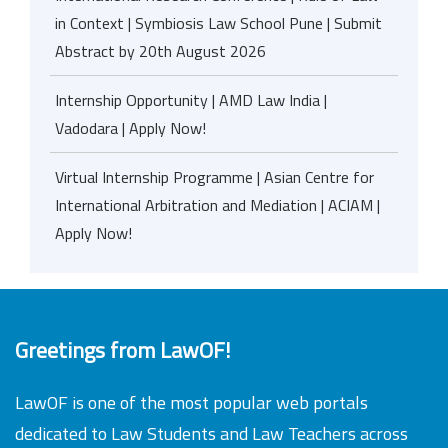
in Context | Symbiosis Law School Pune | Submit
Abstract by 20th August 2026
Internship Opportunity | AMD Law India |
Vadodara | Apply Now!
Virtual Internship Programme | Asian Centre for
International Arbitration and Mediation | ACIAM |
Apply Now!
Greetings from LawOF!
LawOF is one of the most popular web portals
dedicated to Law Students and Law Teachers across