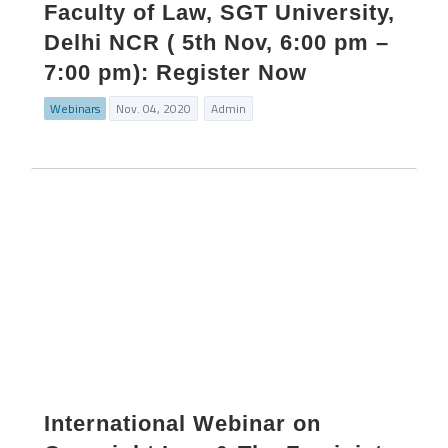
Faculty of Law, SGT University,
Delhi NCR ( 5th Nov, 6:00 pm –
7:00 pm): Register Now
Webinars
Nov. 04, 2020
Admin
International Webinar on