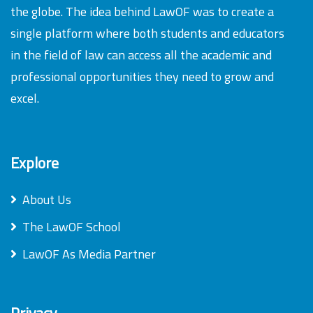
the globe. The idea behind LawOF was to create a
single platform where both students and educators
in the field of law can access all the academic and
professional opportunities they need to grow and
excel.
Explore
About Us
The LawOF School
LawOF As Media Partner
Privacy