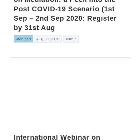
Post COVID-19 Scenario (1st
Sep – 2nd Sep 2020: Register
by 31st Aug
Webinars
Aug. 30, 2020
Admin
International Webinar on