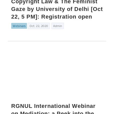
Copyright Law & The Feminist
Gaze by University of Delhi [Oct
22, 5 PM]: Registration open
Webinars
Oct. 22, 2020
Admin
RGNUL International Webinar
on Mediation: a Peek into the