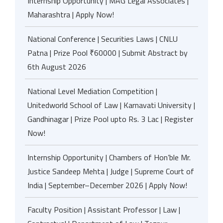
Internship Opportunity | MAG Legal Associates |
Maharashtra | Apply Now!
National Conference | Securities Laws | CNLU
Patna | Prize Pool ₹60000 | Submit Abstract by
6th August 2026
National Level Mediation Competition |
Unitedworld School of Law | Karnavati University |
Gandhinagar | Prize Pool upto Rs. 3 Lac | Register
Now!
Internship Opportunity | Chambers of Hon’ble Mr.
Justice Sandeep Mehta | Judge | Supreme Court of
India | September–December 2026 | Apply Now!
Faculty Position | Assistant Professor | Law |