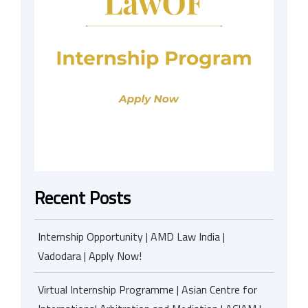
Recent Posts
Internship Opportunity | AMD Law India |
Vadodara | Apply Now!
Virtual Internship Programme | Asian Centre for