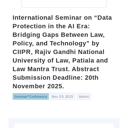
International Seminar on “Data
Protection in the AI Era:
Bridging Gaps Between Law,
Policy, and Technology” by
CIIPR, Rajiv Gandhi National
University of Law, Patiala and
Law Mantra Trust. Abstract
Submission Deadline: 20th
November 2025.
Seminar^Conference
Nov. 03, 2025
Admin