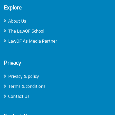
Explore
About Us
The LawOF School
LawOF As Media Partner
Privacy
Privacy & policy
Terms & conditions
Contact Us