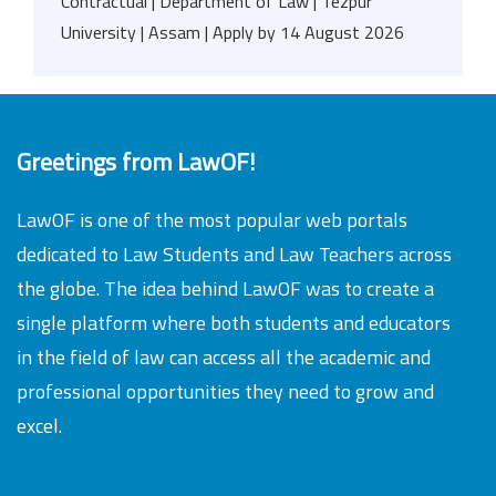
Contractual | Department of Law | Tezpur
University | Assam | Apply by 14 August 2026
Greetings from LawOF!
LawOF is one of the most popular web portals
dedicated to Law Students and Law Teachers across
the globe. The idea behind LawOF was to create a
single platform where both students and educators
in the field of law can access all the academic and
professional opportunities they need to grow and
excel.