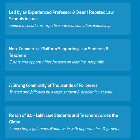
Led by an Experienced Professor & Dean I Reputed Law
Schools in India
Guided by academic expertise and real education leadership.
Non-Commercial Platform Supporting Law Students &
Teachers
Events and opportunities focused on learning, not profit.
A Strong Community of Thousands of Followers
Trusted and followed by a large student & academic network.
Reach of 3.5+ Lakh Law Students and Teachers Across the
Globe
Connecting legal minds Nationwide with opportunities & growth.