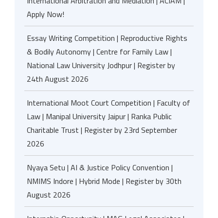
International Arbitration and Mediation | ACIAM |
Apply Now!
Essay Writing Competition | Reproductive Rights
& Bodily Autonomy | Centre for Family Law |
National Law University Jodhpur | Register by
24th August 2026
International Moot Court Competition | Faculty of
Law | Manipal University Jaipur | Ranka Public
Charitable Trust | Register by 23rd September
2026
Nyaya Setu | AI & Justice Policy Convention |
NMIMS Indore | Hybrid Mode | Register by 30th
August 2026