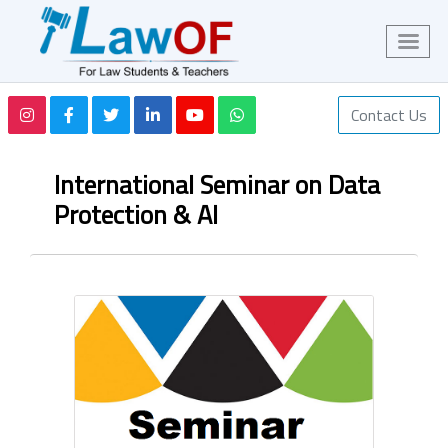
Contact Us
International Seminar on Data
Protection & AI