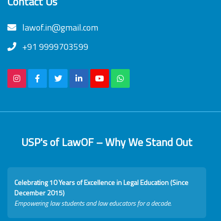
Contact Us
lawof.in@gmail.com
+91 9999703599
USP's of LawOF – Why We Stand Out
Celebrating 10 Years of Excellence in Legal Education (Since
December 2015)
Empowering law students and law educators for a decade.