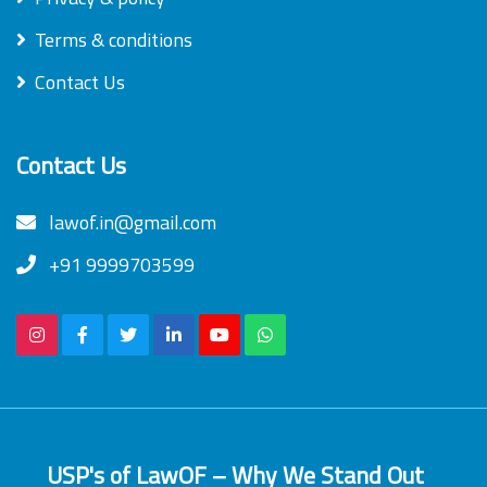
Terms & conditions
Contact Us
Contact Us
lawof.in@gmail.com
+91 9999703599
USP's of LawOF – Why We Stand Out