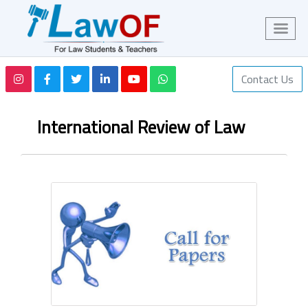
Contact Us
International Review of Law