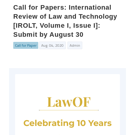
Call for Papers: International
Review of Law and Technology
[IROLT, Volume I, Issue I]:
Submit by August 30
Call for Paper
Aug. 04, 2020
Admin