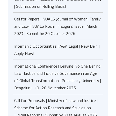
| Submission on Rolling Basis!
Call for Papers | NUALS Journal of Women, Family
and Law | NUALS Kochi | Inaugural Issue | March
2027 | Submit by 20 October 2026
Internship Opportunities | A&A Legal | New Delhi |
Apply Now!
International Conference | Leaving No One Behind:
Law, Justice and Inclusive Governance in an Age
of Global Transformation | Presidency University |
Bengaluru | 19–20 November 2026
Call for Proposals | Ministry of Law and Justice |
Scheme for Action Research and Studies on
Judicial Reforms | Submit by 31st August 2026