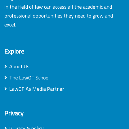
in the field of law can access all the academic and
professional opportunities they need to grow and
excel.
Explore
About Us
The LawOF School
LawOF As Media Partner
Privacy
Privacy & policy