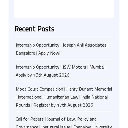
Recent Posts
Internship Opportunity | Joseph Anil Associates |
Bangalore | Apply Now!
Internship Opportunity | JSW Motors | Mumbai |
Apply by 15th August 2026
Moot Court Competition | Henry Dunant Memorial
| International Humanitarian Law | India National
Rounds | Register by 17th August 2026
Call for Papers | Journal of Law, Policy and
Governance | Inaugural Issue | Chanakya University