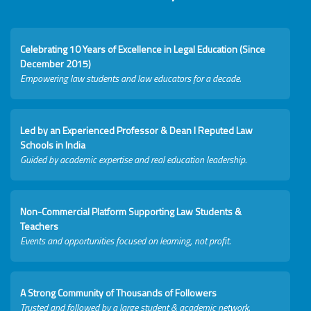
Celebrating 10 Years of Excellence in Legal Education (Since
December 2015)
Empowering law students and law educators for a decade.
Led by an Experienced Professor & Dean I Reputed Law
Schools in India
Guided by academic expertise and real education leadership.
Non-Commercial Platform Supporting Law Students &
Teachers
Events and opportunities focused on learning, not profit.
A Strong Community of Thousands of Followers
Trusted and followed by a large student & academic network.