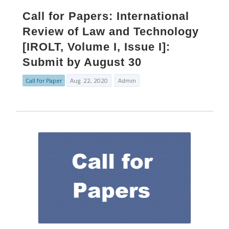
Call for Papers: International
Review of Law and Technology
[IROLT, Volume I, Issue I]:
Submit by August 30
Call for Paper
Aug. 22, 2020
Admin