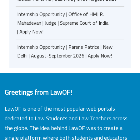
Internship Opportunity | Office of HMJ R.
Mahadevan | Judge | Supreme Court of India
| Apply Now!
Internship Opportunity | Parens Patrice | New
Delhi | August-September 2026 | Apply Now!
Greetings from LawOF!
LawOF is one of the most popular web portals
dedicated to Law Students and Law Teachers across
the globe. The idea behind LawOF was to create a
single platform where both students and educators