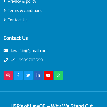
Privacy & policy
Terms & conditions
Contact Us
Contact Us
lawof.in@gmail.com
+91 9999703599
USP's of LawOF – Why We Stand Out