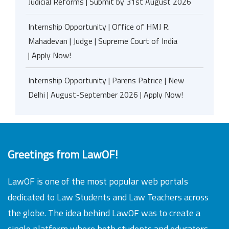
Judicial Reforms | Submit by 31st August 2026
Internship Opportunity | Office of HMJ R.
Mahadevan | Judge | Supreme Court of India
| Apply Now!
Internship Opportunity | Parens Patrice | New
Delhi | August-September 2026 | Apply Now!
Greetings from LawOF!
LawOF is one of the most popular web portals
dedicated to Law Students and Law Teachers across
the globe. The idea behind LawOF was to create a
single platform where both students and educators