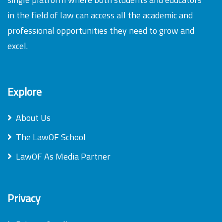
in the field of law can access all the academic and
professional opportunities they need to grow and
excel.
Explore
About Us
The LawOF School
LawOF As Media Partner
Privacy