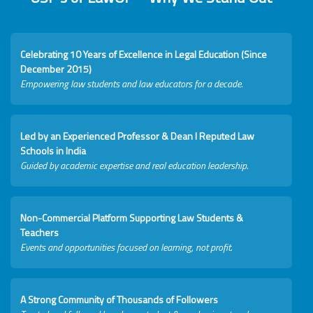
Celebrating 10 Years of Excellence in Legal Education (Since
December 2015)
Empowering law students and law educators for a decade.
Led by an Experienced Professor & Dean I Reputed Law
Schools in India
Guided by academic expertise and real education leadership.
Non-Commercial Platform Supporting Law Students &
Teachers
Events and opportunities focused on learning, not profit.
A Strong Community of Thousands of Followers