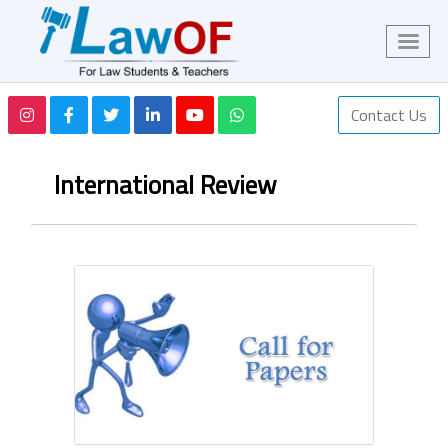
Contact Us
International Review