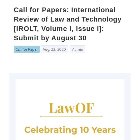
Call for Papers: International
Review of Law and Technology
[IROLT, Volume I, Issue I]:
Submit by August 30
Call for Paper
Aug. 22, 2020
Admin