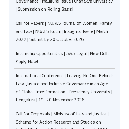
Governance | Inaugural Issue | Chanakya University
| Submission on Rolling Basis!
Call for Papers | NUALS Journal of Women, Family
and Law | NUALS Kochi | Inaugural Issue | March
2027 | Submit by 20 October 2026
Internship Opportunities | A&A Legal | New Delhi |
Apply Now!
International Conference | Leaving No One Behind:
Law, Justice and Inclusive Governance in an Age
of Global Transformation | Presidency University |
Bengaluru | 19–20 November 2026
Call for Proposals | Ministry of Law and Justice |
Scheme for Action Research and Studies on