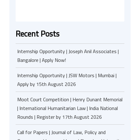
Recent Posts
Internship Opportunity | Joseph Anil Associates |
Bangalore | Apply Now!
Internship Opportunity | JSW Motors | Mumbai |
Apply by 15th August 2026
Moot Court Competition | Henry Dunant Memorial
| International Humanitarian Law | India National
Rounds | Register by 17th August 2026
Call for Papers | Journal of Law, Policy and