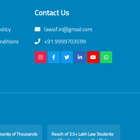
Contact Us
olicy
lawof.in@gmail.com
nditions
+91 9999703599
munity of Thousands
Reach of 3.5+ Lakh Law Students