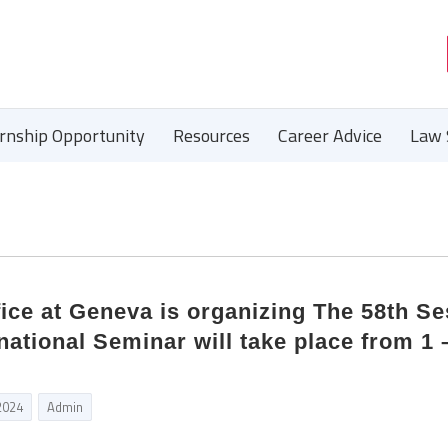
ernship Opportunity
Resources
Career Advice
Law 
fice at Geneva is organizing The 58th S
rnational Seminar will take place from 1 
2024
Admin