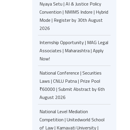
Nyaya Setu | AI & Justice Policy
Convention | NMIMS Indore | Hybrid
Mode | Register by 30th August
2026
Internship Opportunity | MAG Legal
Associates | Maharashtra | Apply
Now!
National Conference | Securities
Laws | CNLU Patna | Prize Pool
₹60000 | Submit Abstract by 6th
August 2026
National Level Mediation
Competition | Unitedworld School
of Law | Karnavati University |