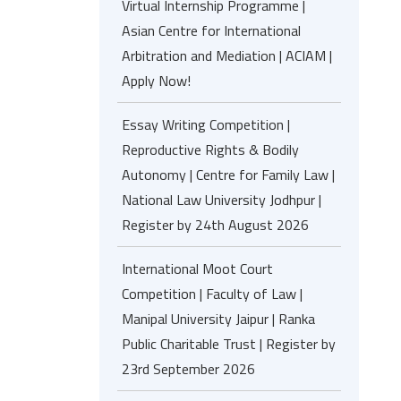
Virtual Internship Programme |
Asian Centre for International
Arbitration and Mediation | ACIAM |
Apply Now!
Essay Writing Competition |
Reproductive Rights & Bodily
Autonomy | Centre for Family Law |
National Law University Jodhpur |
Register by 24th August 2026
International Moot Court
Competition | Faculty of Law |
Manipal University Jaipur | Ranka
Public Charitable Trust | Register by
23rd September 2026