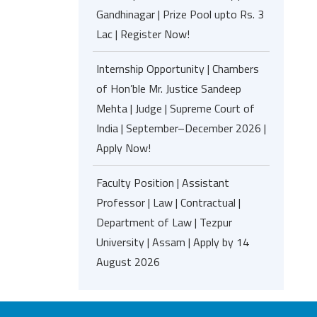
Gandhinagar | Prize Pool upto Rs. 3
Lac | Register Now!
Internship Opportunity | Chambers
of Hon’ble Mr. Justice Sandeep
Mehta | Judge | Supreme Court of
India | September–December 2026 |
Apply Now!
Faculty Position | Assistant
Professor | Law | Contractual |
Department of Law | Tezpur
University | Assam | Apply by 14
August 2026