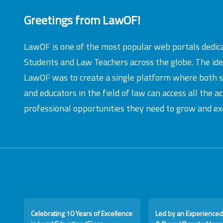
Greetings from LawOF!
LawOF is one of the most popular web portals dedic
Students and Law Teachers across the globe. The id
LawOF was to create a single platform where both 
and educators in the field of law can access all the 
professional opportunities they need to grow and exc
Celebrating 10 Years of Excellence
Led by an Experienced