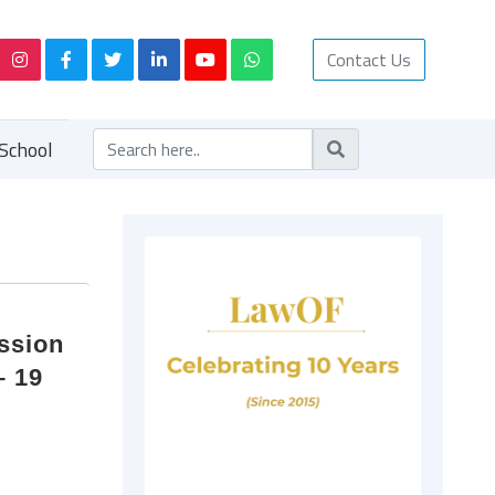
Contact Us
School
ession
– 19