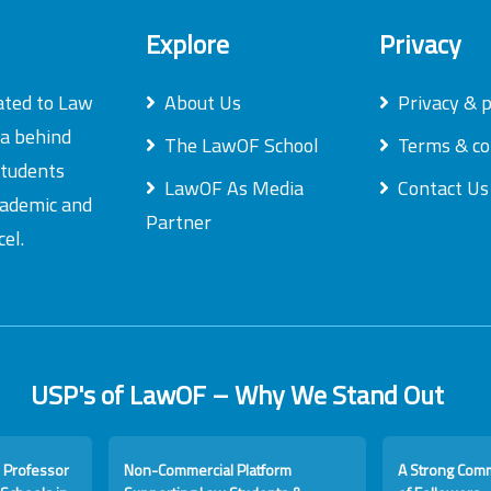
Explore
Privacy
ated to Law
About Us
Privacy & p
ea behind
The LawOF School
Terms & co
students
LawOF As Media
Contact Us
academic and
Partner
el.
USP's of LawOF – Why We Stand Out
 Professor
Non-Commercial Platform
A Strong Com