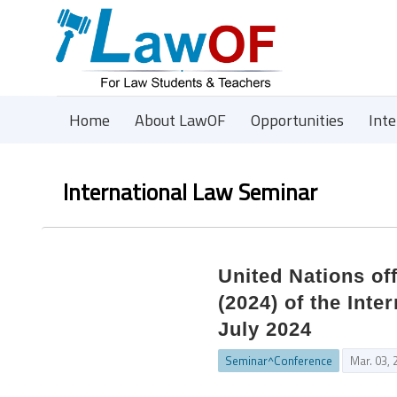
Home
About LawOF
Opportunities
Int
International Law Seminar
United Nations of
(2024) of the Inte
July 2024
Seminar^Conference
Mar. 03, 