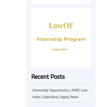
Recent Posts
Internship Opportunity | AMD Law
India | Vadodara | Apply Now!