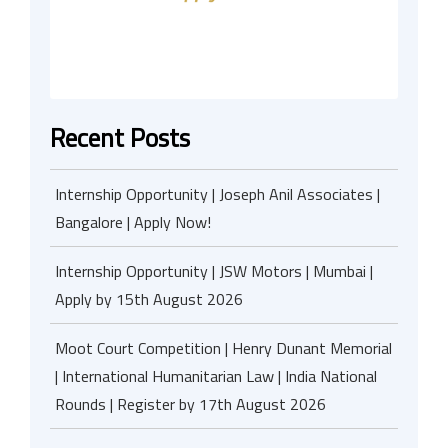
Recent Posts
Internship Opportunity | Joseph Anil Associates |
Bangalore | Apply Now!
Internship Opportunity | JSW Motors | Mumbai |
Apply by 15th August 2026
Moot Court Competition | Henry Dunant Memorial
| International Humanitarian Law | India National
Rounds | Register by 17th August 2026