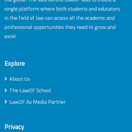
single platform where both students and educators
in the field of law can access all the academic and
professional opportunities they need to grow and
excel.
Explore
About Us
The LawOF School
LawOF As Media Partner
Privacy