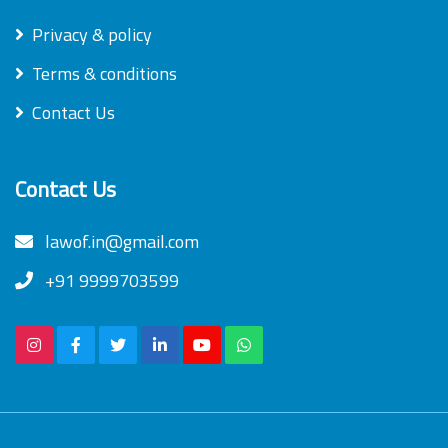
Privacy & policy
Terms & conditions
Contact Us
Contact Us
lawof.in@gmail.com
+91 9999703599