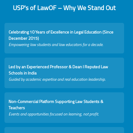
USP's of LawOF – Why We Stand Out
Celebrating 10 Years of Excellence in Legal Education (Since
December 2015)
Empowering law students and law educators for a decade.
Led by an Experienced Professor & Dean I Reputed Law
Schools in India
Guided by academic expertise and real education leadership.
Non-Commercial Platform Supporting Law Students &
Teachers
Events and opportunities focused on learning, not profit.