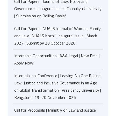
Call for Papers | Journal of Law, Policy and
Governance | Inaugural Issue | Chanakya University
| Submission on Rolling Basis!
Call for Papers | NUALS Journal of Women, Family
and Law | NUALS Kochi | Inaugural Issue | March
2027 | Submit by 20 October 2026
Internship Opportunities | A&A Legal | New Delhi |
Apply Now!
International Conference | Leaving No One Behind:
Law, Justice and Inclusive Governance in an Age
of Global Transformation | Presidency University |
Bengaluru | 19–20 November 2026
Call for Proposals | Ministry of Law and Justice |