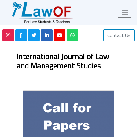
Contact Us
International Journal of Law
and Management Studies