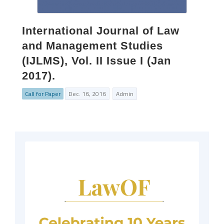
International Journal of Law
and Management Studies
(IJLMS), Vol. II Issue I (Jan
2017).
Call for Paper
Dec. 16, 2016
Admin