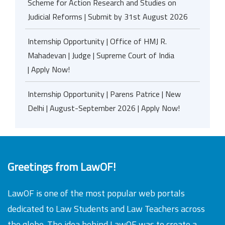
Scheme for Action Research and Studies on
Judicial Reforms | Submit by 31st August 2026
Internship Opportunity | Office of HMJ R.
Mahadevan | Judge | Supreme Court of India
| Apply Now!
Internship Opportunity | Parens Patrice | New
Delhi | August-September 2026 | Apply Now!
Greetings from LawOF!
LawOF is one of the most popular web portals
dedicated to Law Students and Law Teachers across
the globe. The idea behind LawOF was to create a