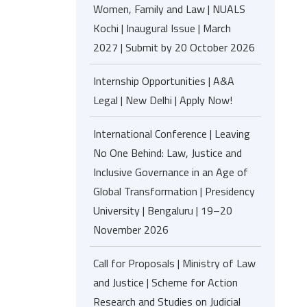
Women, Family and Law | NUALS
Kochi | Inaugural Issue | March
2027 | Submit by 20 October 2026
Internship Opportunities | A&A
Legal | New Delhi | Apply Now!
International Conference | Leaving
No One Behind: Law, Justice and
Inclusive Governance in an Age of
Global Transformation | Presidency
University | Bengaluru | 19–20
November 2026
Call for Proposals | Ministry of Law
and Justice | Scheme for Action
Research and Studies on Judicial