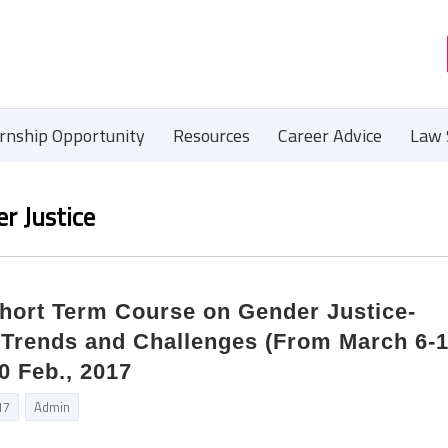
ernship Opportunity
Resources
Career Advice
Law 
r Justice
Short Term Course on Gender Justice-
 Trends and Challenges (From March 6-1
0 Feb., 2017
17
Admin