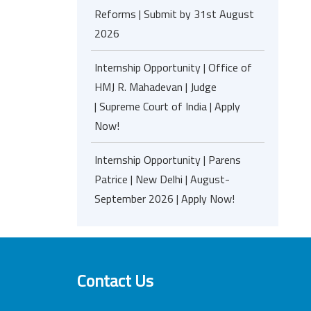
Reforms | Submit by 31st August
2026
Internship Opportunity | Office of
HMJ R. Mahadevan | Judge
| Supreme Court of India | Apply
Now!
Internship Opportunity | Parens
Patrice | New Delhi | August-
September 2026 | Apply Now!
Contact Us