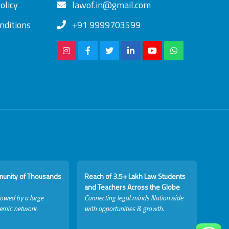
olicy
lawof.in@gmail.com
nditions
+91 9999703599
munity of Thousands
Reach of 3.5+ Lakh Law Students
and Teachers Across the Globe
lowed by a large
Connecting legal minds Nationwide
emic network.
with opportunities & growth.