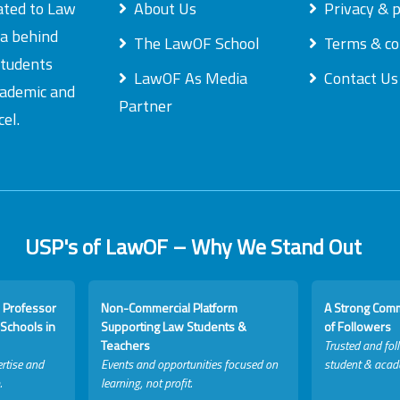
ated to Law
About Us
Privacy & p
ea behind
The LawOF School
Terms & co
students
LawOF As Media
Contact Us
academic and
Partner
el.
USP's of LawOF – Why We Stand Out
 Professor
Non-Commercial Platform
A Strong Com
Schools in
Supporting Law Students &
of Followers
Teachers
Trusted and fol
rtise and
Events and opportunities focused on
student & acad
.
learning, not profit.