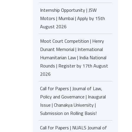
Internship Opportunity | JSW
Motors | Mumbai | Apply by 15th
August 2026
Moot Court Competition | Henry
Dunant Memorial | International
Humanitarian Law | India National
Rounds | Register by 17th August
2026
Call for Papers | Journal of Law,
Policy and Governance | Inaugural
Issue | Chanakya University |
Submission on Rolling Basis!
Call for Papers | NUALS Journal of