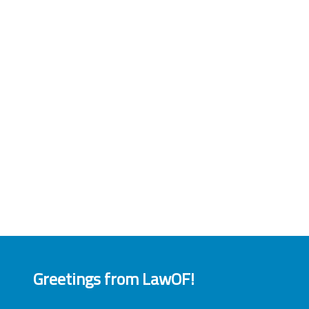
Greetings from LawOF!