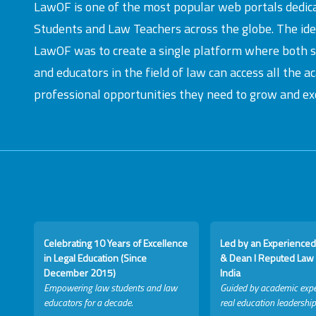
LawOF is one of the most popular web portals dedic
Students and Law Teachers across the globe. The id
LawOF was to create a single platform where both 
and educators in the field of law can access all the 
professional opportunities they need to grow and exc
Celebrating 10 Years of Excellence
Led by an Experienced
in Legal Education (Since
& Dean I Reputed Law 
December 2015)
India
Empowering law students and law
Guided by academic expe
educators for a decade.
real education leadership