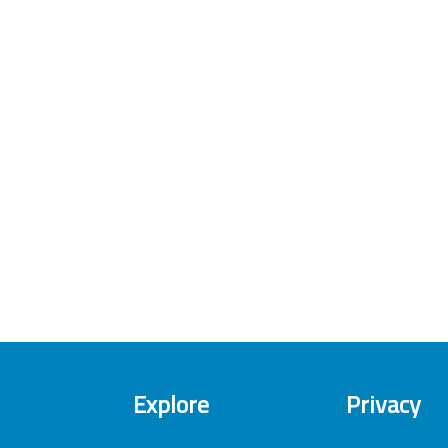
Explore
Privacy