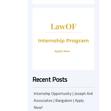
Recent Posts
Internship Opportunity | Joseph Anil
Associates | Bangalore | Apply
Now!