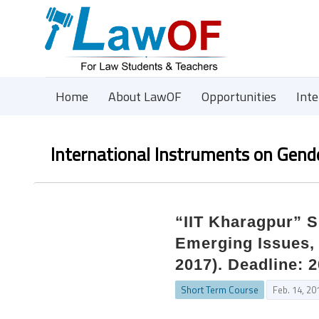
Home
About LawOF
Opportunities
Int
International Instruments on Gende
“IIT Kharagpur” 
Emerging Issues,
2017). Deadline: 2
Short Term Course
Feb. 14, 20