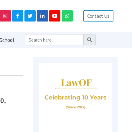
Contact Us
School
0,