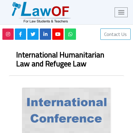
Contact Us
International Humanitarian
Law and Refugee Law