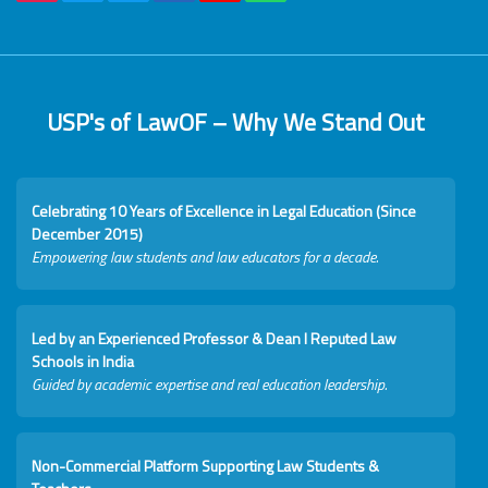
USP's of LawOF – Why We Stand Out
Celebrating 10 Years of Excellence in Legal Education (Since
December 2015)
Empowering law students and law educators for a decade.
Led by an Experienced Professor & Dean I Reputed Law
Schools in India
Guided by academic expertise and real education leadership.
Non-Commercial Platform Supporting Law Students &