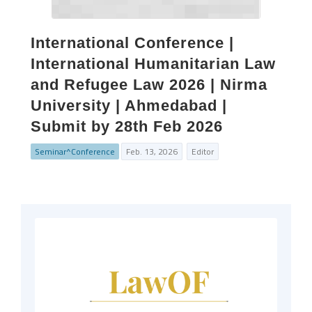
International Conference |
International Humanitarian Law
and Refugee Law 2026 | Nirma
University | Ahmedabad |
Submit by 28th Feb 2026
Seminar^Conference
Feb. 13, 2026
Editor