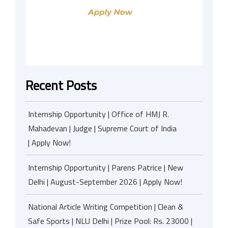
Recent Posts
Internship Opportunity | Office of HMJ R.
Mahadevan | Judge | Supreme Court of India
| Apply Now!
Internship Opportunity | Parens Patrice | New
Delhi | August-September 2026 | Apply Now!
National Article Writing Competition | Clean &
Safe Sports | NLU Delhi | Prize Pool: Rs. 23000 |