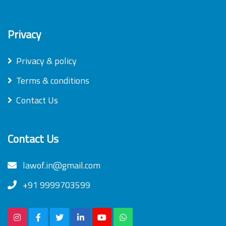
Privacy
Privacy & policy
Terms & conditions
Contact Us
Contact Us
lawof.in@gmail.com
+91 9999703599