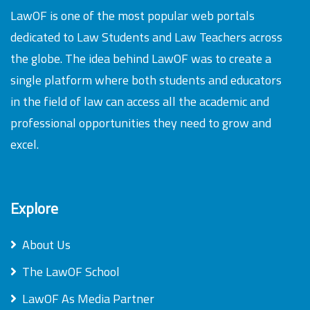
LawOF is one of the most popular web portals
dedicated to Law Students and Law Teachers across
the globe. The idea behind LawOF was to create a
single platform where both students and educators
in the field of law can access all the academic and
professional opportunities they need to grow and
excel.
Explore
About Us
The LawOF School
LawOF As Media Partner