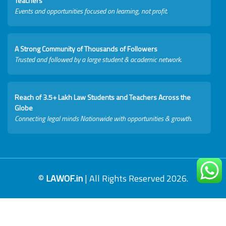
Teachers
Events and opportunities focused on learning, not profit.
A Strong Community of Thousands of Followers
Trusted and followed by a large student & academic network.
Reach of 3.5+ Lakh Law Students and Teachers Across the
Globe
Connecting legal minds Nationwide with opportunities & growth.
©
LAWOF.in
| All Rights Reserved 2026.