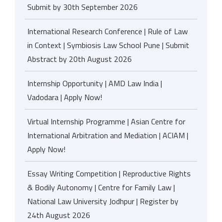
Submit by 30th September 2026
International Research Conference | Rule of Law
in Context | Symbiosis Law School Pune | Submit
Abstract by 20th August 2026
Internship Opportunity | AMD Law India |
Vadodara | Apply Now!
Virtual Internship Programme | Asian Centre for
International Arbitration and Mediation | ACIAM |
Apply Now!
Essay Writing Competition | Reproductive Rights
& Bodily Autonomy | Centre for Family Law |
National Law University Jodhpur | Register by
24th August 2026