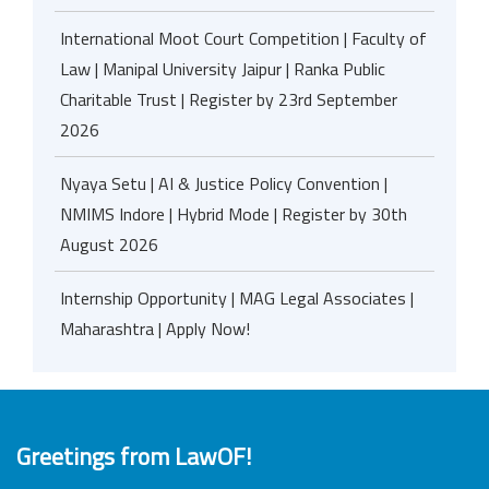
International Moot Court Competition | Faculty of
Law | Manipal University Jaipur | Ranka Public
Charitable Trust | Register by 23rd September
2026
Nyaya Setu | AI & Justice Policy Convention |
NMIMS Indore | Hybrid Mode | Register by 30th
August 2026
Internship Opportunity | MAG Legal Associates |
Maharashtra | Apply Now!
Greetings from LawOF!