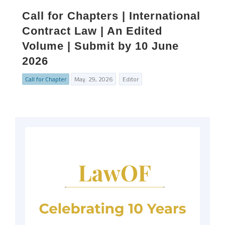
Call for Chapters | International
Contract Law | An Edited
Volume | Submit by 10 June
2026
Call for Chapter
May. 29, 2026
Editor