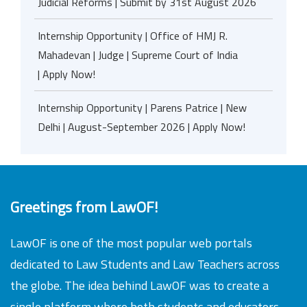
Judicial Reforms | Submit by 31st August 2026
Internship Opportunity | Office of HMJ R.
Mahadevan | Judge | Supreme Court of India
| Apply Now!
Internship Opportunity | Parens Patrice | New
Delhi | August-September 2026 | Apply Now!
Greetings from LawOF!
LawOF is one of the most popular web portals
dedicated to Law Students and Law Teachers across
the globe. The idea behind LawOF was to create a
single platform where both students and educators