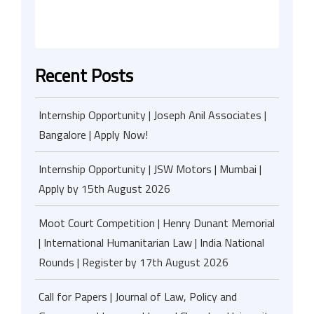
Recent Posts
Internship Opportunity | Joseph Anil Associates |
Bangalore | Apply Now!
Internship Opportunity | JSW Motors | Mumbai |
Apply by 15th August 2026
Moot Court Competition | Henry Dunant Memorial
| International Humanitarian Law | India National
Rounds | Register by 17th August 2026
Call for Papers | Journal of Law, Policy and