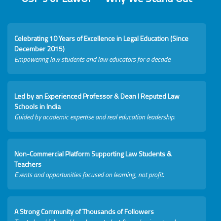
Celebrating 10 Years of Excellence in Legal Education (Since
December 2015)
Empowering law students and law educators for a decade.
Led by an Experienced Professor & Dean I Reputed Law
Schools in India
Guided by academic expertise and real education leadership.
Non-Commercial Platform Supporting Law Students &
Teachers
Events and opportunities focused on learning, not profit.
A Strong Community of Thousands of Followers