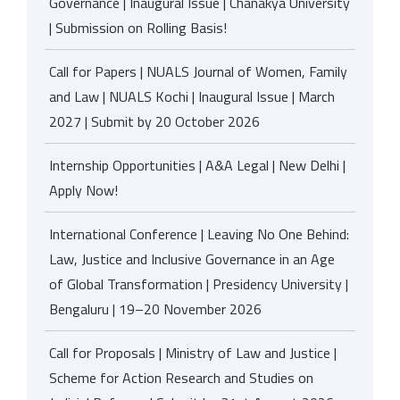
Governance | Inaugural Issue | Chanakya University
| Submission on Rolling Basis!
Call for Papers | NUALS Journal of Women, Family
and Law | NUALS Kochi | Inaugural Issue | March
2027 | Submit by 20 October 2026
Internship Opportunities | A&A Legal | New Delhi |
Apply Now!
International Conference | Leaving No One Behind:
Law, Justice and Inclusive Governance in an Age
of Global Transformation | Presidency University |
Bengaluru | 19–20 November 2026
Call for Proposals | Ministry of Law and Justice |
Scheme for Action Research and Studies on