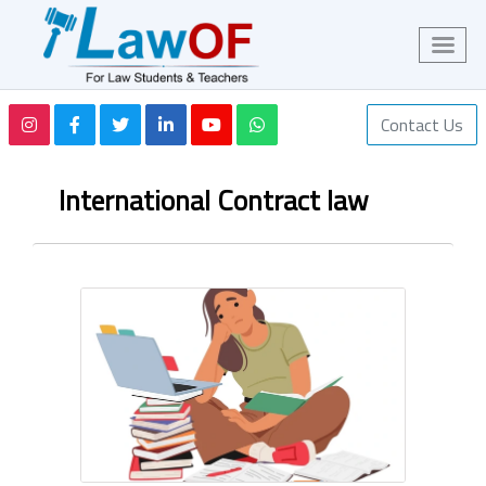
Contact Us
International Contract law