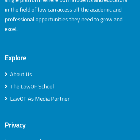
in the field of law can access all the academic and
professional opportunities they need to grow and
excel.
Explore
About Us
The LawOF School
LawOF As Media Partner
Privacy