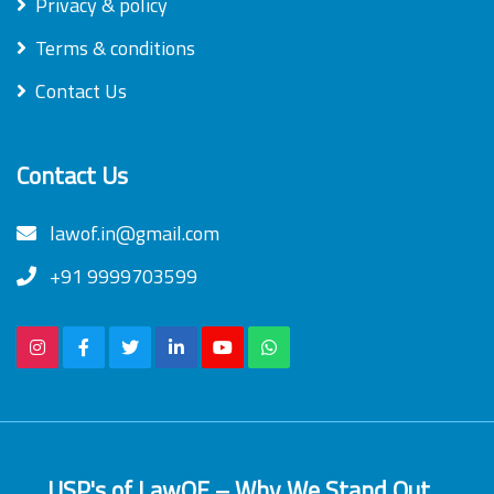
Privacy & policy
Terms & conditions
Contact Us
Contact Us
lawof.in@gmail.com
+91 9999703599
USP's of LawOF – Why We Stand Out