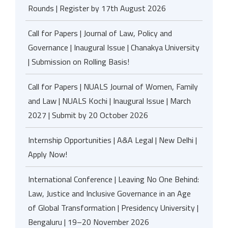
Rounds | Register by 17th August 2026
Call for Papers | Journal of Law, Policy and
Governance | Inaugural Issue | Chanakya University
| Submission on Rolling Basis!
Call for Papers | NUALS Journal of Women, Family
and Law | NUALS Kochi | Inaugural Issue | March
2027 | Submit by 20 October 2026
Internship Opportunities | A&A Legal | New Delhi |
Apply Now!
International Conference | Leaving No One Behind:
Law, Justice and Inclusive Governance in an Age
of Global Transformation | Presidency University |
Bengaluru | 19–20 November 2026