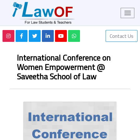
Contact Us
International Conference on
Women Empowerment @
Saveetha School of Law