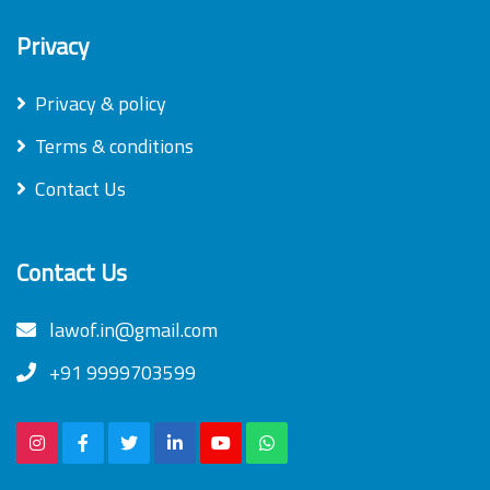
Privacy
Privacy & policy
Terms & conditions
Contact Us
Contact Us
lawof.in@gmail.com
+91 9999703599