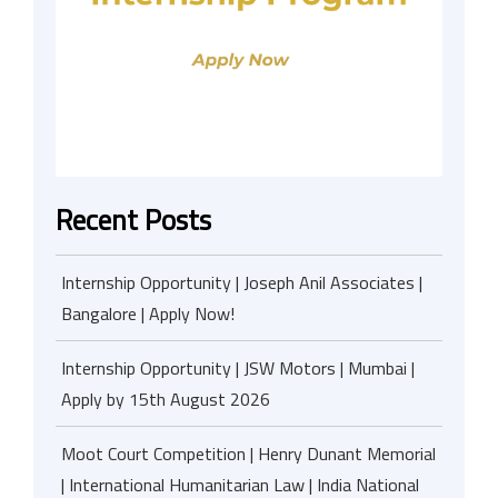
Recent Posts
Internship Opportunity | Joseph Anil Associates |
Bangalore | Apply Now!
Internship Opportunity | JSW Motors | Mumbai |
Apply by 15th August 2026
Moot Court Competition | Henry Dunant Memorial
| International Humanitarian Law | India National