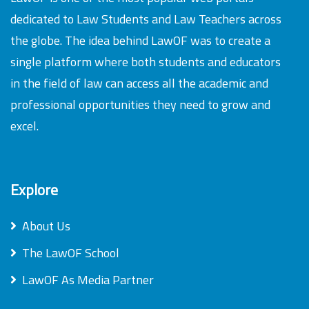
dedicated to Law Students and Law Teachers across
the globe. The idea behind LawOF was to create a
single platform where both students and educators
in the field of law can access all the academic and
professional opportunities they need to grow and
excel.
Explore
About Us
The LawOF School
LawOF As Media Partner