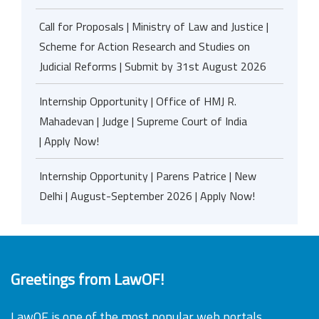
Call for Proposals | Ministry of Law and Justice |
Scheme for Action Research and Studies on
Judicial Reforms | Submit by 31st August 2026
Internship Opportunity | Office of HMJ R.
Mahadevan | Judge | Supreme Court of India
| Apply Now!
Internship Opportunity | Parens Patrice | New
Delhi | August-September 2026 | Apply Now!
Greetings from LawOF!
LawOF is one of the most popular web portals