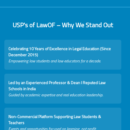
USP's of LawOF – Why We Stand Out
Celebrating 10 Years of Excellence in Legal Education (Since
December 2015)
Empowering law students and law educators for a decade.
Led by an Experienced Professor & Dean I Reputed Law
Schools in India
Guided by academic expertise and real education leadership.
Non-Commercial Platform Supporting Law Students &
Teachers
Events and opportunities focused on learning, not profit.