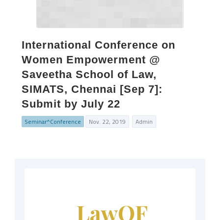
International Conference on
Women Empowerment @
Saveetha School of Law,
SIMATS, Chennai [Sep 7]:
Submit by July 22
Seminar^Conference
Nov. 22, 2019
Admin