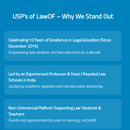
USP's of LawOF – Why We Stand Out
Celebrating 10 Years of Excellence in Legal Education (Since
December 2015)
Empowering law students and law educators for a decade.
Led by an Experienced Professor & Dean I Reputed Law
Schools in India
Guided by academic expertise and real education leadership.
Non-Commercial Platform Supporting Law Students &
Teachers
Events and opportunities focused on learning, not profit.