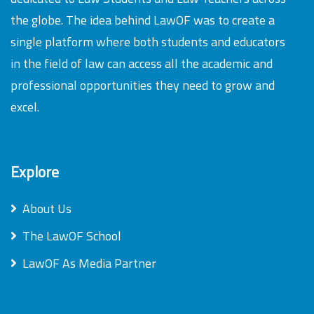
the globe. The idea behind LawOF was to create a
single platform where both students and educators
in the field of law can access all the academic and
professional opportunities they need to grow and
excel.
Explore
About Us
The LawOF School
LawOF As Media Partner