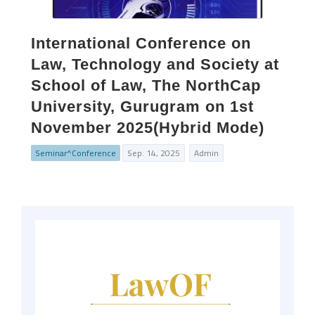
International Conference on
Law, Technology and Society at
School of Law, The NorthCap
University, Gurugram on 1st
November 2025(Hybrid Mode)
Seminar^Conference
Sep. 14, 2025
Admin