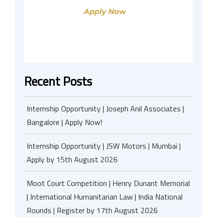
Recent Posts
Internship Opportunity | Joseph Anil Associates |
Bangalore | Apply Now!
Internship Opportunity | JSW Motors | Mumbai |
Apply by 15th August 2026
Moot Court Competition | Henry Dunant Memorial
| International Humanitarian Law | India National
Rounds | Register by 17th August 2026