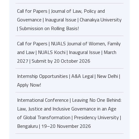
Call for Papers | Journal of Law, Policy and
Governance | Inaugural Issue | Chanakya University
| Submission on Rolling Basis!
Call for Papers | NUALS Journal of Women, Family
and Law | NUALS Kochi | Inaugural Issue | March
2027 | Submit by 20 October 2026
Internship Opportunities | A&A Legal | New Delhi |
Apply Now!
International Conference | Leaving No One Behind:
Law, Justice and Inclusive Governance in an Age
of Global Transformation | Presidency University |
Bengaluru | 19–20 November 2026