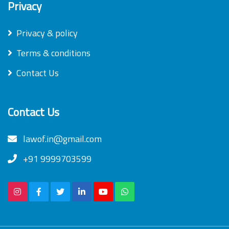
Privacy
Privacy & policy
Terms & conditions
Contact Us
Contact Us
lawof.in@gmail.com
+91 9999703599