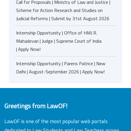
Call for Proposals | Ministry of Law and Justice |
Scheme for Action Research and Studies on
Judicial Reforms | Submit by 31st August 2026
Internship Opportunity | Office of HMJ R.
Mahadevan | Judge | Supreme Court of India
| Apply Now!
Internship Opportunity | Parens Patrice | New
Delhi | August-September 2026 | Apply Now!
Greetings from LawOF!
LawOF is one of the most popular web portals
dedicated to Law Students and Law Teachers across