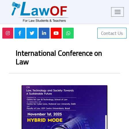
Contact Us
International Conference on
Law