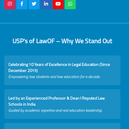
USP's of LawOF – Why We Stand Out
Celebrating 10 Years of Excellence in Legal Education (Since
December 2015)
Empowering law students and law educators for a decade.
Led by an Experienced Professor & Dean I Reputed Law
Schools in India
Guided by academic expertise and real education leadership.