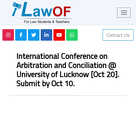
Contact Us
International Conference on
Arbitration and Conciliation @
University of Lucknow [Oct 20].
Submit by Oct 10.