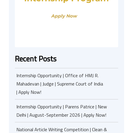
Recent Posts
Internship Opportunity | Office of HMJ R.
Mahadevan | Judge | Supreme Court of India
| Apply Now!
Internship Opportunity | Parens Patrice | New
Delhi | August-September 2026 | Apply Now!
National Article Writing Competition | Clean &