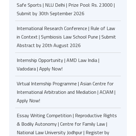
Safe Sports | NLU Delhi | Prize Pool: Rs. 23000 |
Submit by 30th September 2026
International Research Conference | Rule of Law
in Context | Symbiosis Law School Pune | Submit
Abstract by 20th August 2026
Internship Opportunity | AMD Law India |
Vadodara | Apply Now!
Virtual Internship Programme | Asian Centre for
International Arbitration and Mediation | ACIAM |
Apply Now!
Essay Writing Competition | Reproductive Rights
& Bodily Autonomy | Centre for Family Law |
National Law University Jodhpur | Register by