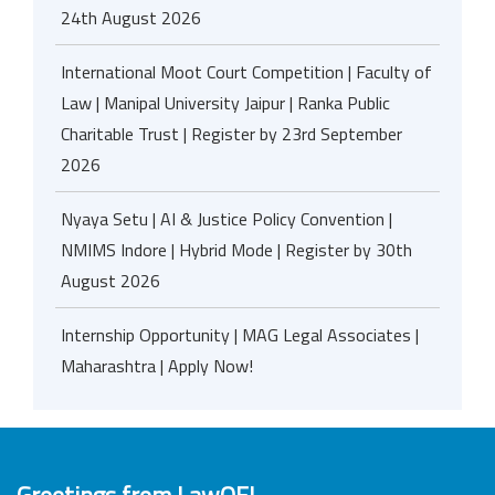
24th August 2026
International Moot Court Competition | Faculty of
Law | Manipal University Jaipur | Ranka Public
Charitable Trust | Register by 23rd September
2026
Nyaya Setu | AI & Justice Policy Convention |
NMIMS Indore | Hybrid Mode | Register by 30th
August 2026
Internship Opportunity | MAG Legal Associates |
Maharashtra | Apply Now!
Greetings from LawOF!