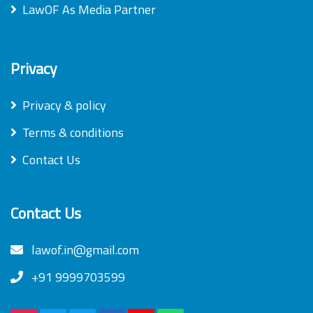
LawOF As Media Partner
Privacy
Privacy & policy
Terms & conditions
Contact Us
Contact Us
lawof.in@gmail.com
+91 9999703599