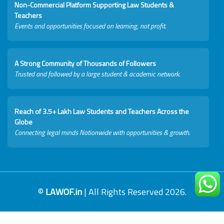
Non-Commercial Platform Supporting Law Students &
Teachers
Events and opportunities focused on learning, not profit.
A Strong Community of Thousands of Followers
Trusted and followed by a large student & academic network.
Reach of 3.5+ Lakh Law Students and Teachers Across the
Globe
Connecting legal minds Nationwide with opportunities & growth.
©
LAWOF.in
| All Rights Reserved 2026.