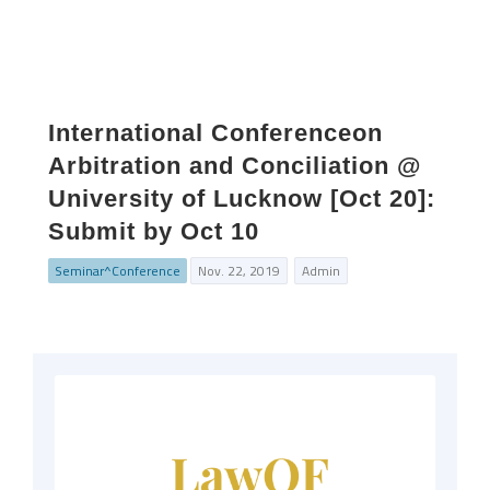
International Conferenceon
Arbitration and Conciliation @
University of Lucknow [Oct 20]:
Submit by Oct 10
Seminar^Conference
Nov. 22, 2019
Admin