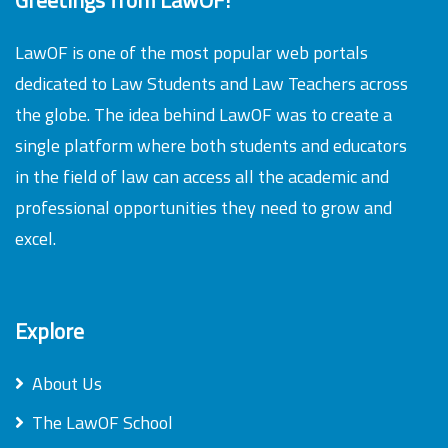
LawOF is one of the most popular web portals
dedicated to Law Students and Law Teachers across
the globe. The idea behind LawOF was to create a
single platform where both students and educators
in the field of law can access all the academic and
professional opportunities they need to grow and
excel.
Explore
About Us
The LawOF School