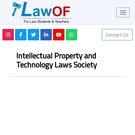
Contact Us
Intellectual Property and
Technology Laws Society