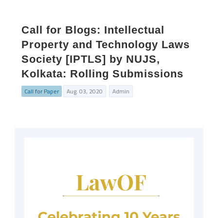
Call for Blogs: Intellectual
Property and Technology Laws
Society [IPTLS] by NUJS,
Kolkata: Rolling Submissions
Call for Paper
Aug. 03, 2020
Admin