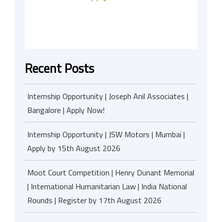
Recent Posts
Internship Opportunity | Joseph Anil Associates |
Bangalore | Apply Now!
Internship Opportunity | JSW Motors | Mumbai |
Apply by 15th August 2026
Moot Court Competition | Henry Dunant Memorial
| International Humanitarian Law | India National
Rounds | Register by 17th August 2026