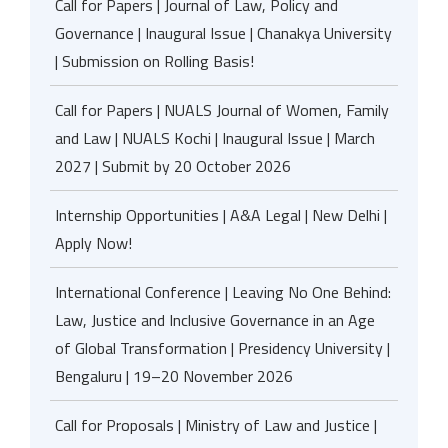
Call for Papers | Journal of Law, Policy and
Governance | Inaugural Issue | Chanakya University
| Submission on Rolling Basis!
Call for Papers | NUALS Journal of Women, Family
and Law | NUALS Kochi | Inaugural Issue | March
2027 | Submit by 20 October 2026
Internship Opportunities | A&A Legal | New Delhi |
Apply Now!
International Conference | Leaving No One Behind:
Law, Justice and Inclusive Governance in an Age
of Global Transformation | Presidency University |
Bengaluru | 19–20 November 2026
Call for Proposals | Ministry of Law and Justice |