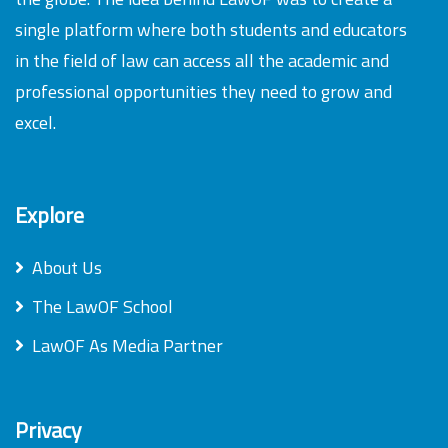
single platform where both students and educators
in the field of law can access all the academic and
professional opportunities they need to grow and
excel.
Explore
About Us
The LawOF School
LawOF As Media Partner
Privacy