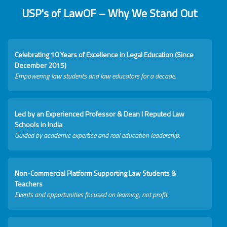
USP's of LawOF – Why We Stand Out
Celebrating 10 Years of Excellence in Legal Education (Since
December 2015)
Empowering law students and law educators for a decade.
Led by an Experienced Professor & Dean I Reputed Law
Schools in India
Guided by academic expertise and real education leadership.
Non-Commercial Platform Supporting Law Students &
Teachers
Events and opportunities focused on learning, not profit.