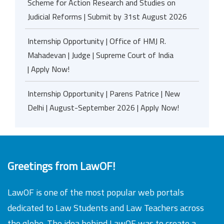
Scheme for Action Research and Studies on
Judicial Reforms | Submit by 31st August 2026
Internship Opportunity | Office of HMJ R.
Mahadevan | Judge | Supreme Court of India
| Apply Now!
Internship Opportunity | Parens Patrice | New
Delhi | August-September 2026 | Apply Now!
Greetings from LawOF!
LawOF is one of the most popular web portals
dedicated to Law Students and Law Teachers across
the globe. The idea behind LawOF was to create a