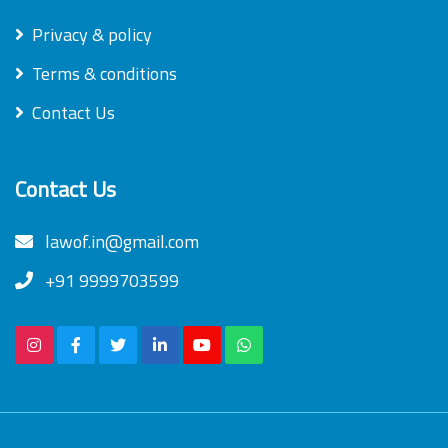
Privacy & policy
Terms & conditions
Contact Us
Contact Us
lawof.in@gmail.com
+91 9999703599