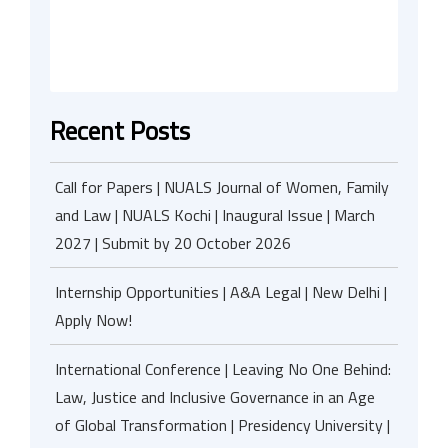
Recent Posts
Call for Papers | NUALS Journal of Women, Family
and Law | NUALS Kochi | Inaugural Issue | March
2027 | Submit by 20 October 2026
Internship Opportunities | A&A Legal | New Delhi |
Apply Now!
International Conference | Leaving No One Behind:
Law, Justice and Inclusive Governance in an Age
of Global Transformation | Presidency University |