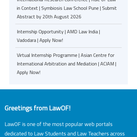
in Context | Symbiosis Law School Pune | Submit
Abstract by 20th August 2026
Internship Opportunity | AMD Law India |
Vadodara | Apply Now!
Virtual Internship Programme | Asian Centre for
International Arbitration and Mediation | ACIAM |
Apply Now!
Greetings from LawOF!
LawOF is one of the most popular web portals
dedicated to Law Students and Law Teachers across