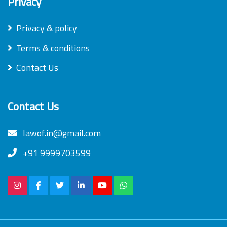
Privacy
Privacy & policy
Terms & conditions
Contact Us
Contact Us
lawof.in@gmail.com
+91 9999703599