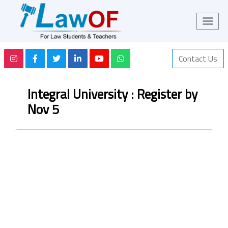
Contact Us
Integral University : Register by
Nov 5