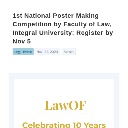
1st National Poster Making
Competition by Faculty of Law,
Integral University: Register by
Nov 5
Legal Event
Nov. 22, 2020
Admin