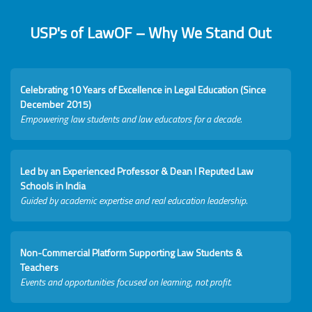
USP's of LawOF – Why We Stand Out
Celebrating 10 Years of Excellence in Legal Education (Since
December 2015)
Empowering law students and law educators for a decade.
Led by an Experienced Professor & Dean I Reputed Law
Schools in India
Guided by academic expertise and real education leadership.
Non-Commercial Platform Supporting Law Students &
Teachers
Events and opportunities focused on learning, not profit.