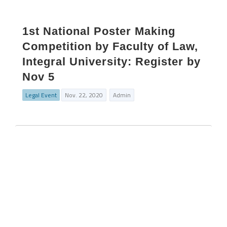
1st National Poster Making
Competition by Faculty of Law,
Integral University: Register by
Nov 5
Legal Event
Nov. 22, 2020
Admin