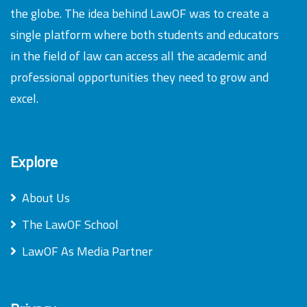
the globe. The idea behind LawOF was to create a
single platform where both students and educators
in the field of law can access all the academic and
professional opportunities they need to grow and
excel.
Explore
About Us
The LawOF School
LawOF As Media Partner