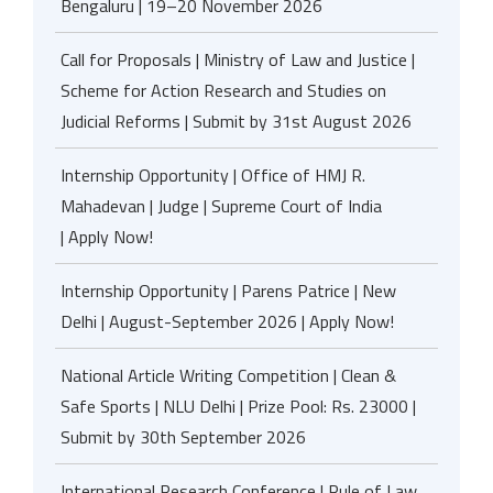
Bengaluru | 19–20 November 2026
Call for Proposals | Ministry of Law and Justice |
Scheme for Action Research and Studies on
Judicial Reforms | Submit by 31st August 2026
Internship Opportunity | Office of HMJ R.
Mahadevan | Judge | Supreme Court of India
| Apply Now!
Internship Opportunity | Parens Patrice | New
Delhi | August-September 2026 | Apply Now!
National Article Writing Competition | Clean &
Safe Sports | NLU Delhi | Prize Pool: Rs. 23000 |
Submit by 30th September 2026
International Research Conference | Rule of Law