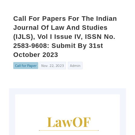
Call For Papers For The Indian
Journal Of Law And Studies
(IJLS), Vol I Issue IV, ISSN No.
2583-9608: Submit By 31st
October 2023
Call for Paper
Nov. 22, 2023
Admin