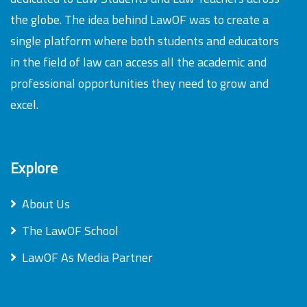
the globe. The idea behind LawOF was to create a
single platform where both students and educators
in the field of law can access all the academic and
professional opportunities they need to grow and
excel.
Explore
About Us
The LawOF School
LawOF As Media Partner