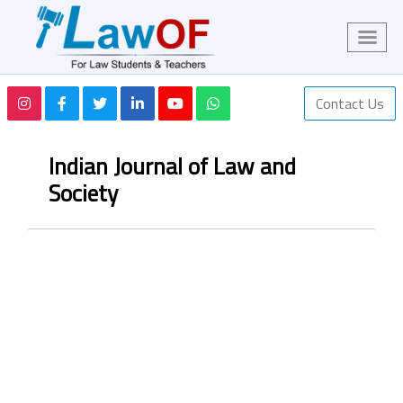
Contact Us
Indian Journal of Law and
Society