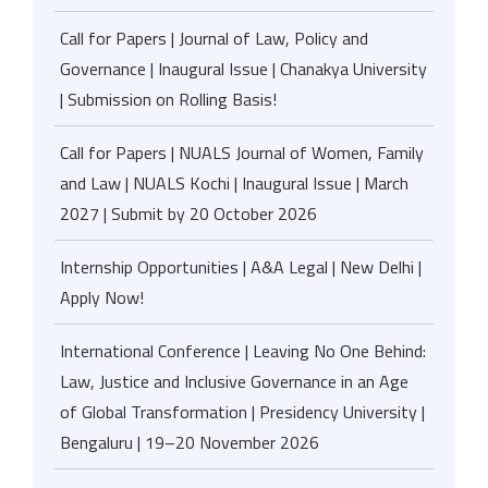
Call for Papers | Journal of Law, Policy and
Governance | Inaugural Issue | Chanakya University
| Submission on Rolling Basis!
Call for Papers | NUALS Journal of Women, Family
and Law | NUALS Kochi | Inaugural Issue | March
2027 | Submit by 20 October 2026
Internship Opportunities | A&A Legal | New Delhi |
Apply Now!
International Conference | Leaving No One Behind:
Law, Justice and Inclusive Governance in an Age
of Global Transformation | Presidency University |
Bengaluru | 19–20 November 2026