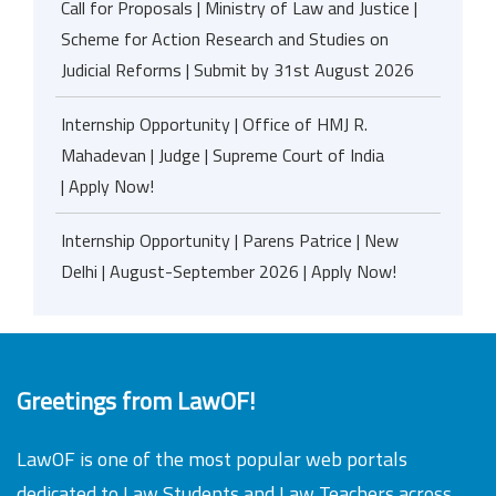
Call for Proposals | Ministry of Law and Justice |
Scheme for Action Research and Studies on
Judicial Reforms | Submit by 31st August 2026
Internship Opportunity | Office of HMJ R.
Mahadevan | Judge | Supreme Court of India
| Apply Now!
Internship Opportunity | Parens Patrice | New
Delhi | August-September 2026 | Apply Now!
Greetings from LawOF!
LawOF is one of the most popular web portals
dedicated to Law Students and Law Teachers across