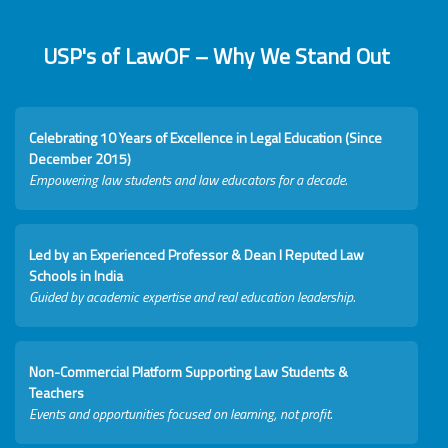
USP's of LawOF – Why We Stand Out
Celebrating 10 Years of Excellence in Legal Education (Since
December 2015)
Empowering law students and law educators for a decade.
Led by an Experienced Professor & Dean I Reputed Law
Schools in India
Guided by academic expertise and real education leadership.
Non-Commercial Platform Supporting Law Students &
Teachers
Events and opportunities focused on learning, not profit.