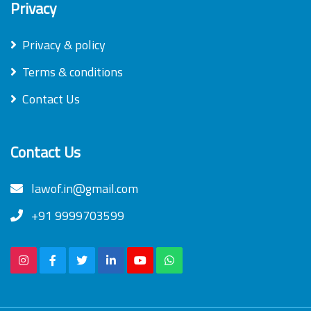
Privacy
Privacy & policy
Terms & conditions
Contact Us
Contact Us
lawof.in@gmail.com
+91 9999703599