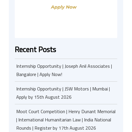
Recent Posts
Internship Opportunity | Joseph Anil Associates |
Bangalore | Apply Now!
Internship Opportunity | JSW Motors | Mumbai |
Apply by 15th August 2026
Moot Court Competition | Henry Dunant Memorial
| International Humanitarian Law | India National
Rounds | Register by 17th August 2026