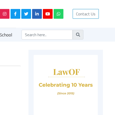
Contact Us
School