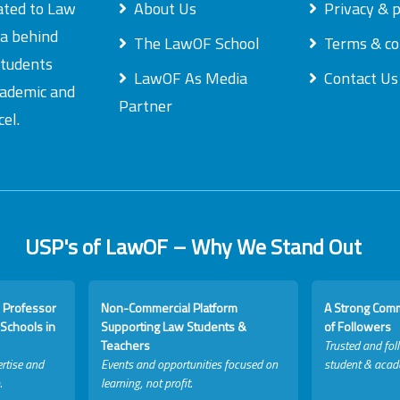
ated to Law
About Us
Privacy & p
ea behind
The LawOF School
Terms & co
students
LawOF As Media
Contact Us
academic and
Partner
el.
USP's of LawOF – Why We Stand Out
 Professor
Non-Commercial Platform
A Strong Com
Schools in
Supporting Law Students &
of Followers
Teachers
Trusted and fol
rtise and
Events and opportunities focused on
student & acad
.
learning, not profit.