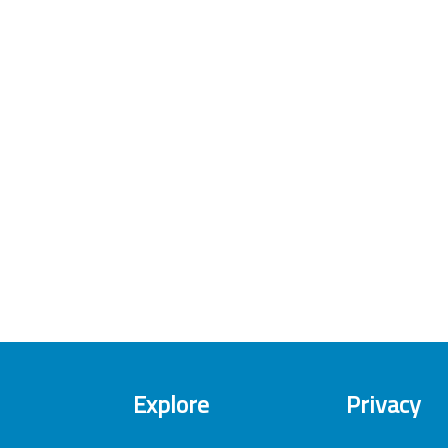
Explore
Privacy