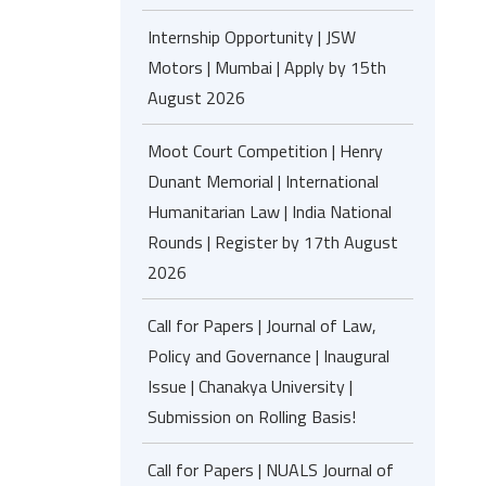
Internship Opportunity | JSW
Motors | Mumbai | Apply by 15th
August 2026
Moot Court Competition | Henry
Dunant Memorial | International
Humanitarian Law | India National
Rounds | Register by 17th August
2026
Call for Papers | Journal of Law,
Policy and Governance | Inaugural
Issue | Chanakya University |
Submission on Rolling Basis!
Call for Papers | NUALS Journal of