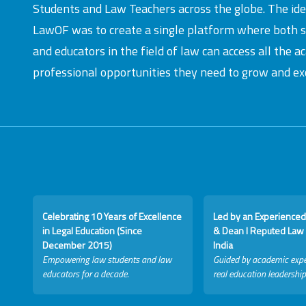
Students and Law Teachers across the globe. The id
LawOF was to create a single platform where both 
and educators in the field of law can access all the 
professional opportunities they need to grow and exc
Celebrating 10 Years of Excellence
Led by an Experienced
in Legal Education (Since
& Dean I Reputed Law 
December 2015)
India
Empowering law students and law
Guided by academic expe
educators for a decade.
real education leadership