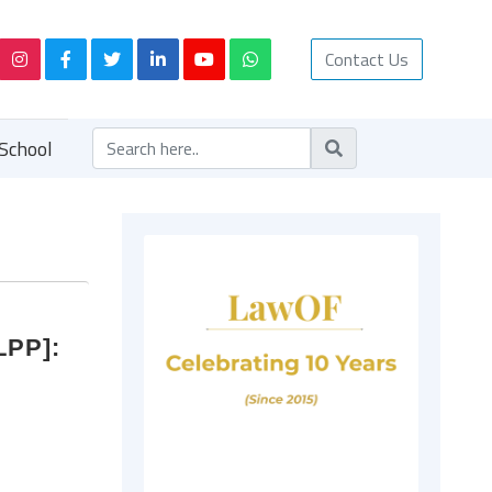
Contact Us
School
LPP]: