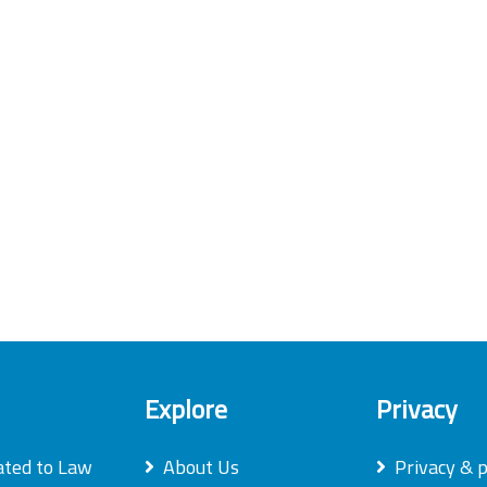
Explore
Privacy
ated to Law
About Us
Privacy & p