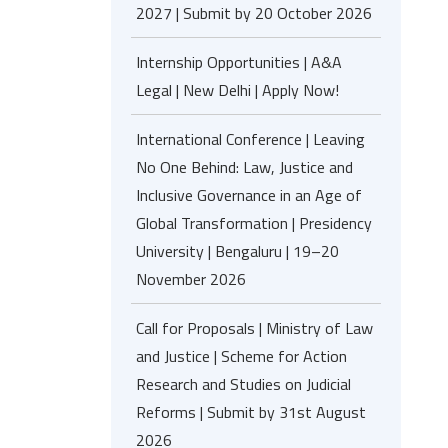
2027 | Submit by 20 October 2026
Internship Opportunities | A&A
Legal | New Delhi | Apply Now!
International Conference | Leaving
No One Behind: Law, Justice and
Inclusive Governance in an Age of
Global Transformation | Presidency
University | Bengaluru | 19–20
November 2026
Call for Proposals | Ministry of Law
and Justice | Scheme for Action
Research and Studies on Judicial
Reforms | Submit by 31st August
2026