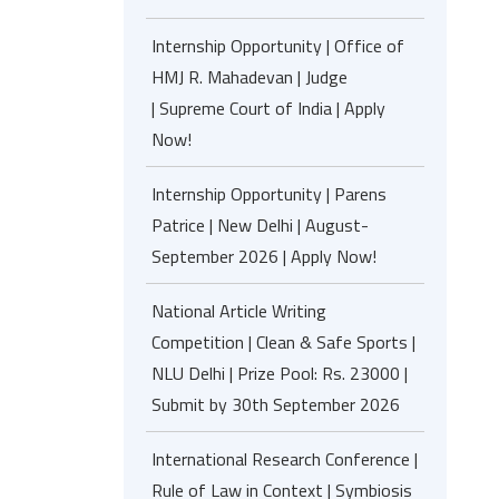
Internship Opportunity | Office of
HMJ R. Mahadevan | Judge
| Supreme Court of India | Apply
Now!
Internship Opportunity | Parens
Patrice | New Delhi | August-
September 2026 | Apply Now!
National Article Writing
Competition | Clean & Safe Sports |
NLU Delhi | Prize Pool: Rs. 23000 |
Submit by 30th September 2026
International Research Conference |
Rule of Law in Context | Symbiosis