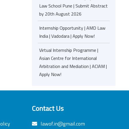
Law School Pune | Submit Abstract
by 20th August 2026
Internship Opportunity | AMD Law
India | Vadodara | Apply Now!
Virtual Internship Programme |
Asian Centre for International
Arbitration and Mediation | ACIAM |
Apply Now!
Contact Us
olicy
lawof.in@gmail.com