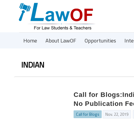
Home
About LawOF
Opportunities
Int
INDIAN
Call for Blogs:Ind
No Publication Fe
Call for Blogs
Nov. 22, 2019