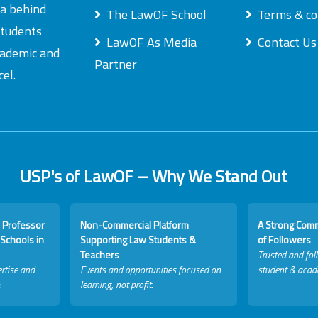
ea behind
The LawOF School
Terms & co
students
LawOF As Media
Contact Us
academic and
Partner
el.
USP's of LawOF – Why We Stand Out
 Professor
Non-Commercial Platform
A Strong Com
Schools in
Supporting Law Students &
of Followers
Teachers
Trusted and fol
rtise and
Events and opportunities focused on
student & acad
.
learning, not profit.