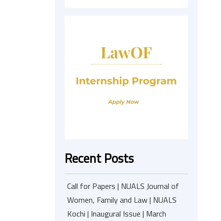
Recent Posts
Call for Papers | NUALS Journal of
Women, Family and Law | NUALS
Kochi | Inaugural Issue | March