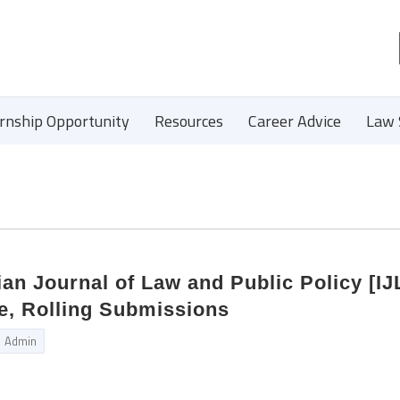
ernship Opportunity
Resources
Career Advice
Law 
ian Journal of Law and Public Policy [IJ
e, Rolling Submissions
Admin