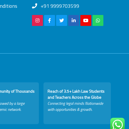
nditions
+91 9999703599
munity of Thousands
Reach of 3.5+ Lakh Law Students
and Teachers Across the Globe
lowed by a large
Connecting legal minds Nationwide
emic network.
with opportunities & growth.