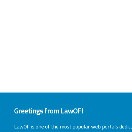
Greetings from LawOF!
LawOF is one of the most popular web portals dedic