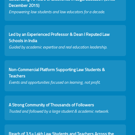
December 2015)
Empowering law students and law educators for a decade.
Led by an Experienced Professor & Dean I Reputed Law
Schools in India
Guided by academic expertise and real education leadership.
Non-Commercial Platform Supporting Law Students &
Teachers
Events and opportunities focused on learning, not profit.
A Strong Community of Thousands of Followers
Trusted and followed by a large student & academic network.
Reach of 3.5+ Lakh Law Students and Teachers Across the