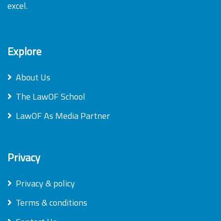
excel.
Explore
About Us
The LawOF School
LawOF As Media Partner
Privacy
Privacy & policy
Terms & conditions