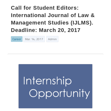
Call for Student Editors:
International Journal of Law &
Management Studies (IJLMS).
Deadline: March 20, 2017
Career
Mar. 14, 2017
Admin