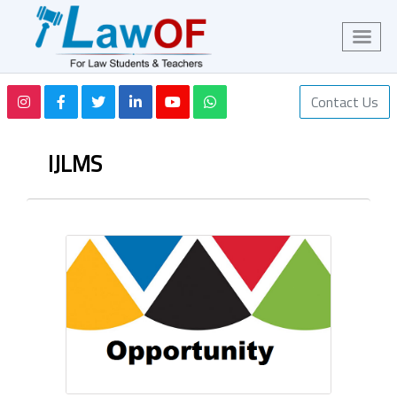
Contact Us
IJLMS