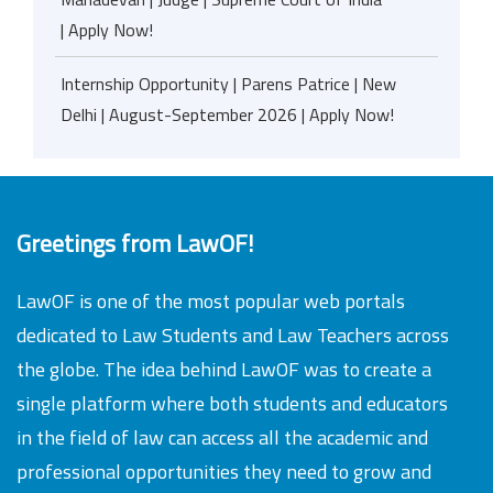
| Apply Now!
Internship Opportunity | Parens Patrice | New
Delhi | August-September 2026 | Apply Now!
Greetings from LawOF!
LawOF is one of the most popular web portals
dedicated to Law Students and Law Teachers across
the globe. The idea behind LawOF was to create a
single platform where both students and educators
in the field of law can access all the academic and
professional opportunities they need to grow and