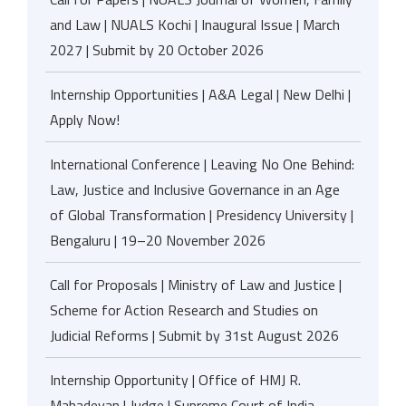
and Law | NUALS Kochi | Inaugural Issue | March
2027 | Submit by 20 October 2026
Internship Opportunities | A&A Legal | New Delhi |
Apply Now!
International Conference | Leaving No One Behind:
Law, Justice and Inclusive Governance in an Age
of Global Transformation | Presidency University |
Bengaluru | 19–20 November 2026
Call for Proposals | Ministry of Law and Justice |
Scheme for Action Research and Studies on
Judicial Reforms | Submit by 31st August 2026
Internship Opportunity | Office of HMJ R.
Mahadevan | Judge | Supreme Court of India