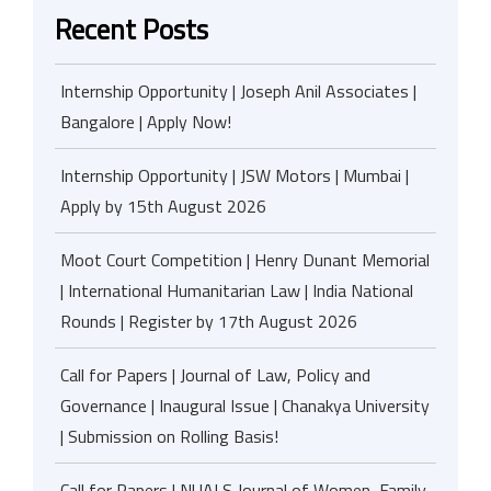
Recent Posts
Internship Opportunity | Joseph Anil Associates |
Bangalore | Apply Now!
Internship Opportunity | JSW Motors | Mumbai |
Apply by 15th August 2026
Moot Court Competition | Henry Dunant Memorial
| International Humanitarian Law | India National
Rounds | Register by 17th August 2026
Call for Papers | Journal of Law, Policy and
Governance | Inaugural Issue | Chanakya University
| Submission on Rolling Basis!
Call for Papers | NUALS Journal of Women, Family