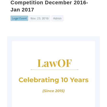
Competition December 2016-
Jan 2017
Legal Event
Nov. 23, 2016
Admin