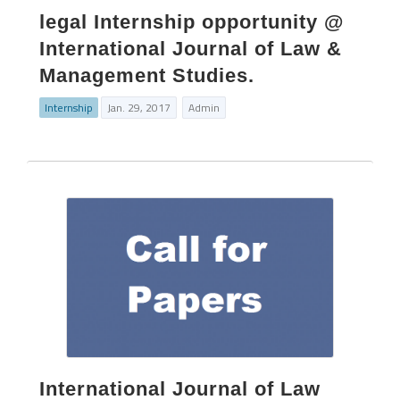
legal Internship opportunity @
International Journal of Law &
Management Studies.
Internship
Jan. 29, 2017
Admin
International Journal of Law