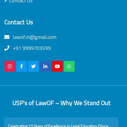
Contact Us
Contact Us
lawof.in@gmail.com
+91 9999703599
USP's of LawOF – Why We Stand Out
Celebrating 10 Years of Excellence in Legal Education (Since