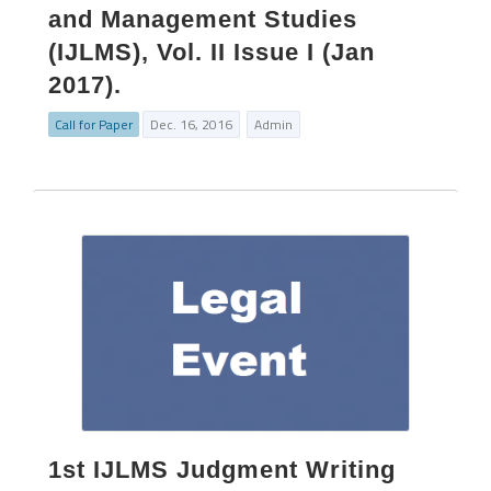
and Management Studies
(IJLMS), Vol. II Issue I (Jan
2017).
Call for Paper
Dec. 16, 2016
Admin
1st IJLMS Judgment Writing