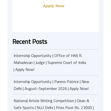
Recent Posts
Internship Opportunity | Office of HMJ R.
Mahadevan | Judge | Supreme Court of India
| Apply Now!
Internship Opportunity | Parens Patrice | New
Delhi | August-September 2026 | Apply Now!
National Article Writing Competition | Clean &
Safe Sports | NLU Delhi | Prize Pool: Rs. 23000 |