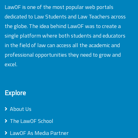
LawOF is one of the most popular web portals
dedicated to Law Students and Law Teachers across
the globe. The idea behind LawOF was to create a
single platform where both students and educators
in the field of law can access all the academic and
professional opportunities they need to grow and
excel.
Explore
About Us
The LawOF School
LawOF As Media Partner