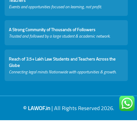
Teachers
Events and opportunities focused on learning, not profit.
A Strong Community of Thousands of Followers
Trusted and followed by a large student & academic network.
Reach of 3.5+ Lakh Law Students and Teachers Across the
Globe
Connecting legal minds Nationwide with opportunities & growth.
©
LAWOF.in
| All Rights Reserved 2026.