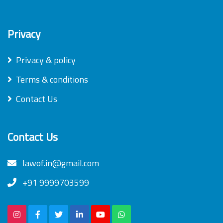
Privacy
Privacy & policy
Terms & conditions
Contact Us
Contact Us
lawof.in@gmail.com
+91 9999703599