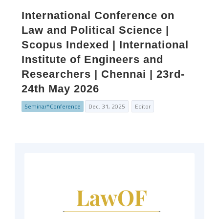
International Conference on
Law and Political Science |
Scopus Indexed | International
Institute of Engineers and
Researchers | Chennai | 23rd-
24th May 2026
Seminar^Conference
Dec. 31, 2025
Editor