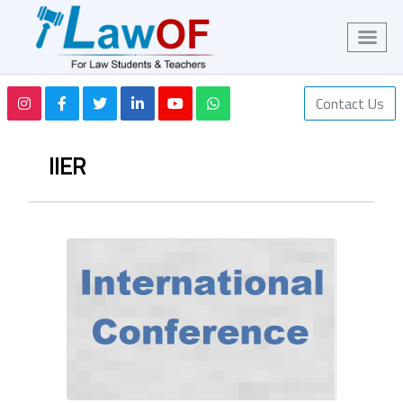
Contact Us
IIER