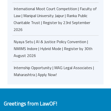
International Moot Court Competition | Faculty of
Law | Manipal University Jaipur | Ranka Public
Charitable Trust | Register by 23rd September
2026
Nyaya Setu | AI & Justice Policy Convention |
NMIMS Indore | Hybrid Mode | Register by 30th
August 2026
Internship Opportunity | MAG Legal Associates |
Maharashtra | Apply Now!
Greetings from LawOF!