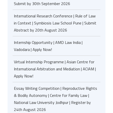
Submit by 30th September 2026
International Research Conference | Rule of Law
in Context | Symbiosis Law School Pune | Submit
Abstract by 20th August 2026
Internship Opportunity | AMD Law India |
Vadodara | Apply Now!
Virtual Internship Programme | Asian Centre for
International Arbitration and Mediation | ACIAM |
Apply Now!
Essay Writing Competition | Reproductive Rights
& Bodily Autonomy | Centre for Family Law |
National Law University Jodhpur | Register by
24th August 2026