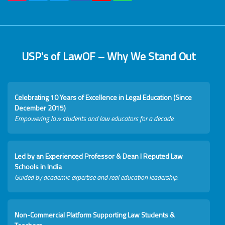
USP's of LawOF – Why We Stand Out
Celebrating 10 Years of Excellence in Legal Education (Since
December 2015)
Empowering law students and law educators for a decade.
Led by an Experienced Professor & Dean I Reputed Law
Schools in India
Guided by academic expertise and real education leadership.
Non-Commercial Platform Supporting Law Students &