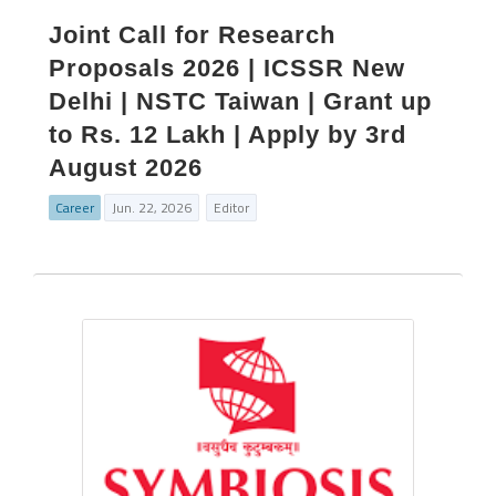
Joint Call for Research
Proposals 2026 | ICSSR New
Delhi | NSTC Taiwan | Grant up
to Rs. 12 Lakh | Apply by 3rd
August 2026
Career
Jun. 22, 2026
Editor