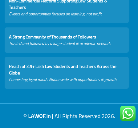
Non-Commercial Platform Supporting Law Students &
Teachers
Events and opportunities focused on learning, not profit.
A Strong Community of Thousands of Followers
Trusted and followed by a large student & academic network.
Reach of 3.5+ Lakh Law Students and Teachers Across the
Globe
Connecting legal minds Nationwide with opportunities & growth.
©
LAWOF.in
| All Rights Reserved 2026.