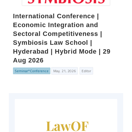
International Conference |
Economic Integration and
Sectoral Competitiveness |
Symbiosis Law School |
Hyderabad | Hybrid Mode | 29
Aug 2026
Seminar^Conference
May. 21, 2026
Editor