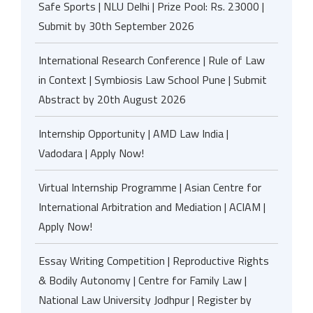
Safe Sports | NLU Delhi | Prize Pool: Rs. 23000 |
Submit by 30th September 2026
International Research Conference | Rule of Law
in Context | Symbiosis Law School Pune | Submit
Abstract by 20th August 2026
Internship Opportunity | AMD Law India |
Vadodara | Apply Now!
Virtual Internship Programme | Asian Centre for
International Arbitration and Mediation | ACIAM |
Apply Now!
Essay Writing Competition | Reproductive Rights
& Bodily Autonomy | Centre for Family Law |
National Law University Jodhpur | Register by