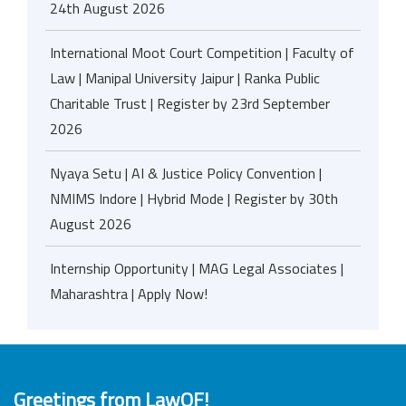
24th August 2026
International Moot Court Competition | Faculty of
Law | Manipal University Jaipur | Ranka Public
Charitable Trust | Register by 23rd September
2026
Nyaya Setu | AI & Justice Policy Convention |
NMIMS Indore | Hybrid Mode | Register by 30th
August 2026
Internship Opportunity | MAG Legal Associates |
Maharashtra | Apply Now!
Greetings from LawOF!