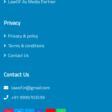
LawOF As Media Partner
Privacy
Privacy & policy
Terms & conditions
Contact Us
Contact Us
lawof.in@gmail.com
+91 9999703599