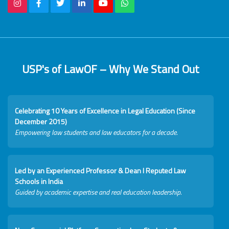
USP's of LawOF – Why We Stand Out
Celebrating 10 Years of Excellence in Legal Education (Since
December 2015)
Empowering law students and law educators for a decade.
Led by an Experienced Professor & Dean I Reputed Law
Schools in India
Guided by academic expertise and real education leadership.