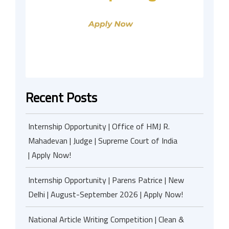
Recent Posts
Internship Opportunity | Office of HMJ R.
Mahadevan | Judge | Supreme Court of India
| Apply Now!
Internship Opportunity | Parens Patrice | New
Delhi | August-September 2026 | Apply Now!
National Article Writing Competition | Clean &