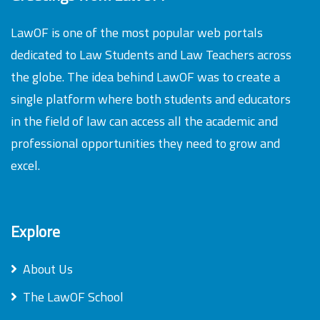
LawOF is one of the most popular web portals
dedicated to Law Students and Law Teachers across
the globe. The idea behind LawOF was to create a
single platform where both students and educators
in the field of law can access all the academic and
professional opportunities they need to grow and
excel.
Explore
About Us
The LawOF School