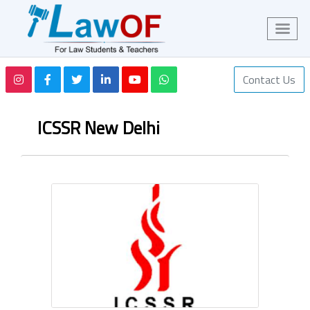
Contact Us
ICSSR New Delhi