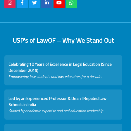
USP's of LawOF – Why We Stand Out
Celebrating 10 Years of Excellence in Legal Education (Since
December 2015)
Empowering law students and law educators for a decade.
Led by an Experienced Professor & Dean I Reputed Law
Schools in India
Guided by academic expertise and real education leadership.