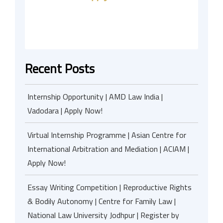
Recent Posts
Internship Opportunity | AMD Law India |
Vadodara | Apply Now!
Virtual Internship Programme | Asian Centre for
International Arbitration and Mediation | ACIAM |
Apply Now!
Essay Writing Competition | Reproductive Rights
& Bodily Autonomy | Centre for Family Law |
National Law University Jodhpur | Register by