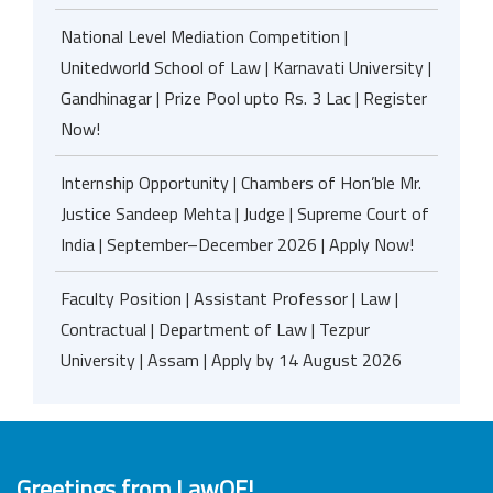
National Level Mediation Competition |
Unitedworld School of Law | Karnavati University |
Gandhinagar | Prize Pool upto Rs. 3 Lac | Register
Now!
Internship Opportunity | Chambers of Hon’ble Mr.
Justice Sandeep Mehta | Judge | Supreme Court of
India | September–December 2026 | Apply Now!
Faculty Position | Assistant Professor | Law |
Contractual | Department of Law | Tezpur
University | Assam | Apply by 14 August 2026
Greetings from LawOF!