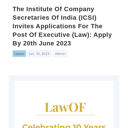
The Institute Of Company
Secretaries Of India (ICSI)
Invites Applications For The
Post Of Executive (Law): Apply
By 20th June 2023
Career
Jun. 10, 2023
Admin