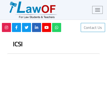
Contact Us
ICSI