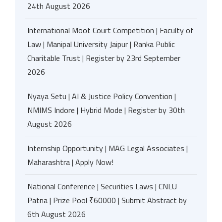
24th August 2026
International Moot Court Competition | Faculty of
Law | Manipal University Jaipur | Ranka Public
Charitable Trust | Register by 23rd September
2026
Nyaya Setu | AI & Justice Policy Convention |
NMIMS Indore | Hybrid Mode | Register by 30th
August 2026
Internship Opportunity | MAG Legal Associates |
Maharashtra | Apply Now!
National Conference | Securities Laws | CNLU
Patna | Prize Pool ₹60000 | Submit Abstract by
6th August 2026