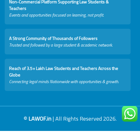
Non-Commercial Platform Supporting Law Students &
Teachers
Events and opportunities focused on learning, not profit.
A Strong Community of Thousands of Followers
Trusted and followed by a large student & academic network.
Reach of 3.5+ Lakh Law Students and Teachers Across the
Globe
Connecting legal minds Nationwide with opportunities & growth.
©
LAWOF.in
| All Rights Reserved 2026.