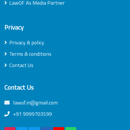
LawOF As Media Partner
Privacy
Privacy & policy
Terms & conditions
Contact Us
Contact Us
lawof.in@gmail.com
+91 9999703599