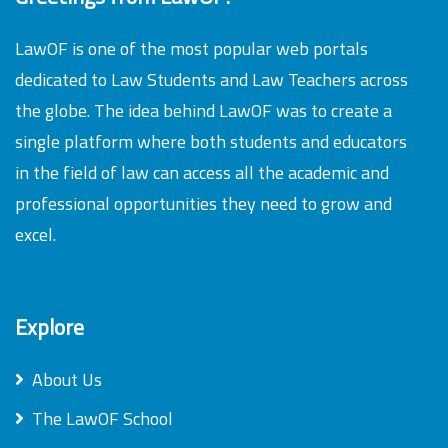
LawOF is one of the most popular web portals
dedicated to Law Students and Law Teachers across
the globe. The idea behind LawOF was to create a
single platform where both students and educators
in the field of law can access all the academic and
professional opportunities they need to grow and
excel.
Explore
About Us
The LawOF School