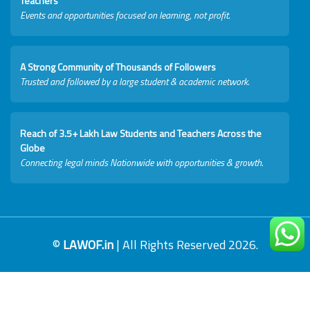
Teachers
Events and opportunities focused on learning, not profit.
A Strong Community of Thousands of Followers
Trusted and followed by a large student & academic network.
Reach of 3.5+ Lakh Law Students and Teachers Across the
Globe
Connecting legal minds Nationwide with opportunities & growth.
©
LAWOF.in
| All Rights Reserved 2026.