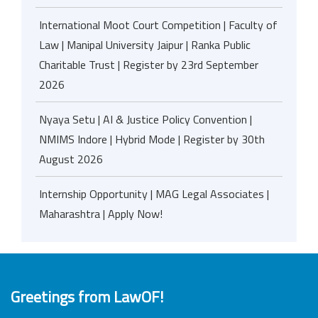
International Moot Court Competition | Faculty of
Law | Manipal University Jaipur | Ranka Public
Charitable Trust | Register by 23rd September
2026
Nyaya Setu | AI & Justice Policy Convention |
NMIMS Indore | Hybrid Mode | Register by 30th
August 2026
Internship Opportunity | MAG Legal Associates |
Maharashtra | Apply Now!
Greetings from LawOF!