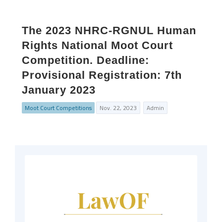
The 2023 NHRC-RGNUL Human
Rights National Moot Court
Competition. Deadline:
Provisional Registration: 7th
January 2023
Moot Court Competitions
Nov. 22, 2023
Admin