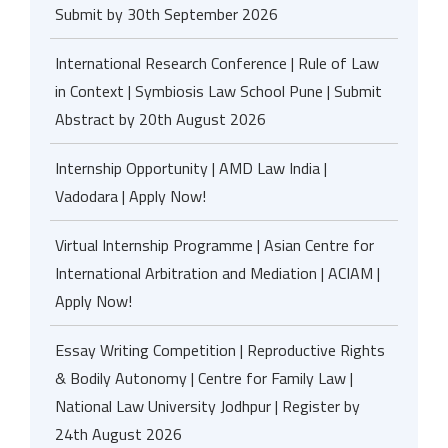
Submit by 30th September 2026
International Research Conference | Rule of Law
in Context | Symbiosis Law School Pune | Submit
Abstract by 20th August 2026
Internship Opportunity | AMD Law India |
Vadodara | Apply Now!
Virtual Internship Programme | Asian Centre for
International Arbitration and Mediation | ACIAM |
Apply Now!
Essay Writing Competition | Reproductive Rights
& Bodily Autonomy | Centre for Family Law |
National Law University Jodhpur | Register by
24th August 2026