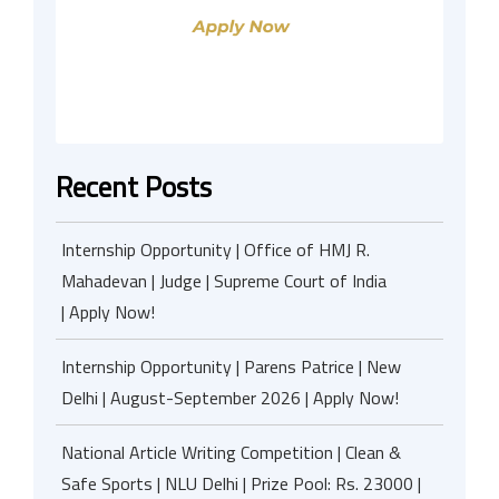
Recent Posts
Internship Opportunity | Office of HMJ R.
Mahadevan | Judge | Supreme Court of India
| Apply Now!
Internship Opportunity | Parens Patrice | New
Delhi | August-September 2026 | Apply Now!
National Article Writing Competition | Clean &
Safe Sports | NLU Delhi | Prize Pool: Rs. 23000 |