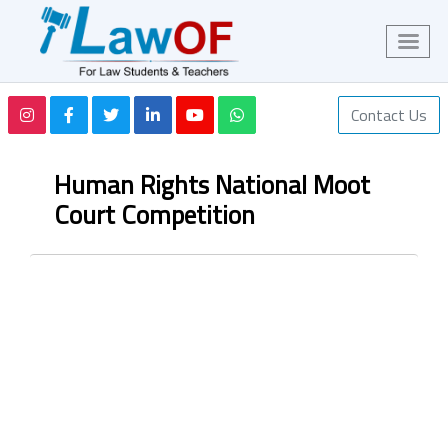
Contact Us
Human Rights National Moot
Court Competition