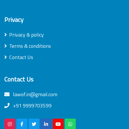
Privacy
Privacy & policy
Terms & conditions
Contact Us
Contact Us
lawof.in@gmail.com
+91 9999703599