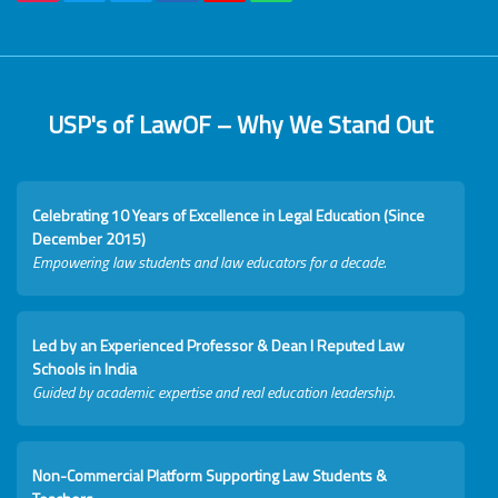
USP's of LawOF – Why We Stand Out
Celebrating 10 Years of Excellence in Legal Education (Since
December 2015)
Empowering law students and law educators for a decade.
Led by an Experienced Professor & Dean I Reputed Law
Schools in India
Guided by academic expertise and real education leadership.
Non-Commercial Platform Supporting Law Students &