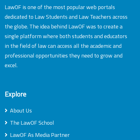
LawOF is one of the most popular web portals
dedicated to Law Students and Law Teachers across
the globe. The idea behind LawOF was to create a
single platform where both students and educators
in the field of law can access all the academic and
professional opportunities they need to grow and
excel.
Explore
About Us
The LawOF School
LawOF As Media Partner