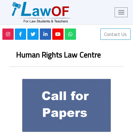
Contact Us
Human Rights Law Centre