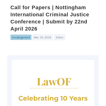
Call for Papers | Nottingham
International Criminal Justice
Conference | Submit by 22nd
April 2026
Uncategorised
Mar. 26, 2026
Editor