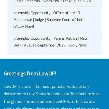
Judicial Reforms | Submit by 31st August 2026
Internship Opportunity | Office of HMJ R.
Mahadevan | Judge | Supreme Court of India
| Apply Now!
Internship Opportunity | Parens Patrice | New
Delhi | August-September 2026 | Apply Now!
Greetings from LawOF!
LawOF is one of the most popular web portals
dedicated to Law Students and Law Teachers across
the globe. The idea behind LawOF was to create a
single platform where both students and educators