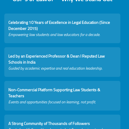
Celebrating 10 Years of Excellence in Legal Education (Since
December 2015)
Empowering law students and law educators for a decade.
Led by an Experienced Professor & Dean I Reputed Law
Schools in India
Guided by academic expertise and real education leadership.
Non-Commercial Platform Supporting Law Students &
Teachers
Events and opportunities focused on learning, not profit.
A Strong Community of Thousands of Followers