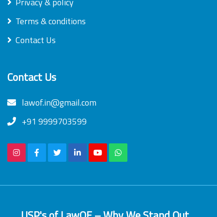
Privacy & policy
Terms & conditions
Contact Us
Contact Us
lawof.in@gmail.com
+91 9999703599
USP's of LawOF – Why We Stand Out