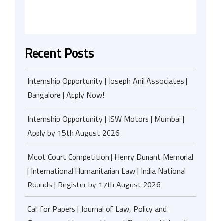
Recent Posts
Internship Opportunity | Joseph Anil Associates |
Bangalore | Apply Now!
Internship Opportunity | JSW Motors | Mumbai |
Apply by 15th August 2026
Moot Court Competition | Henry Dunant Memorial
| International Humanitarian Law | India National
Rounds | Register by 17th August 2026
Call for Papers | Journal of Law, Policy and