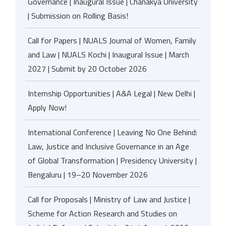
Governance | Inaugural Issue | Chanakya University
| Submission on Rolling Basis!
Call for Papers | NUALS Journal of Women, Family
and Law | NUALS Kochi | Inaugural Issue | March
2027 | Submit by 20 October 2026
Internship Opportunities | A&A Legal | New Delhi |
Apply Now!
International Conference | Leaving No One Behind:
Law, Justice and Inclusive Governance in an Age
of Global Transformation | Presidency University |
Bengaluru | 19–20 November 2026
Call for Proposals | Ministry of Law and Justice |
Scheme for Action Research and Studies on