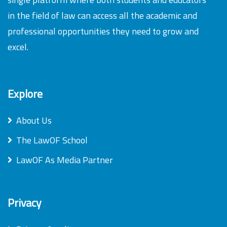
in the field of law can access all the academic and
professional opportunities they need to grow and
excel.
Explore
About Us
The LawOF School
LawOF As Media Partner
Privacy