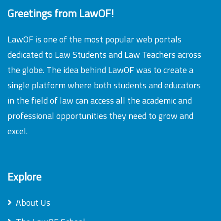
Greetings from LawOF!
LawOF is one of the most popular web portals
dedicated to Law Students and Law Teachers across
the globe. The idea behind LawOF was to create a
single platform where both students and educators
in the field of law can access all the academic and
professional opportunities they need to grow and
excel.
Explore
About Us