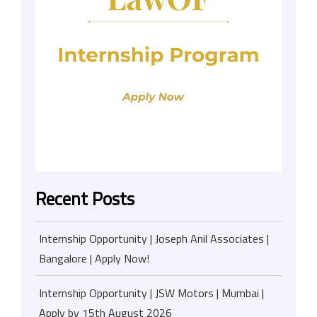
Recent Posts
Internship Opportunity | Joseph Anil Associates |
Bangalore | Apply Now!
Internship Opportunity | JSW Motors | Mumbai |
Apply by 15th August 2026