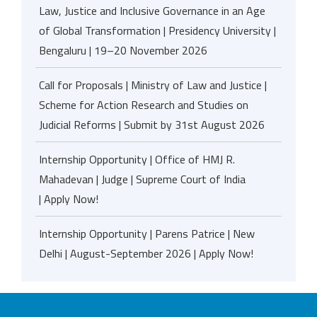
Law, Justice and Inclusive Governance in an Age
of Global Transformation | Presidency University |
Bengaluru | 19–20 November 2026
Call for Proposals | Ministry of Law and Justice |
Scheme for Action Research and Studies on
Judicial Reforms | Submit by 31st August 2026
Internship Opportunity | Office of HMJ R.
Mahadevan | Judge | Supreme Court of India
| Apply Now!
Internship Opportunity | Parens Patrice | New
Delhi | August-September 2026 | Apply Now!