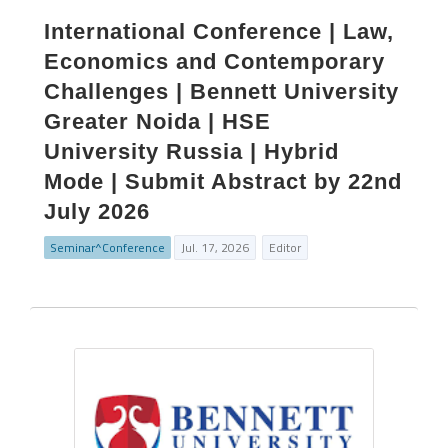
International Conference | Law,
Economics and Contemporary
Challenges | Bennett University
Greater Noida | HSE
University Russia | Hybrid
Mode | Submit Abstract by 22nd
July 2026
Seminar^Conference
Jul. 17, 2026
Editor