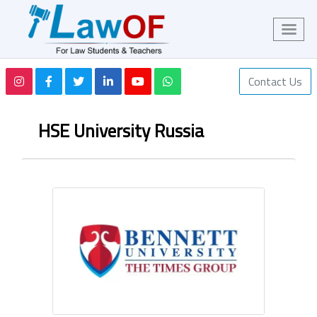
Contact Us
HSE University Russia