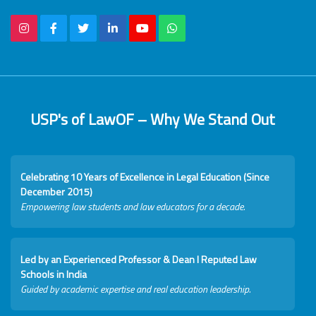
USP's of LawOF – Why We Stand Out
Celebrating 10 Years of Excellence in Legal Education (Since
December 2015)
Empowering law students and law educators for a decade.
Led by an Experienced Professor & Dean I Reputed Law
Schools in India
Guided by academic expertise and real education leadership.