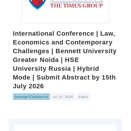
International Conference | Law,
Economics and Contemporary
Challenges | Bennett University
Greater Noida | HSE
University Russia | Hybrid
Mode | Submit Abstract by 15th
July 2026
Seminar^Conference
Jul. 01, 2026
Editor