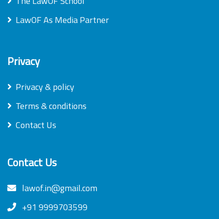
The LawOF School
LawOF As Media Partner
Privacy
Privacy & policy
Terms & conditions
Contact Us
Contact Us
lawof.in@gmail.com
+91 9999703599