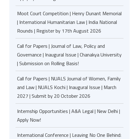
Moot Court Competition | Henry Dunant Memorial
| International Humanitarian Law | India National
Rounds | Register by 17th August 2026
Call for Papers | Journal of Law, Policy and
Governance | Inaugural Issue | Chanakya University
| Submission on Rolling Basis!
Call for Papers | NUALS Journal of Women, Family
and Law | NUALS Kochi | Inaugural Issue | March
2027 | Submit by 20 October 2026
Internship Opportunities | A&A Legal | New Delhi |
Apply Now!
International Conference | Leaving No One Behind: