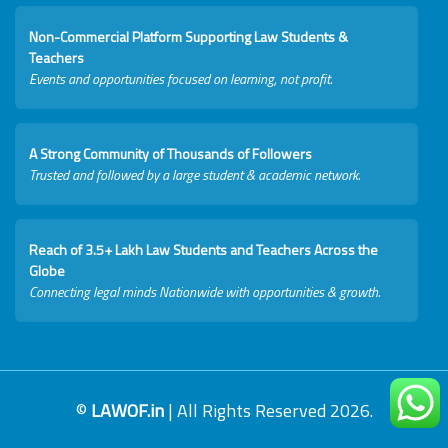
Non-Commercial Platform Supporting Law Students &
Teachers
Events and opportunities focused on learning, not profit.
A Strong Community of Thousands of Followers
Trusted and followed by a large student & academic network.
Reach of 3.5+ Lakh Law Students and Teachers Across the
Globe
Connecting legal minds Nationwide with opportunities & growth.
©
LAWOF.in
| All Rights Reserved 2026.