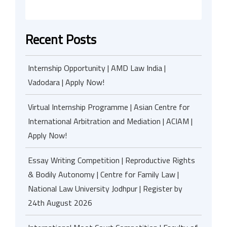
Recent Posts
Internship Opportunity | AMD Law India |
Vadodara | Apply Now!
Virtual Internship Programme | Asian Centre for
International Arbitration and Mediation | ACIAM |
Apply Now!
Essay Writing Competition | Reproductive Rights
& Bodily Autonomy | Centre for Family Law |
National Law University Jodhpur | Register by
24th August 2026