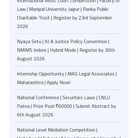
International Moot Court Competition | Faculty of
Law | Manipal University Jaipur | Ranka Public
Charitable Trust | Register by 23rd September
2026
Nyaya Setu | AI & Justice Policy Convention |
NMIMS Indore | Hybrid Mode | Register by 30th
August 2026
Internship Opportunity | MAG Legal Associates |
Maharashtra | Apply Now!
National Conference | Securities Laws | CNLU
Patna | Prize Pool ₹60000 | Submit Abstract by
6th August 2026
National Level Mediation Competition |