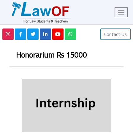
Contact Us
Honorarium Rs 15000