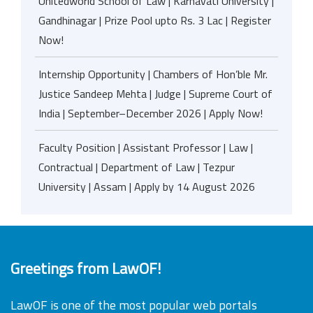
Unitedworld School of Law | Karnavati University |
Gandhinagar | Prize Pool upto Rs. 3 Lac | Register
Now!
Internship Opportunity | Chambers of Hon’ble Mr.
Justice Sandeep Mehta | Judge | Supreme Court of
India | September–December 2026 | Apply Now!
Faculty Position | Assistant Professor | Law |
Contractual | Department of Law | Tezpur
University | Assam | Apply by 14 August 2026
Greetings from LawOF!
LawOF is one of the most popular web portals