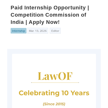
Paid Internship Opportunity |
Competition Commission of
India | Apply Now!
Internship
Mar. 13, 2026
Editor