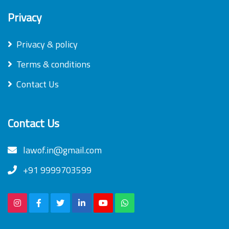
Privacy
Privacy & policy
Terms & conditions
Contact Us
Contact Us
lawof.in@gmail.com
+91 9999703599