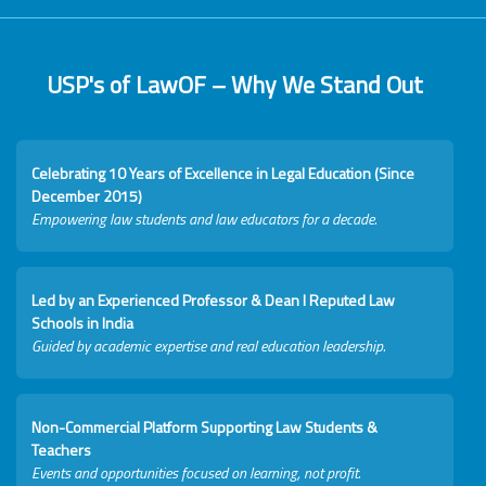
USP's of LawOF – Why We Stand Out
Celebrating 10 Years of Excellence in Legal Education (Since
December 2015)
Empowering law students and law educators for a decade.
Led by an Experienced Professor & Dean I Reputed Law
Schools in India
Guided by academic expertise and real education leadership.
Non-Commercial Platform Supporting Law Students &
Teachers
Events and opportunities focused on learning, not profit.