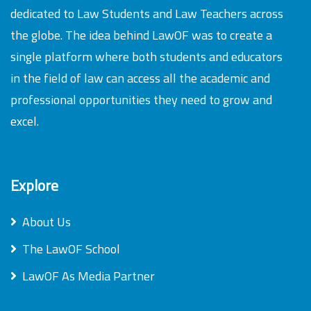
dedicated to Law Students and Law Teachers across
the globe. The idea behind LawOF was to create a
single platform where both students and educators
in the field of law can access all the academic and
professional opportunities they need to grow and
excel.
Explore
About Us
The LawOF School
LawOF As Media Partner