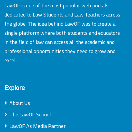
LawOF is one of the most popular web portals
dedicated to Law Students and Law Teachers across
the globe. The idea behind LawOF was to create a
single platform where both students and educators
in the field of law can access all the academic and
professional opportunities they need to grow and
excel.
Explore
About Us
The LawOF School
LawOF As Media Partner