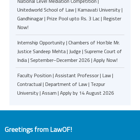
National Level Mediation Competition |
Unitedworld School of Law | Karnavati University |
Gandhinagar | Prize Pool upto Rs. 3 Lac | Register
Now!
Internship Opportunity | Chambers of Hon’ble Mr.
Justice Sandeep Mehta | Judge | Supreme Court of
India | September–December 2026 | Apply Now!
Faculty Position | Assistant Professor | Law |
Contractual | Department of Law | Tezpur
University | Assam | Apply by 14 August 2026
Greetings from LawOF!