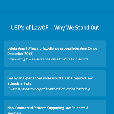
USP's of LawOF – Why We Stand Out
Celebrating 10 Years of Excellence in Legal Education (Since
December 2015)
Empowering law students and law educators for a decade.
Led by an Experienced Professor & Dean I Reputed Law
Schools in India
Guided by academic expertise and real education leadership.
Non-Commercial Platform Supporting Law Students &
Teachers