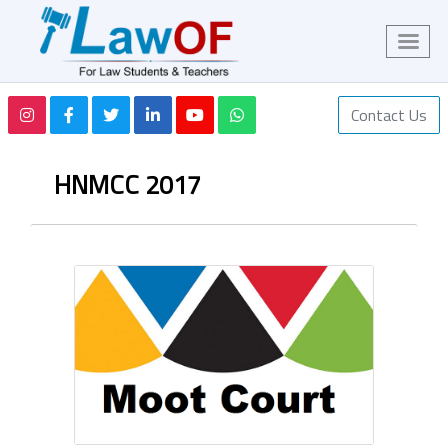
Contact Us
HNMCC 2017