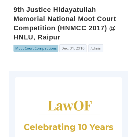
9th Justice Hidayatullah
Memorial National Moot Court
Competition (HNMCC 2017) @
HNLU, Raipur
Moot Court Competitions
Dec. 31, 2016
Admin