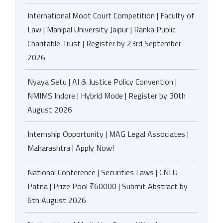
International Moot Court Competition | Faculty of
Law | Manipal University Jaipur | Ranka Public
Charitable Trust | Register by 23rd September
2026
Nyaya Setu | AI & Justice Policy Convention |
NMIMS Indore | Hybrid Mode | Register by 30th
August 2026
Internship Opportunity | MAG Legal Associates |
Maharashtra | Apply Now!
National Conference | Securities Laws | CNLU
Patna | Prize Pool ₹60000 | Submit Abstract by
6th August 2026