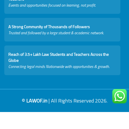
Events and opportunities focused on learning, not profit.
A Strong Community of Thousands of Followers
Trusted and followed by a large student & academic network.
Reach of 3.5+ Lakh Law Students and Teachers Across the
Globe
Connecting legal minds Nationwide with opportunities & growth.
©
LAWOF.in
| All Rights Reserved 2026.