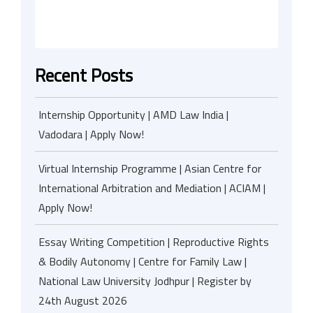
Recent Posts
Internship Opportunity | AMD Law India |
Vadodara | Apply Now!
Virtual Internship Programme | Asian Centre for
International Arbitration and Mediation | ACIAM |
Apply Now!
Essay Writing Competition | Reproductive Rights
& Bodily Autonomy | Centre for Family Law |
National Law University Jodhpur | Register by
24th August 2026