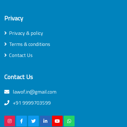
Privacy
Privacy & policy
Terms & conditions
Contact Us
Contact Us
lawof.in@gmail.com
+91 9999703599