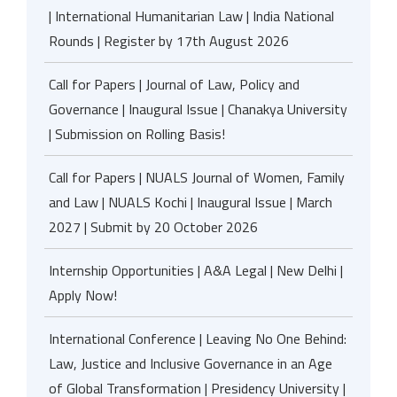
| International Humanitarian Law | India National
Rounds | Register by 17th August 2026
Call for Papers | Journal of Law, Policy and
Governance | Inaugural Issue | Chanakya University
| Submission on Rolling Basis!
Call for Papers | NUALS Journal of Women, Family
and Law | NUALS Kochi | Inaugural Issue | March
2027 | Submit by 20 October 2026
Internship Opportunities | A&A Legal | New Delhi |
Apply Now!
International Conference | Leaving No One Behind:
Law, Justice and Inclusive Governance in an Age
of Global Transformation | Presidency University |