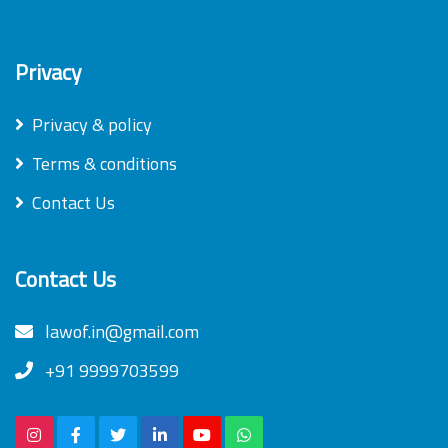
Privacy
Privacy & policy
Terms & conditions
Contact Us
Contact Us
lawof.in@gmail.com
+91 9999703599