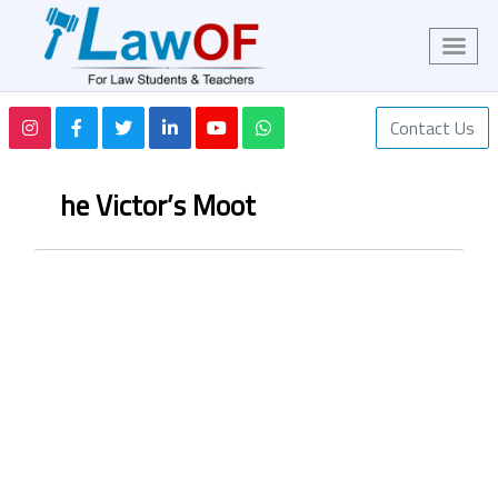
Contact Us
he Victor’s Moot