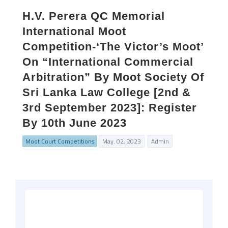
H.V. Perera QC Memorial
International Moot
Competition-‘The Victor’s Moot’
On “International Commercial
Arbitration” By Moot Society Of
Sri Lanka Law College [2nd &
3rd September 2023]: Register
By 10th June 2023
Moot Court Competitions
May. 02, 2023
Admin