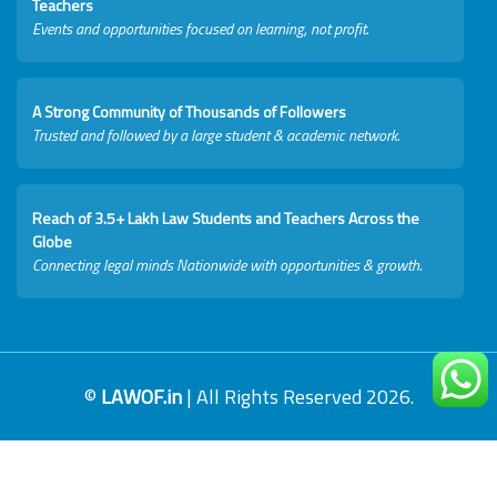
Teachers
Events and opportunities focused on learning, not profit.
A Strong Community of Thousands of Followers
Trusted and followed by a large student & academic network.
Reach of 3.5+ Lakh Law Students and Teachers Across the
Globe
Connecting legal minds Nationwide with opportunities & growth.
©
LAWOF.in
| All Rights Reserved 2026.