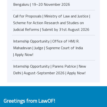
Bengaluru | 19–20 November 2026
Call for Proposals | Ministry of Law and Justice |
Scheme for Action Research and Studies on
Judicial Reforms | Submit by 31st August 2026
Internship Opportunity | Office of HMJ R.
Mahadevan | Judge | Supreme Court of India
| Apply Now!
Internship Opportunity | Parens Patrice | New
Delhi | August-September 2026 | Apply Now!
Greetings from LawOF!