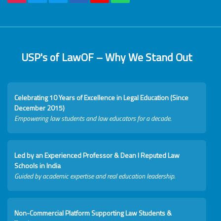
USP's of LawOF – Why We Stand Out
Celebrating 10 Years of Excellence in Legal Education (Since
December 2015)
Empowering law students and law educators for a decade.
Led by an Experienced Professor & Dean I Reputed Law
Schools in India
Guided by academic expertise and real education leadership.
Non-Commercial Platform Supporting Law Students &