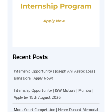
Recent Posts
Internship Opportunity | Joseph Anil Associates |
Bangalore | Apply Now!
Internship Opportunity | JSW Motors | Mumbai |
Apply by 15th August 2026
Moot Court Competition | Henry Dunant Memorial