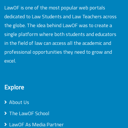
LawOF is one of the most popular web portals
dedicated to Law Students and Law Teachers across
the globe. The idea behind LawOF was to create a
single platform where both students and educators
in the field of law can access all the academic and
professional opportunities they need to grow and
excel.
Explore
About Us
The LawOF School
LawOF As Media Partner