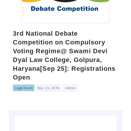
3rd National Debate
Competition on Compulsory
Voting Regime@ Swami Devi
Dyal Law College, Golpura,
Haryana[Sep 25]: Registrations
Open
Legal Event
Nov. 22, 2019
Admin