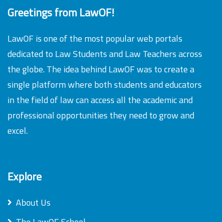
Greetings from LawOF!
LawOF is one of the most popular web portals
dedicated to Law Students and Law Teachers across
the globe. The idea behind LawOF was to create a
single platform where both students and educators
in the field of law can access all the academic and
professional opportunities they need to grow and
excel.
Explore
About Us
The LawOF School