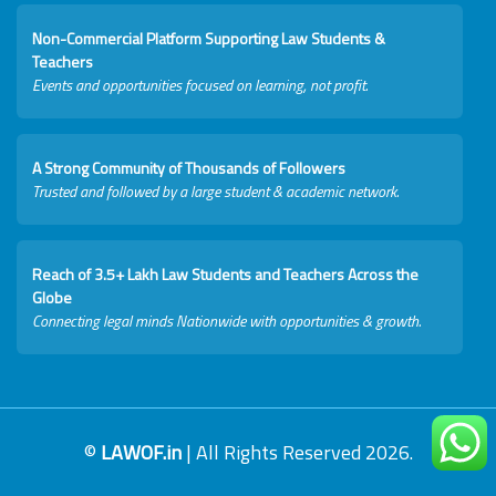
Non-Commercial Platform Supporting Law Students &
Teachers
Events and opportunities focused on learning, not profit.
A Strong Community of Thousands of Followers
Trusted and followed by a large student & academic network.
Reach of 3.5+ Lakh Law Students and Teachers Across the
Globe
Connecting legal minds Nationwide with opportunities & growth.
©
LAWOF.in
| All Rights Reserved 2026.