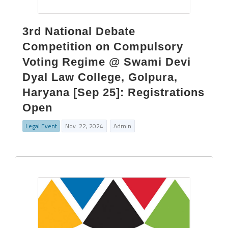
3rd National Debate
Competition on Compulsory
Voting Regime @ Swami Devi
Dyal Law College, Golpura,
Haryana [Sep 25]: Registrations
Open
Legal Event
Nov. 22, 2024
Admin