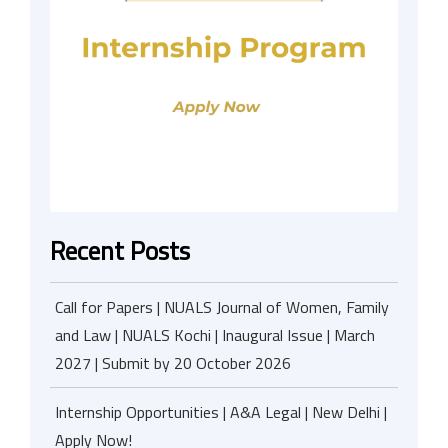
Recent Posts
Call for Papers | NUALS Journal of Women, Family
and Law | NUALS Kochi | Inaugural Issue | March
2027 | Submit by 20 October 2026
Internship Opportunities | A&A Legal | New Delhi |
Apply Now!