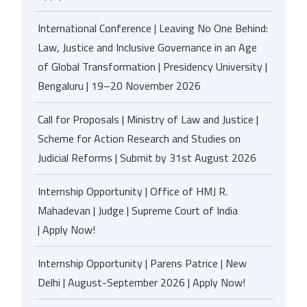
International Conference | Leaving No One Behind:
Law, Justice and Inclusive Governance in an Age
of Global Transformation | Presidency University |
Bengaluru | 19–20 November 2026
Call for Proposals | Ministry of Law and Justice |
Scheme for Action Research and Studies on
Judicial Reforms | Submit by 31st August 2026
Internship Opportunity | Office of HMJ R.
Mahadevan | Judge | Supreme Court of India
| Apply Now!
Internship Opportunity | Parens Patrice | New
Delhi | August-September 2026 | Apply Now!