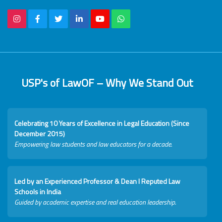
USP's of LawOF – Why We Stand Out
Celebrating 10 Years of Excellence in Legal Education (Since
December 2015)
Empowering law students and law educators for a decade.
Led by an Experienced Professor & Dean I Reputed Law
Schools in India
Guided by academic expertise and real education leadership.