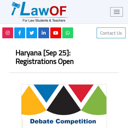
Contact Us
Haryana [Sep 25]:
Registrations Open