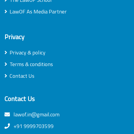
LawOF As Media Partner
Privacy
Privacy & policy
Terms & conditions
Contact Us
Contact Us
lawof.in@gmail.com
+91 9999703599