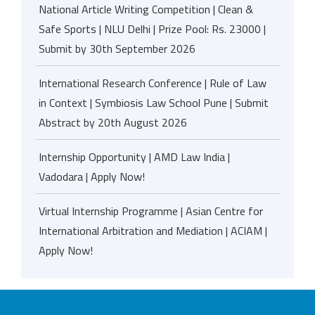
National Article Writing Competition | Clean &
Safe Sports | NLU Delhi | Prize Pool: Rs. 23000 |
Submit by 30th September 2026
International Research Conference | Rule of Law
in Context | Symbiosis Law School Pune | Submit
Abstract by 20th August 2026
Internship Opportunity | AMD Law India |
Vadodara | Apply Now!
Virtual Internship Programme | Asian Centre for
International Arbitration and Mediation | ACIAM |
Apply Now!