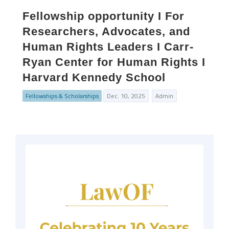
Fellowship opportunity I For
Researchers, Advocates, and
Human Rights Leaders I Carr-
Ryan Center for Human Rights I
Harvard Kennedy School
Fellowships & Scholarships
Dec. 10, 2025
Admin