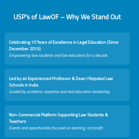
USP's of LawOF – Why We Stand Out
Celebrating 10 Years of Excellence in Legal Education (Since
December 2015)
Empowering law students and law educators for a decade.
Led by an Experienced Professor & Dean I Reputed Law
Schools in India
Guided by academic expertise and real education leadership.
Non-Commercial Platform Supporting Law Students &
Teachers
Events and opportunities focused on learning, not profit.