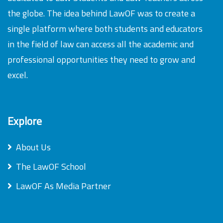
the globe. The idea behind LawOF was to create a
single platform where both students and educators
in the field of law can access all the academic and
professional opportunities they need to grow and
excel.
Explore
About Us
The LawOF School
LawOF As Media Partner