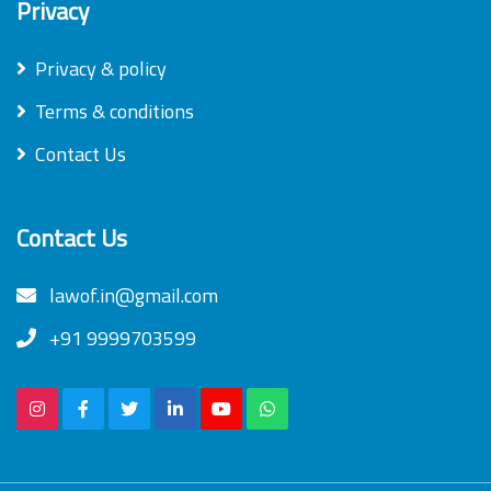
Privacy
Privacy & policy
Terms & conditions
Contact Us
Contact Us
lawof.in@gmail.com
+91 9999703599