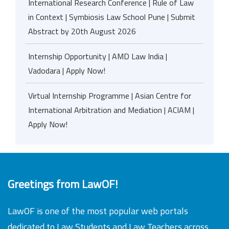
International Research Conference | Rule of Law
in Context | Symbiosis Law School Pune | Submit
Abstract by 20th August 2026
Internship Opportunity | AMD Law India |
Vadodara | Apply Now!
Virtual Internship Programme | Asian Centre for
International Arbitration and Mediation | ACIAM |
Apply Now!
Greetings from LawOF!
LawOF is one of the most popular web portals
dedicated to Law Students and Law Teachers across