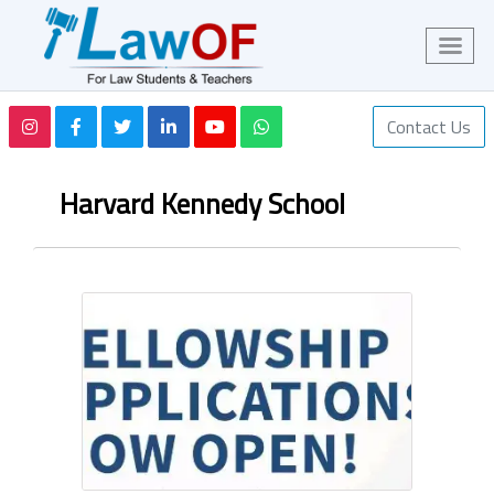
Contact Us
Harvard Kennedy School