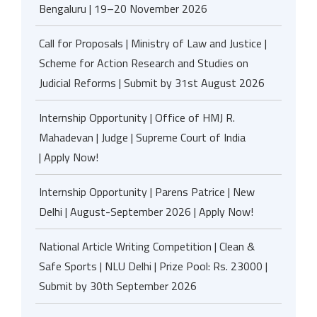
Bengaluru | 19–20 November 2026
Call for Proposals | Ministry of Law and Justice |
Scheme for Action Research and Studies on
Judicial Reforms | Submit by 31st August 2026
Internship Opportunity | Office of HMJ R.
Mahadevan | Judge | Supreme Court of India
| Apply Now!
Internship Opportunity | Parens Patrice | New
Delhi | August-September 2026 | Apply Now!
National Article Writing Competition | Clean &
Safe Sports | NLU Delhi | Prize Pool: Rs. 23000 |
Submit by 30th September 2026