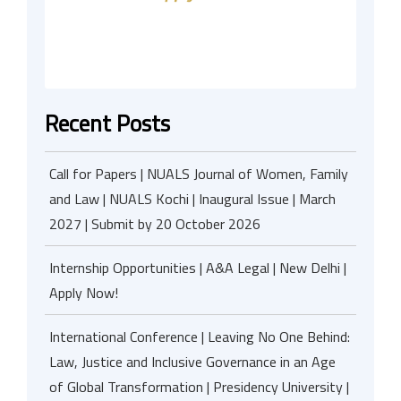
Recent Posts
Call for Papers | NUALS Journal of Women, Family
and Law | NUALS Kochi | Inaugural Issue | March
2027 | Submit by 20 October 2026
Internship Opportunities | A&A Legal | New Delhi |
Apply Now!
International Conference | Leaving No One Behind:
Law, Justice and Inclusive Governance in an Age
of Global Transformation | Presidency University |