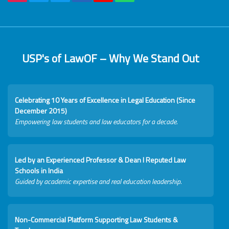
USP's of LawOF – Why We Stand Out
Celebrating 10 Years of Excellence in Legal Education (Since
December 2015)
Empowering law students and law educators for a decade.
Led by an Experienced Professor & Dean I Reputed Law
Schools in India
Guided by academic expertise and real education leadership.
Non-Commercial Platform Supporting Law Students &