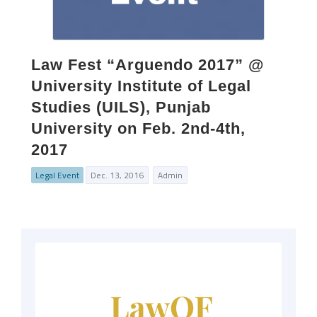
Law Fest “Arguendo 2017” @
University Institute of Legal
Studies (UILS), Punjab
University on Feb. 2nd-4th,
2017
Legal Event
Dec. 13, 2016
Admin