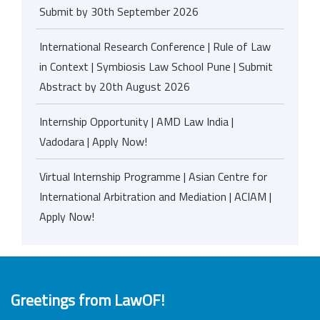
Submit by 30th September 2026
International Research Conference | Rule of Law
in Context | Symbiosis Law School Pune | Submit
Abstract by 20th August 2026
Internship Opportunity | AMD Law India |
Vadodara | Apply Now!
Virtual Internship Programme | Asian Centre for
International Arbitration and Mediation | ACIAM |
Apply Now!
Greetings from LawOF!