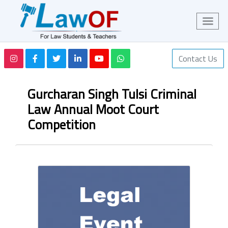
Contact Us
Gurcharan Singh Tulsi Criminal
Law Annual Moot Court
Competition