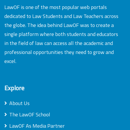
LawOF is one of the most popular web portals
dedicated to Law Students and Law Teachers across
the globe. The idea behind LawOF was to create a
single platform where both students and educators
in the field of law can access all the academic and
professional opportunities they need to grow and
excel.
Explore
About Us
The LawOF School
LawOF As Media Partner