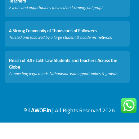
Teachers
Events and opportunities focused on learning, not profit.
A Strong Community of Thousands of Followers
Trusted and followed by a large student & academic network.
Reach of 3.5+ Lakh Law Students and Teachers Across the
Globe
Connecting legal minds Nationwide with opportunities & growth.
©
LAWOF.in
| All Rights Reserved 2026.