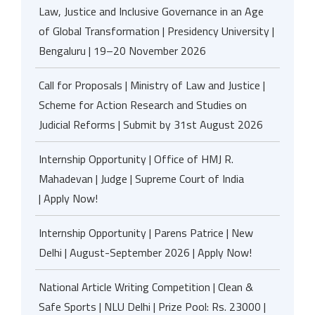
Law, Justice and Inclusive Governance in an Age
of Global Transformation | Presidency University |
Bengaluru | 19–20 November 2026
Call for Proposals | Ministry of Law and Justice |
Scheme for Action Research and Studies on
Judicial Reforms | Submit by 31st August 2026
Internship Opportunity | Office of HMJ R.
Mahadevan | Judge | Supreme Court of India
| Apply Now!
Internship Opportunity | Parens Patrice | New
Delhi | August-September 2026 | Apply Now!
National Article Writing Competition | Clean &
Safe Sports | NLU Delhi | Prize Pool: Rs. 23000 |