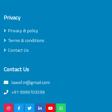
Privacy
Privacy & policy
Terms & conditions
Contact Us
Contact Us
lawof.in@gmail.com
+91 9999703599