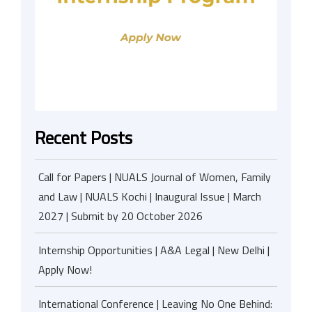
Recent Posts
Call for Papers | NUALS Journal of Women, Family
and Law | NUALS Kochi | Inaugural Issue | March
2027 | Submit by 20 October 2026
Internship Opportunities | A&A Legal | New Delhi |
Apply Now!
International Conference | Leaving No One Behind: