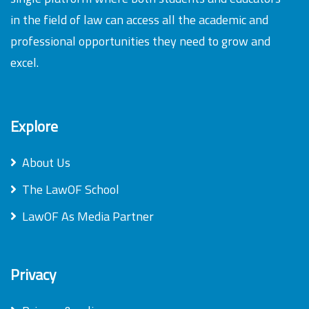
in the field of law can access all the academic and
professional opportunities they need to grow and
excel.
Explore
About Us
The LawOF School
LawOF As Media Partner
Privacy