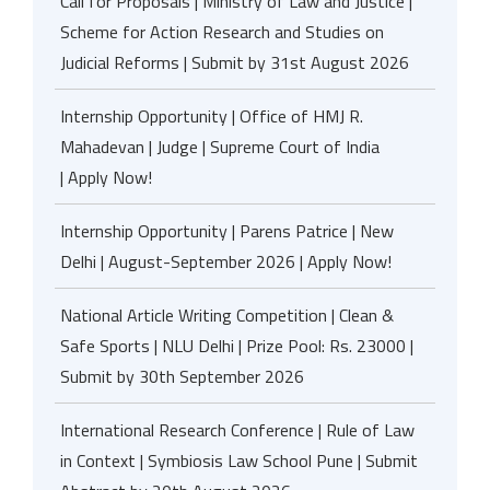
Call for Proposals | Ministry of Law and Justice |
Scheme for Action Research and Studies on
Judicial Reforms | Submit by 31st August 2026
Internship Opportunity | Office of HMJ R.
Mahadevan | Judge | Supreme Court of India
| Apply Now!
Internship Opportunity | Parens Patrice | New
Delhi | August-September 2026 | Apply Now!
National Article Writing Competition | Clean &
Safe Sports | NLU Delhi | Prize Pool: Rs. 23000 |
Submit by 30th September 2026
International Research Conference | Rule of Law
in Context | Symbiosis Law School Pune | Submit