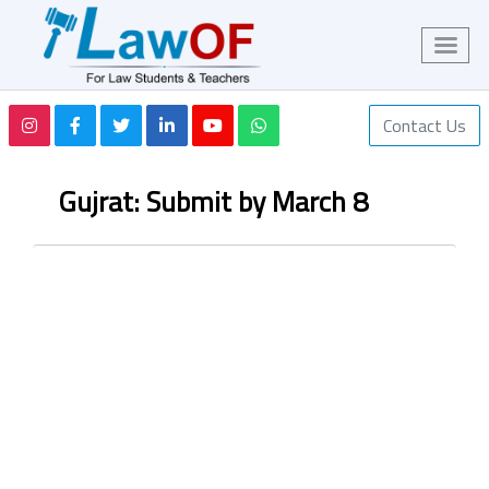
Contact Us
Gujrat: Submit by March 8