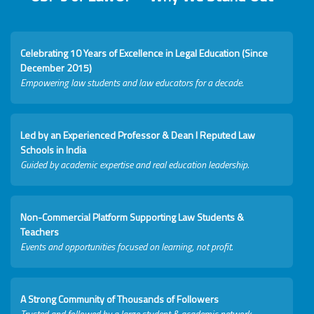
Celebrating 10 Years of Excellence in Legal Education (Since
December 2015)
Empowering law students and law educators for a decade.
Led by an Experienced Professor & Dean I Reputed Law
Schools in India
Guided by academic expertise and real education leadership.
Non-Commercial Platform Supporting Law Students &
Teachers
Events and opportunities focused on learning, not profit.
A Strong Community of Thousands of Followers
Trusted and followed by a large student & academic network.