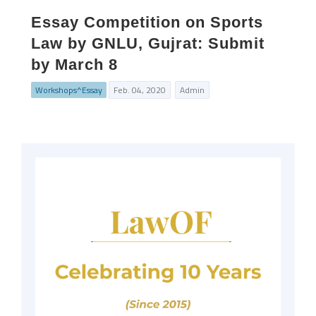
Essay Competition on Sports
Law by GNLU, Gujrat: Submit
by March 8
Workshops^Essay
Feb. 04, 2020
Admin