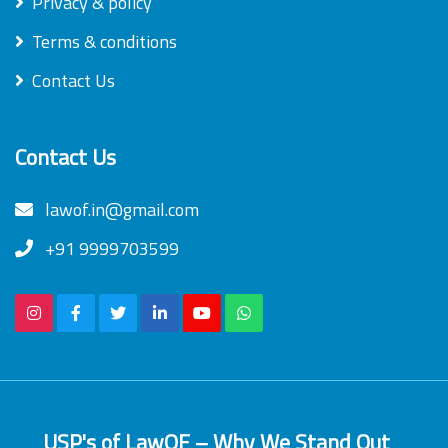
Privacy & policy
Terms & conditions
Contact Us
Contact Us
lawof.in@gmail.com
+91 9999703599
USP's of LawOF – Why We Stand Out