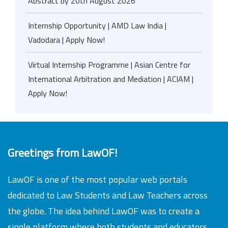
Abstract by 20th August 2026
Internship Opportunity | AMD Law India |
Vadodara | Apply Now!
Virtual Internship Programme | Asian Centre for
International Arbitration and Mediation | ACIAM |
Apply Now!
Greetings from LawOF!
LawOF is one of the most popular web portals
dedicated to Law Students and Law Teachers across
the globe. The idea behind LawOF was to create a
single platform where both students and educators