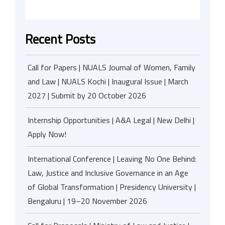
Recent Posts
Call for Papers | NUALS Journal of Women, Family
and Law | NUALS Kochi | Inaugural Issue | March
2027 | Submit by 20 October 2026
Internship Opportunities | A&A Legal | New Delhi |
Apply Now!
International Conference | Leaving No One Behind:
Law, Justice and Inclusive Governance in an Age
of Global Transformation | Presidency University |
Bengaluru | 19–20 November 2026