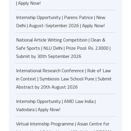
| Apply Now!
Internship Opportunity | Parens Patrice | New
Delhi | August-September 2026 | Apply Now!
National Article Writing Competition | Clean &
Safe Sports | NLU Delhi | Prize Pool: Rs. 23000 |
Submit by 30th September 2026
International Research Conference | Rule of Law
in Context | Symbiosis Law School Pune | Submit
Abstract by 20th August 2026
Internship Opportunity | AMD Law India |
Vadodara | Apply Now!
Virtual Internship Programme | Asian Centre for