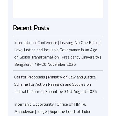
Recent Posts
International Conference | Leaving No One Behind:
Law, Justice and Inclusive Governance in an Age
of Global Transformation | Presidency University |
Bengaluru | 19–20 November 2026
Call for Proposals | Ministry of Law and Justice |
Scheme for Action Research and Studies on
Judicial Reforms | Submit by 31st August 2026
Internship Opportunity | Office of HMJ R.
Mahadevan | Judge | Supreme Court of India