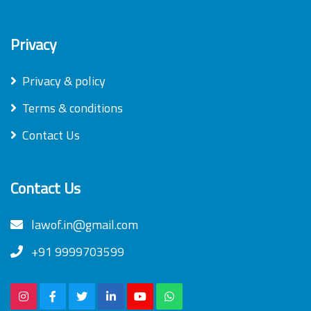
Privacy
Privacy & policy
Terms & conditions
Contact Us
Contact Us
lawof.in@gmail.com
+91 9999703599