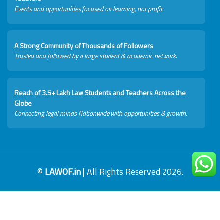
Events and opportunities focused on learning, not profit.
A Strong Community of Thousands of Followers
Trusted and followed by a large student & academic network.
Reach of 3.5+ Lakh Law Students and Teachers Across the
Globe
Connecting legal minds Nationwide with opportunities & growth.
©
LAWOF.in
| All Rights Reserved 2026.