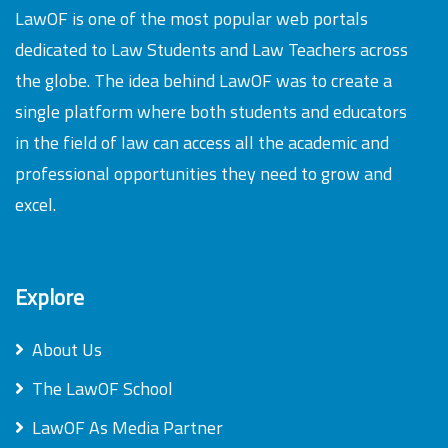
LawOF is one of the most popular web portals
dedicated to Law Students and Law Teachers across
the globe. The idea behind LawOF was to create a
single platform where both students and educators
in the field of law can access all the academic and
professional opportunities they need to grow and
excel.
Explore
About Us
The LawOF School
LawOF As Media Partner