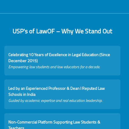
USP's of LawOF – Why We Stand Out
Celebrating 10 Years of Excellence in Legal Education (Since
December 2015)
Empowering law students and law educators for a decade.
Led by an Experienced Professor & Dean I Reputed Law
Schools in India
Guided by academic expertise and real education leadership.
Non-Commercial Platform Supporting Law Students &
Teachers