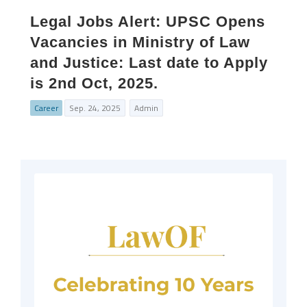
Legal Jobs Alert: UPSC Opens
Vacancies in Ministry of Law
and Justice: Last date to Apply
is 2nd Oct, 2025.
Career
Sep. 24, 2025
Admin