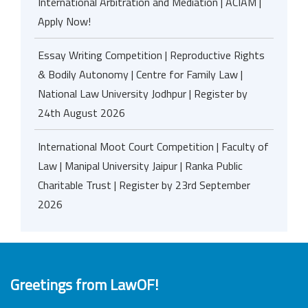
International Arbitration and Mediation | ACIAM |
Apply Now!
Essay Writing Competition | Reproductive Rights
& Bodily Autonomy | Centre for Family Law |
National Law University Jodhpur | Register by
24th August 2026
International Moot Court Competition | Faculty of
Law | Manipal University Jaipur | Ranka Public
Charitable Trust | Register by 23rd September
2026
Greetings from LawOF!