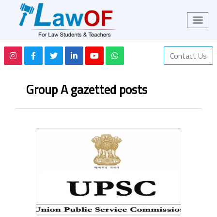
Contact Us
Group A gazetted posts