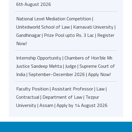
6th August 2026
National Level Mediation Competition |
Unitedworld School of Law | Karnavati University |
Gandhinagar | Prize Pool upto Rs. 3 Lac | Register
Now!
Internship Opportunity | Chambers of Hon’ble Mr.
Justice Sandeep Mehta | Judge | Supreme Court of
India | September–December 2026 | Apply Now!
Faculty Position | Assistant Professor | Law |
Contractual | Department of Law | Tezpur
University | Assam | Apply by 14 August 2026