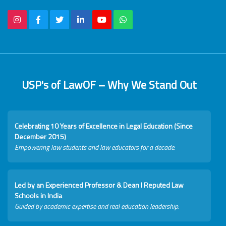
USP's of LawOF – Why We Stand Out
Celebrating 10 Years of Excellence in Legal Education (Since
December 2015)
Empowering law students and law educators for a decade.
Led by an Experienced Professor & Dean I Reputed Law
Schools in India
Guided by academic expertise and real education leadership.