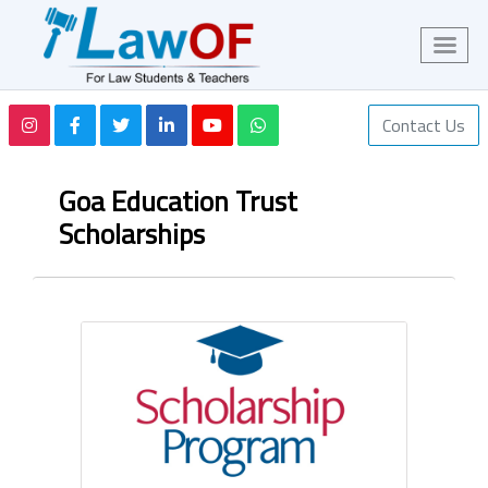
Contact Us
Goa Education Trust
Scholarships