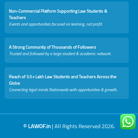
Non-Commercial Platform Supporting Law Students &
Teachers
Events and opportunities focused on learning, not profit.
A Strong Community of Thousands of Followers
Trusted and followed by a large student & academic network.
Reach of 3.5+ Lakh Law Students and Teachers Across the
Globe
Connecting legal minds Nationwide with opportunities & growth.
©
LAWOF.in
| All Rights Reserved 2026.