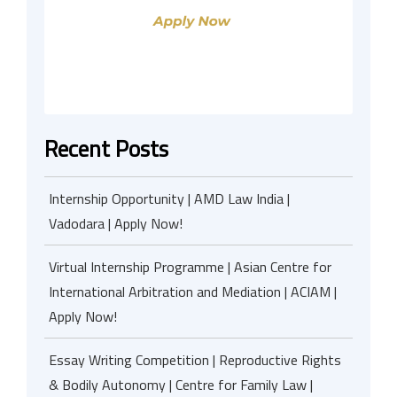
Recent Posts
Internship Opportunity | AMD Law India |
Vadodara | Apply Now!
Virtual Internship Programme | Asian Centre for
International Arbitration and Mediation | ACIAM |
Apply Now!
Essay Writing Competition | Reproductive Rights
& Bodily Autonomy | Centre for Family Law |