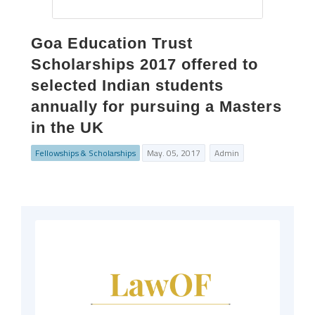
Goa Education Trust
Scholarships 2017 offered to
selected Indian students
annually for pursuing a Masters
in the UK
Fellowships & Scholarships
May. 05, 2017
Admin