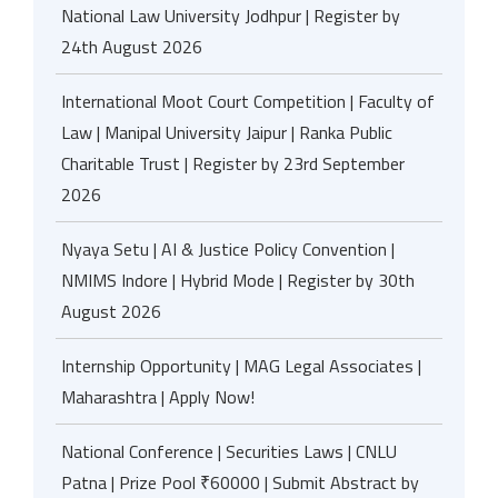
National Law University Jodhpur | Register by
24th August 2026
International Moot Court Competition | Faculty of
Law | Manipal University Jaipur | Ranka Public
Charitable Trust | Register by 23rd September
2026
Nyaya Setu | AI & Justice Policy Convention |
NMIMS Indore | Hybrid Mode | Register by 30th
August 2026
Internship Opportunity | MAG Legal Associates |
Maharashtra | Apply Now!
National Conference | Securities Laws | CNLU
Patna | Prize Pool ₹60000 | Submit Abstract by