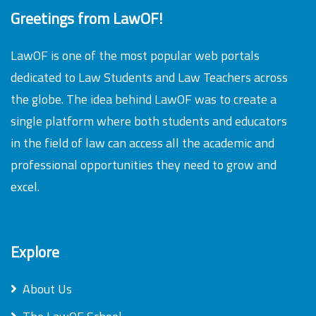
Greetings from LawOF!
LawOF is one of the most popular web portals
dedicated to Law Students and Law Teachers across
the globe. The idea behind LawOF was to create a
single platform where both students and educators
in the field of law can access all the academic and
professional opportunities they need to grow and
excel.
Explore
About Us