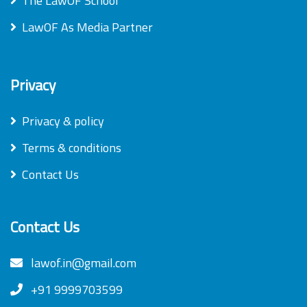
The LawOF School
LawOF As Media Partner
Privacy
Privacy & policy
Terms & conditions
Contact Us
Contact Us
lawof.in@gmail.com
+91 9999703599