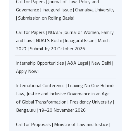
Call for Papers | Journal of Law, Policy and
Governance | Inaugural Issue | Chanakya University
| Submission on Rolling Basis!
Call for Papers | NUALS Journal of Women, Family
and Law | NUALS Kochi | Inaugural Issue | March
2027 | Submit by 20 October 2026
Internship Opportunities | A&A Legal | New Delhi |
Apply Now!
International Conference | Leaving No One Behind:
Law, Justice and Inclusive Governance in an Age
of Global Transformation | Presidency University |
Bengaluru | 19–20 November 2026
Call for Proposals | Ministry of Law and Justice |