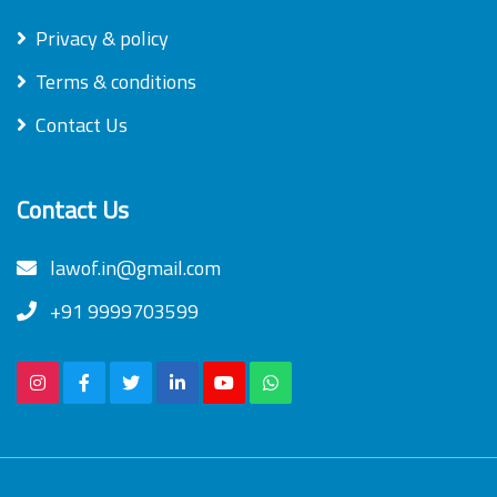
Privacy & policy
Terms & conditions
Contact Us
Contact Us
lawof.in@gmail.com
+91 9999703599