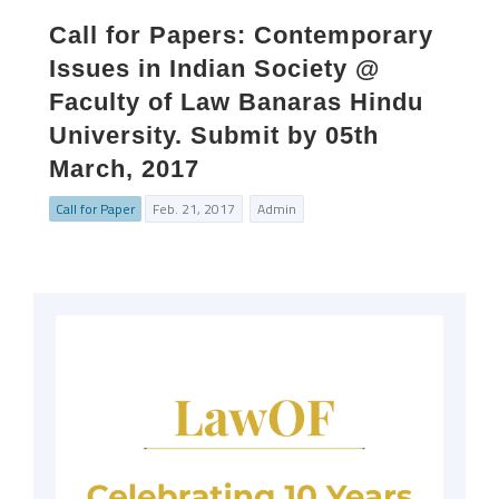
Call for Papers: Contemporary
Issues in Indian Society @
Faculty of Law Banaras Hindu
University. Submit by 05th
March, 2017
Call for Paper
Feb. 21, 2017
Admin