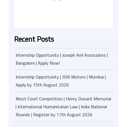
Recent Posts
Internship Opportunity | Joseph Anil Associates |
Bangalore | Apply Now!
Internship Opportunity | JSW Motors | Mumbai |
Apply by 15th August 2026
Moot Court Competition | Henry Dunant Memorial
| International Humanitarian Law | India National
Rounds | Register by 17th August 2026