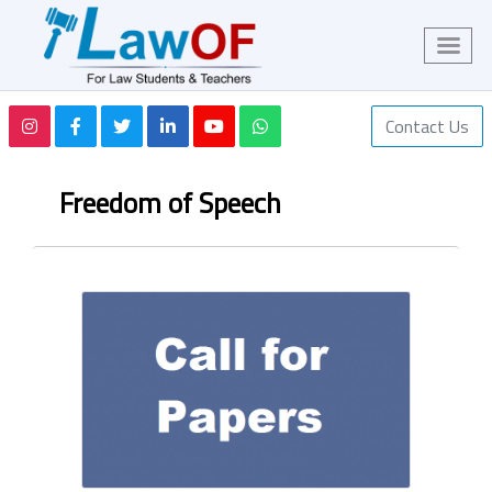
Contact Us
Freedom of Speech