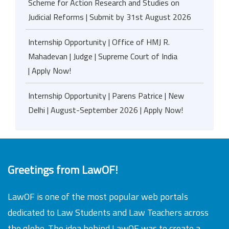
Scheme for Action Research and Studies on
Judicial Reforms | Submit by 31st August 2026
Internship Opportunity | Office of HMJ R.
Mahadevan | Judge | Supreme Court of India
| Apply Now!
Internship Opportunity | Parens Patrice | New
Delhi | August-September 2026 | Apply Now!
Greetings from LawOF!
LawOF is one of the most popular web portals
dedicated to Law Students and Law Teachers across
the globe. The idea behind LawOF was to create a