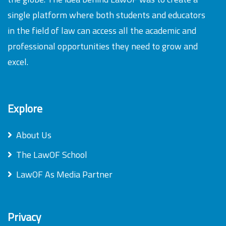
single platform where both students and educators
in the field of law can access all the academic and
professional opportunities they need to grow and
excel.
Explore
About Us
The LawOF School
LawOF As Media Partner
Privacy