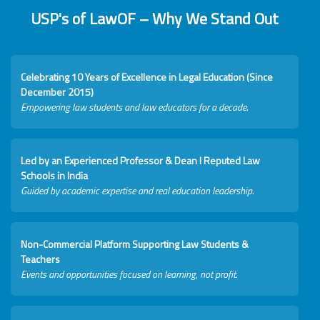
USP's of LawOF – Why We Stand Out
Celebrating 10 Years of Excellence in Legal Education (Since
December 2015)
Empowering law students and law educators for a decade.
Led by an Experienced Professor & Dean I Reputed Law
Schools in India
Guided by academic expertise and real education leadership.
Non-Commercial Platform Supporting Law Students &
Teachers
Events and opportunities focused on learning, not profit.